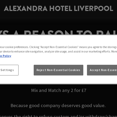
ALEXANDRA HOTEL LIVERPOOL
S A REASON TO RAI
ANDRA HOTEL LIVE
 your cookie preferences. Clicking “Accept Non-Essential Cookies” means you agree to the storing 
ur device to enhance site navigation, analyze site usage, and assist in our marketing efforts. Mor
e Policy
ends or making the most of the weekend, enjoy your fav
 Settings
Reject Non-Essential Cookies
Accept Non-Essent
Liverpool
Mix and Match any 2 for £7
Because good company deserves good value.
serves the right to refuse custom and/or withdraw/change