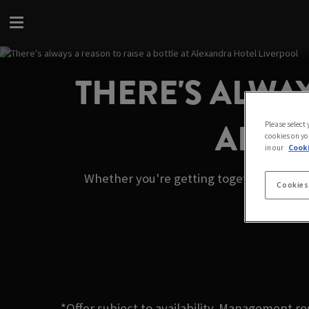
THERE'S ALWAY
ALEX
Please select
cookies on yo
in our
Cooki
Whether you're getting together with fri
Cookies
*Offer subject to availability. Management re