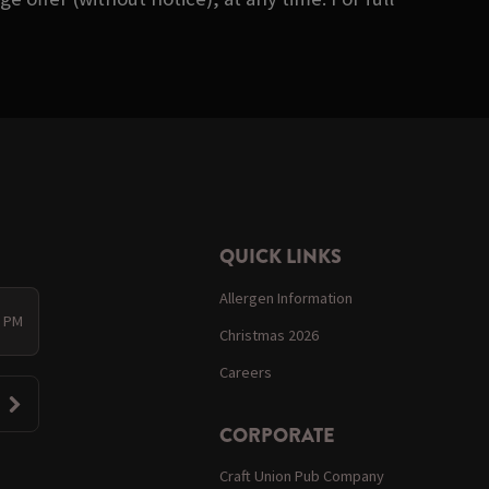
QUICK LINKS
Allergen Information
0 PM
Christmas 2026
Careers
CORPORATE
Craft Union Pub Company