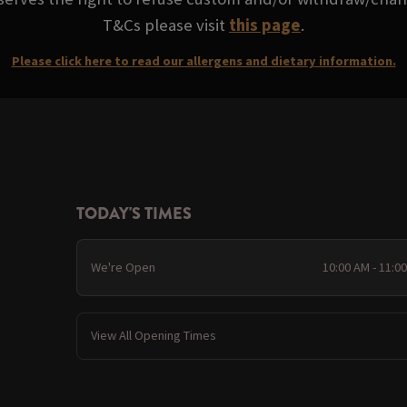
T&Cs please visit
this page
.
Please click here to read our allergens and dietary information.
TODAY'S TIMES
We're Open
10:00 AM - 11:0
View All Opening Times