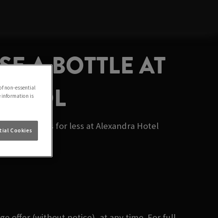
SE A BOTTLE AT
RPOOL
of non-essential
e information is
ourite ciders for less at Alexandra Hotel
ial Cookies
 offer (without notice), at any time. For full