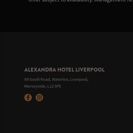
ALEXANDRA HOTEL LIVERPOOL
69 South Road, Waterloo, Liverpool,
Merseyside, L22 5PE