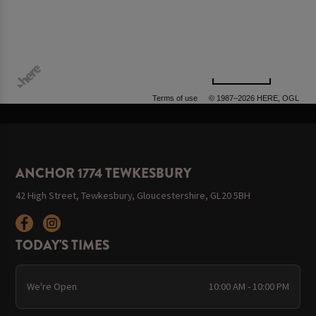
500 m
Terms of use
© 1987–2026 HERE, OGL
ANCHOR 1774 TEWKESBURY
42 High Street, Tewkesbury, Gloucestershire, GL20 5BH
TODAY'S TIMES
We're Open
10:00 AM - 10:00 PM