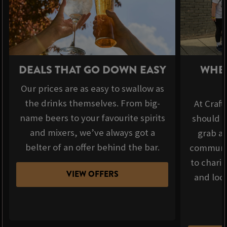
DEALS THAT GO DOWN EASY
WHER
Our prices are as easy to swallow as
the drinks themselves. From big-
At Craft
name beers to your favourite spirits
should b
and mixers, we’ve always got a
grab a 
belter of an offer behind the bar.
communit
to chari
VIEW OFFERS
and loca