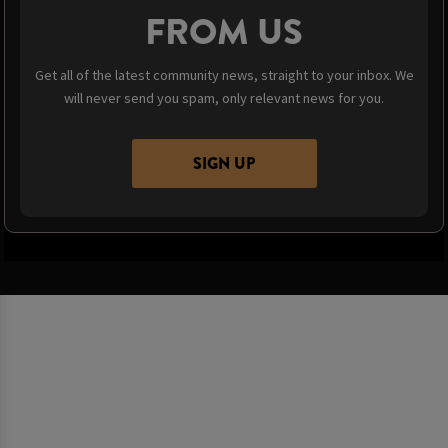
FROM US
Get all of the latest community news, straight to your inbox. We
will never send you spam, only relevant news for you.
SIGN UP