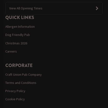
View All Opening Times
QUICK LINKS
Allergen Information
Dog Friendly Pub
Christmas 2026
Careers
CORPORATE
Craft Union Pub Company
Terms and Conditions
Privacy Policy
Cookie Policy