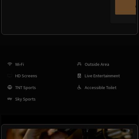
C
Wi-Fi
Outside Area
HD Screens
Live Entertainment
TNT Sports
Accessible Toilet
Sky Sports