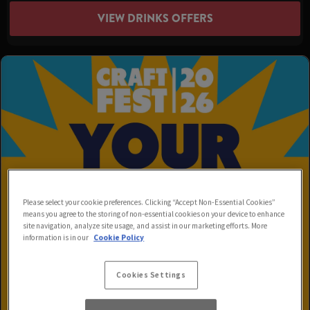
VIEW DRINKS OFFERS
Please select your cookie preferences. Clicking “Accept Non-Essential Cookies”
means you agree to the storing of non-essential cookies on your device to enhance
site navigation, analyze site usage, and assist in our marketing efforts. More
information is in our
Cookie Policy
Cookies Settings