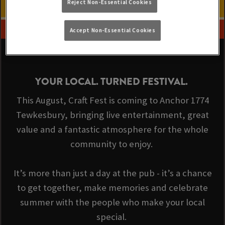
Reject Non-Essential Cookies
Accept Non-Essential Cookies
YOUR LOCAL. TURNED FESTIVAL.
This August, Craft Fest is coming to Anchor 1774
Tewkesbury, bringing live entertainment, great
value and a fantastic atmosphere for the whole
community to enjoy.
It’s more than just a day at the pub - it’s a chance
to get together, make memories and celebrate
summer with the people who make your local
special.