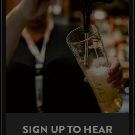
SIGN UP TO HEAR