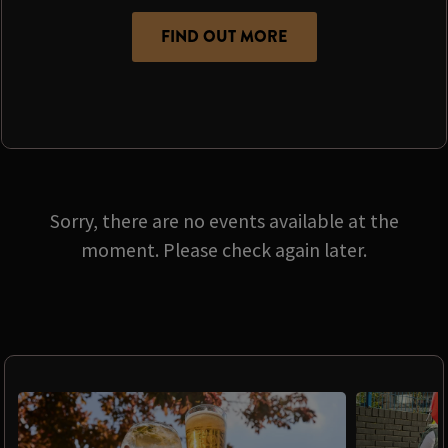
FIND OUT MORE
Sorry, there are no events available at the
moment. Please check again later.