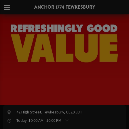
ANCHOR 1774 TEWKESBURY
42 High Street, Tewkesbury, GL20 5BH
Today: 10:00 AM - 10:00 PM