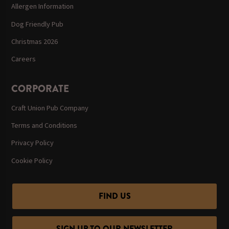
Allergen Information
Dog Friendly Pub
Christmas 2026
Careers
CORPORATE
Craft Union Pub Company
Terms and Conditions
Privacy Policy
Cookie Policy
FIND US
SIGN UP TO OUR NEWSLETTER