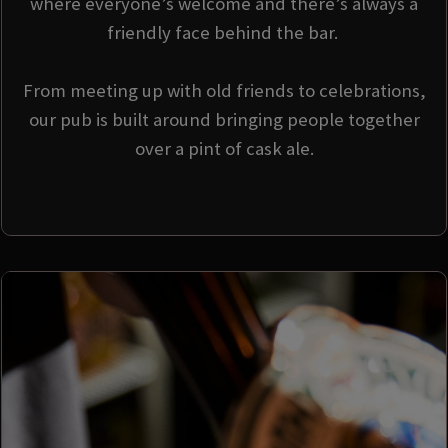
where everyone’s welcome and there’s always a
friendly face behind the bar.
From meeting up with old friends to celebrations,
our pub is built around bringing people together
over a pint of cask ale.