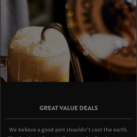
GREAT VALUE DEALS
We believe a good pint shouldn’t cost the earth.