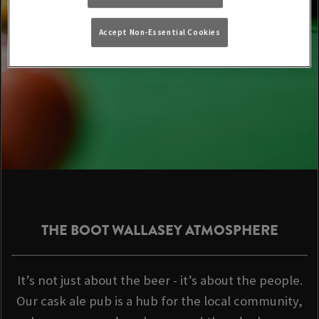
Accept Non-Essential Cookies
THE BOOT WALLASEY ATMOSPHERE
It’s not just about the beer - it’s about the people.
Our cask ale pub is a hub for the local community,