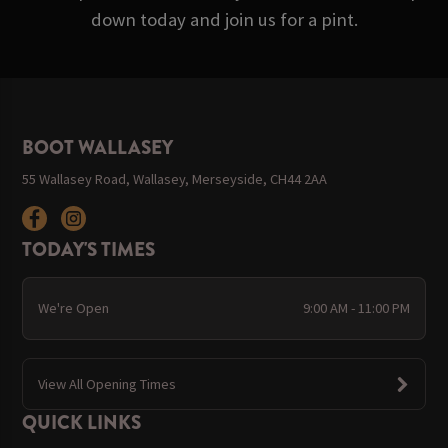
down today and join us for a pint.
BOOT WALLASEY
55 Wallasey Road, Wallasey, Merseyside, CH44 2AA
TODAY'S TIMES
We're Open
9:00 AM - 11:00 PM
View All Opening Times
QUICK LINKS