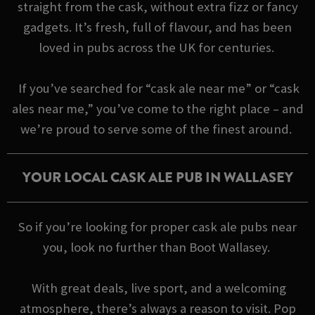
straight from the cask, without extra fizz or fancy
gadgets. It’s fresh, full of flavour, and has been
loved in pubs across the UK for centuries.
If you’ve searched for “cask ale near me” or “cask
ales near me,” you’ve come to the right place – and
we’re proud to serve some of the finest around.
YOUR LOCAL CASK ALE PUB IN WALLASEY
So if you’re looking for proper cask ale pubs near
you, look no further than Boot Wallasey.
With great deals, live sport, and a welcoming
atmosphere, there’s always a reason to visit. Pop