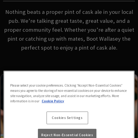
Nothing beats a proper pint of cask ale in your local
pub. We’re talking great taste, great value, and a
proper community feel. Whether you’re after a quiet
pint or catching up with mates, Boot Wallasey the
perfect spot to enjoy a pint of cask ale.
Please select your cookie preferences. Clicking “Accept Non-Essential Cookies”
means you agree to the storing of non-essential cookies on your device to enhance
site navigation, analyze site usage, and assist in our marketing efforts. More
information is in our
Cookie Policy
Cookies Settings
Reject Non-Essential Cookies