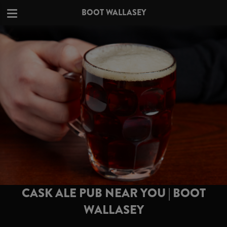
BOOT WALLASEY
CASK ALE PUB NEAR YOU | BOOT
WALLASEY