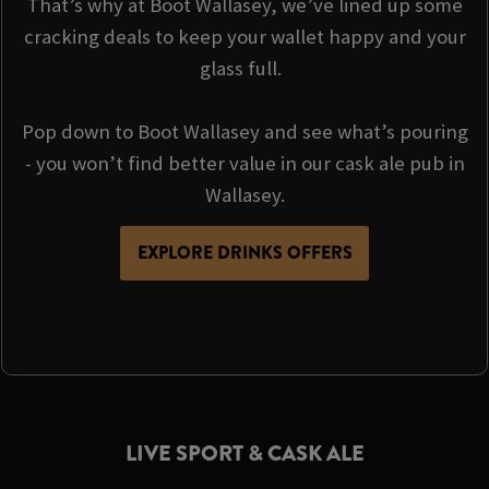
That’s why at Boot Wallasey, we’ve lined up some
cracking deals to keep your wallet happy and your
glass full.
Pop down to Boot Wallasey and see what’s pouring
- you won’t find better value in our cask ale pub in
Wallasey.
EXPLORE DRINKS OFFERS
LIVE SPORT & CASK ALE