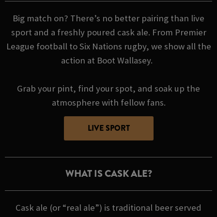
Big match on? There’s no better pairing than live
sport and a freshly poured cask ale. From Premier
League football to Six Nations rugby, we show all the
action at Boot Wallasey.
Grab your pint, find your spot, and soak up the
atmosphere with fellow fans.
LIVE SPORT
WHAT IS CASK ALE?
Cask ale (or “real ale”) is traditional beer served