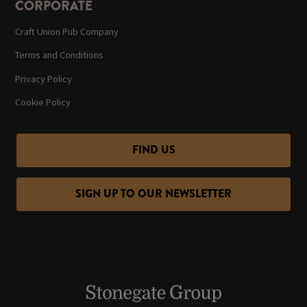
CORPORATE
Craft Union Pub Company
Terms and Conditions
Privacy Policy
Cookie Policy
FIND US
SIGN UP TO OUR NEWSLETTER