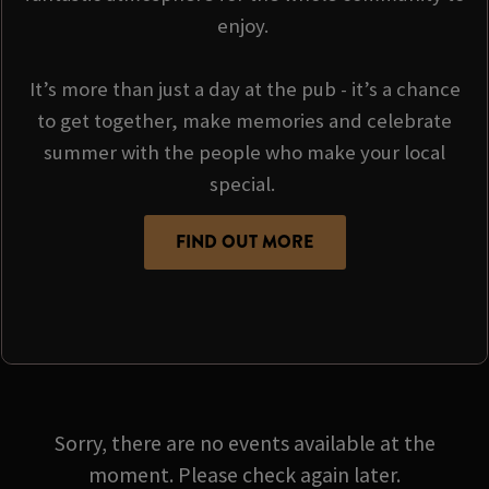
enjoy.
It’s more than just a day at the pub - it’s a chance
to get together, make memories and celebrate
summer with the people who make your local
special.
FIND OUT MORE
Sorry, there are no events available at the
moment. Please check again later.