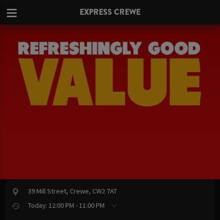
EXPRESS CREWE
39 Mill Street, Crewe, CW2 7AT
Today: 12:00 PM - 11:00 PM