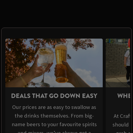
DEALS THAT GO DOWN EASY
WHER
Our prices are as easy to swallow as
the drinks themselves. From big-
At Craft
name beers to your favourite spirits
should b
and mixers, we’ve always got a