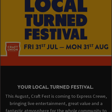
YOUR LOCAL. TURNED FESTIVAL.
This August, Craft Fest is coming to Express Crewe,
bringing live entertainment, great value and a
fantastic atmosphere for the whole community to