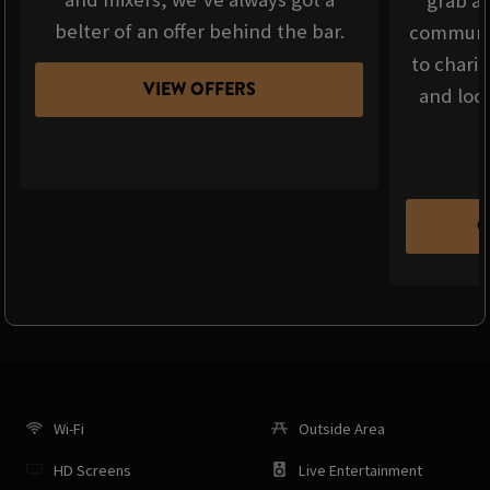
grab a 
belter of an offer behind the bar.
communit
to chari
VIEW OFFERS
and loca
C
Wi-Fi
Outside Area
HD Screens
Live Entertainment