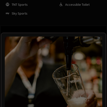
TNT Sports
Accessible Toilet
Sky Sports