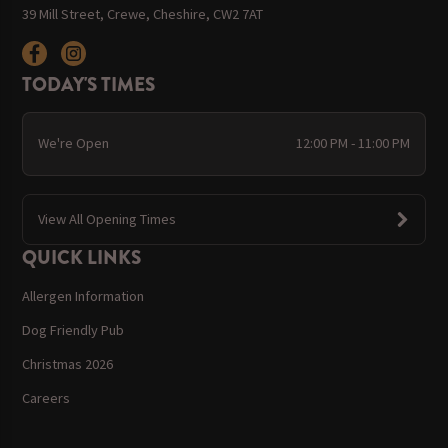
39 Mill Street, Crewe, Cheshire, CW2 7AT
TODAY'S TIMES
We're Open
12:00 PM - 11:00 PM
View All Opening Times
QUICK LINKS
Allergen Information
Dog Friendly Pub
Christmas 2026
Careers