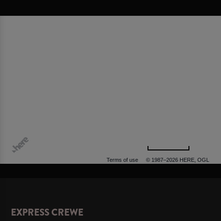
500 m
Terms of use
© 1987–2026 HERE, OGL
EXPRESS CREWE