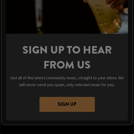
SIGN UP TO HEAR
FROM US
Get all of the latest community news, straight to your inbox. We
will never send you spam, only relevant news for you.
SIGN UP