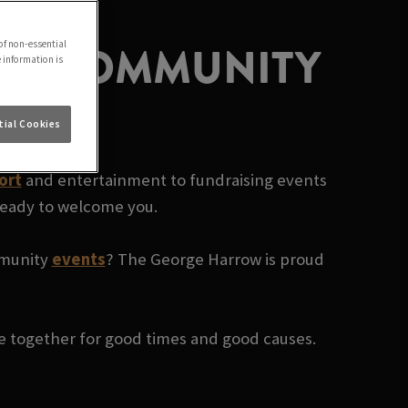
CAL COMMUNITY
of non-essential
e information is
ial Cookies
ort
and entertainment to fundraising events
 ready to welcome you.
ommunity
events
? The George Harrow is proud
le together for good times and good causes.