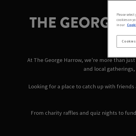
THE GEORGE H
Please select
cookies on yo
in our
Cooki
Cookies
At The George Harrow, we're more than just 
and local gatherings,
Looking for a place to catch up with friends
From charity raffles and quiz nights to fu