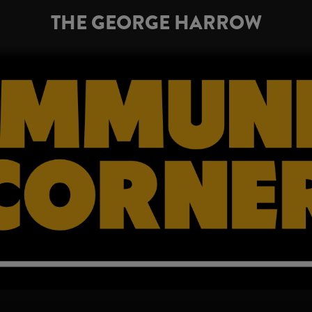
THE GEORGE HARROW