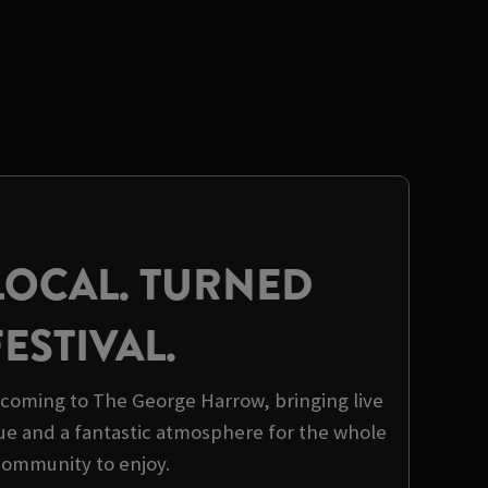
LOCAL. TURNED
FESTIVAL.
s coming to The George Harrow, bringing live
ue and a fantastic atmosphere for the whole
community to enjoy.