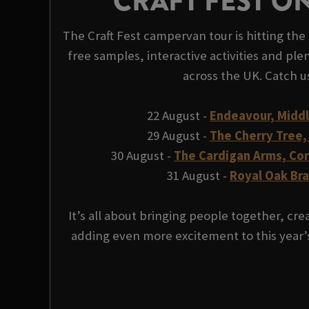
CRAFT FEST O
The Craft Fest campervan tour is hitting the 
free samples, interactive activities and plen
across the UK. Catch u
22 August -
Endeavour, Midd
29 August -
The Cherry Tree,
30 August -
The Cardigan Arms, Co
31 August -
Royal Oak Br
It’s all about bringing people together, c
adding even more excitement to this year’s