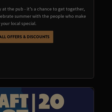
y at the pub - it’s a chance to get together,
ebrate summer with the people who make
your local special.
ALL OFFERS & DISCOUNTS