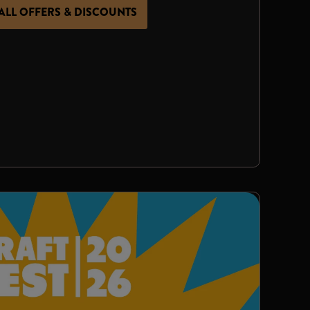
ALL OFFERS & DISCOUNTS