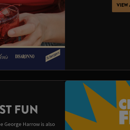
VIEW 
ST FUN
e George Harrow is also