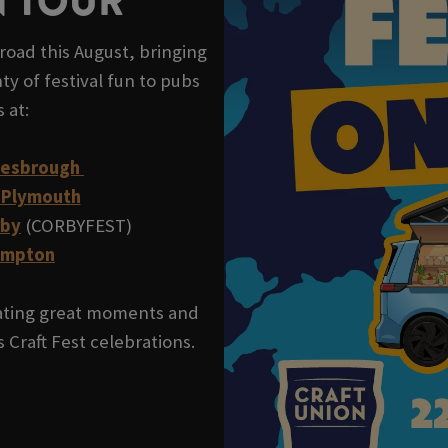
N TOUR
road this August, bringing
ty of festival fun to pubs
s at:
lesbrough
 Plymouth
rby
(CORBYFEST)
ampton
reating great moments and
 Craft Fest celebrations.