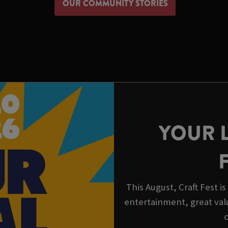
OUR COMMUNITY STORIES
YOUR 
This August, Craft Fest i
entertainment, great val