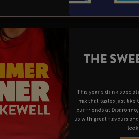
THE SWEE
This year’s drink special
mix that tastes just like 
our friends at Disaronno
us with great flavours an
look