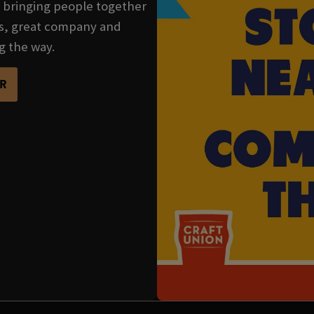
se bringing people together
nks, great company and
g the way.
R