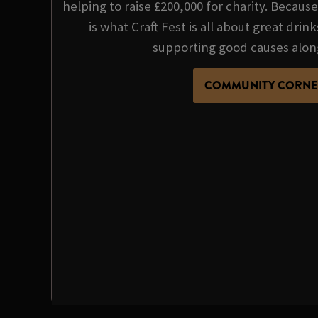
helping to raise £200,000 for charity. Becau
is what Craft Fest is all about great dri
supporting good causes alon
COMMUNITY CORNE