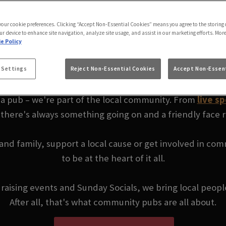
ARROW | YOUR LO
 your cookie preferences. Clicking “Accept Non-Essential Cookies” means you agree to the storing 
ur device to enhance site navigation, analyze site usage, and assist in our marketing efforts. Mor
e Policy
PUB
 Settings
Reject Non-Essential Cookies
Accept Non-Essent
a pub – we're part of the local community. From
live sp
 there's always something going on and a friendly face
 and family, support a local cause or get involved in c
to be at the heart of it all.
ndraising events and Sunday Socials, we bring local peop
After all, that's what community pubs are all about.