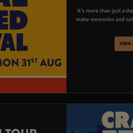
It’s more than just a da
make memories and cel
VIEW 