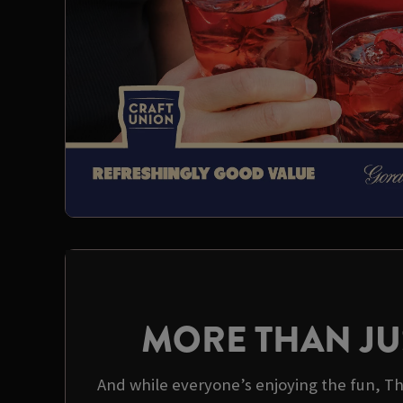
MORE THAN JU
And while everyone’s enjoying the fun, Th