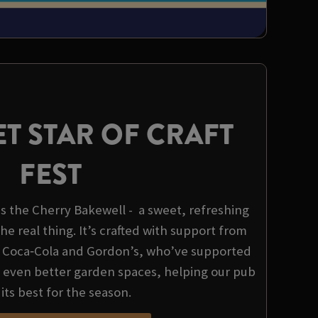
T STAR OF CRAFT
FEST
 is the Cherry Bakewell - a sweet, refreshing
the real thing. It’s crafted with support from
, Coca‑Cola and Gordon’s, who’ve supported
d even better garden spaces, helping our pub
 its best for the season.