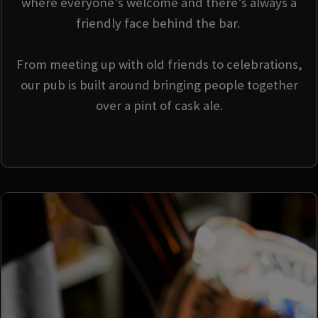
where everyone’s welcome and there’s always a
friendly face behind the bar.
From meeting up with old friends to celebrations,
our pub is built around bringing people together
over a pint of cask ale.