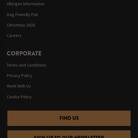
Allergen Information
Dog Friendly Pub
Christmas 2026
Careers
CORPORATE
Terms and Conditions
Privacy Policy
Work With Us
Cookie Policy
FIND US
SIGN UP TO OUR NEWSLETTER