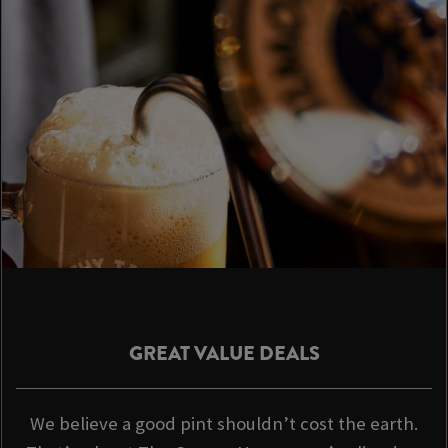
GREAT VALUE DEALS
We believe a good pint shouldn’t cost the earth.