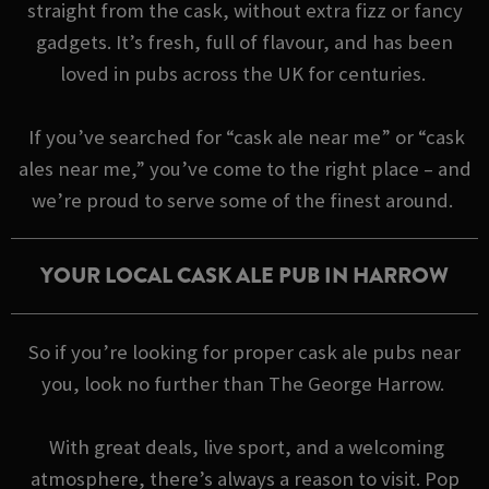
straight from the cask, without extra fizz or fancy
gadgets. It’s fresh, full of flavour, and has been
loved in pubs across the UK for centuries.
If you’ve searched for “cask ale near me” or “cask
ales near me,” you’ve come to the right place – and
we’re proud to serve some of the finest around.
YOUR LOCAL CASK ALE PUB IN HARROW
So if you’re looking for proper cask ale pubs near
you, look no further than The George Harrow.
With great deals, live sport, and a welcoming
atmosphere, there’s always a reason to visit. Pop