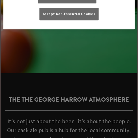
Accept Non-Essential Cookies
THE THE GEORGE HARROW ATMOSPHERE
It’s not just about the beer - it’s about the people.
Our cask ale pub is a hub for the local community,