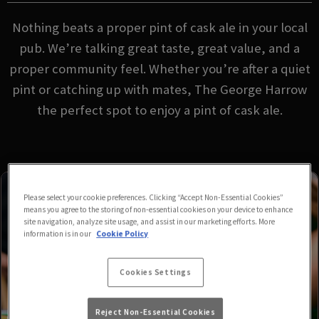
Nothing beats a proper pint of cask ale in your local
pub. We’re talking great taste, great value, and a
proper community feel. Whether you’re after a quiet
pint or catching up with mates, The George Harrow
the perfect spot to enjoy a pint of cask ale.
Please select your cookie preferences. Clicking “Accept Non-Essential Cookies”
means you agree to the storing of non-essential cookies on your device to enhance
site navigation, analyze site usage, and assist in our marketing efforts. More
information is in our
Cookie Policy
Cookies Settings
Reject Non-Essential Cookies