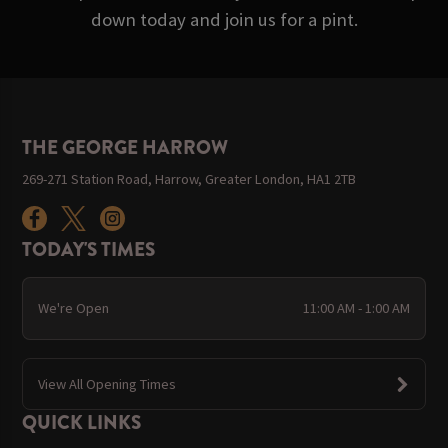
down today and join us for a pint.
THE GEORGE HARROW
269-271 Station Road, Harrow, Greater London, HA1 2TB
TODAY'S TIMES
We're Open
11:00 AM - 1:00 AM
View All Opening Times
QUICK LINKS