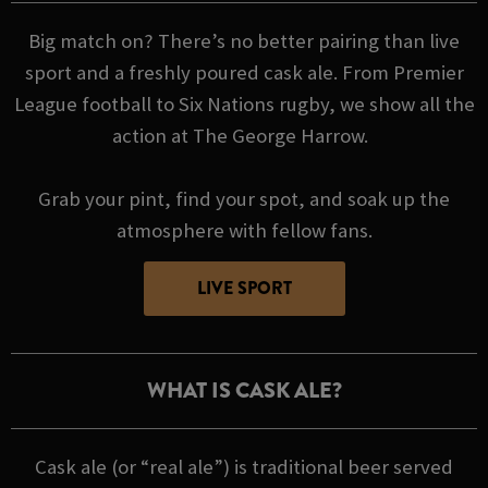
Big match on? There’s no better pairing than live
sport and a freshly poured cask ale. From Premier
League football to Six Nations rugby, we show all the
action at The George Harrow.
Grab your pint, find your spot, and soak up the
atmosphere with fellow fans.
LIVE SPORT
WHAT IS CASK ALE?
Cask ale (or “real ale”) is traditional beer served