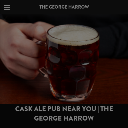
THE GEORGE HARROW
CASK ALE PUB NEAR YOU | THE
GEORGE HARROW