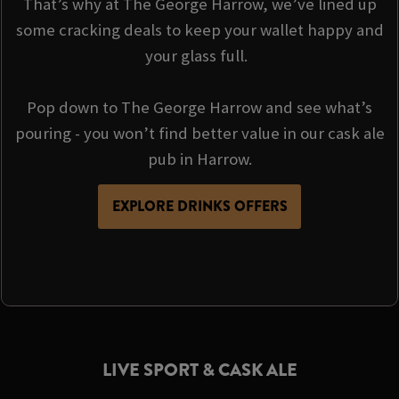
That’s why at The George Harrow, we’ve lined up
some cracking deals to keep your wallet happy and
your glass full.
Pop down to The George Harrow and see what’s
pouring - you won’t find better value in our cask ale
pub in Harrow.
EXPLORE DRINKS OFFERS
LIVE SPORT & CASK ALE