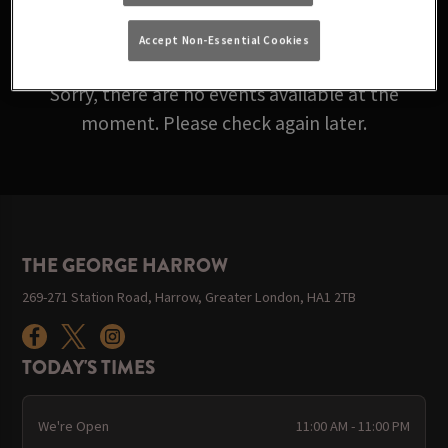
ARE ROLLING IN BELOW!
Accept Non-Essential Cookies
Sorry, there are no events available at the
moment. Please check again later.
THE GEORGE HARROW
269-271 Station Road, Harrow, Greater London, HA1 2TB
TODAY'S TIMES
We're Open
11:00 AM - 11:00 PM