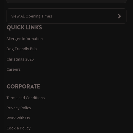
View All Opening Times
QUICK LINKS
Allergen Information
Dog Friendly Pub
Christmas 2026
Careers
CORPORATE
Terms and Conditions
Privacy Policy
Work With Us
Cookie Policy