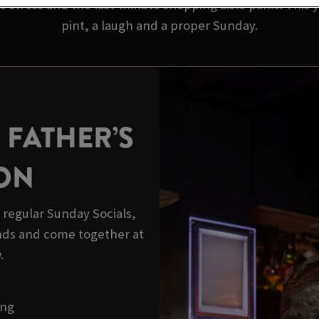
 stress and the last-minute shopping aisle panic. This y
pint, a laugh and a proper Sunday.
 FATHER’S
ION
r regular Sunday Socials,
ds and come together at
.
ong