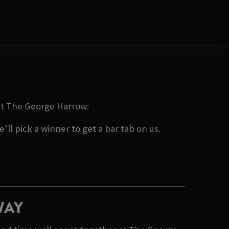
 at The George Harrow:
ll pick a winner to get a bar tab on us.
WAY