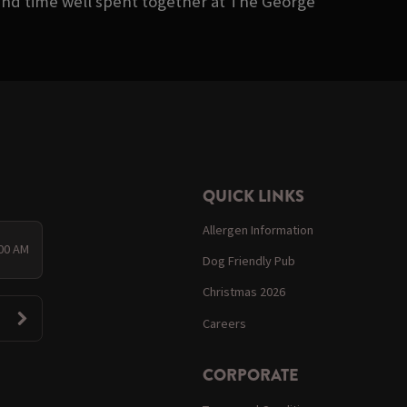
 and time well spent together at The George
QUICK LINKS
Allergen Information
:00 AM
Dog Friendly Pub
Christmas 2026
Careers
CORPORATE