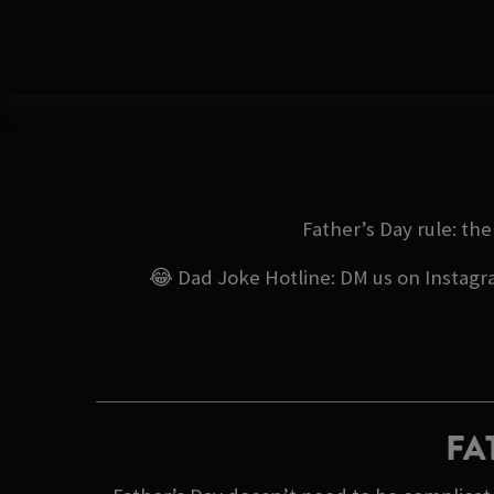
Father’s Day rule: th
😂 Dad Joke Hotline: DM us on Instagram
FA