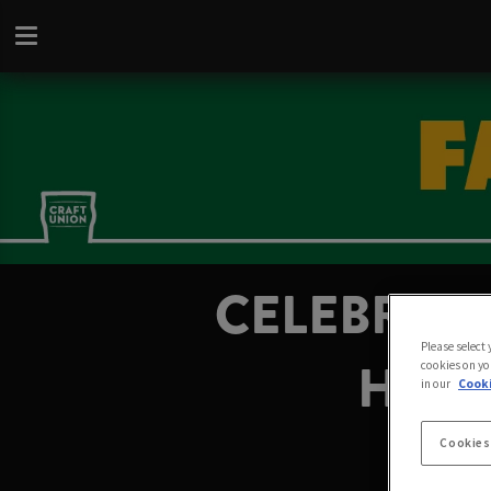
CELEBRATE
Please select
HARR
cookies on yo
in our
Cooki
Cookies