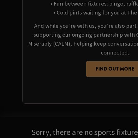
• Fun between fixtures: bingo, raffl
• Cold pints waiting for you at T
And while you’re with us, you’re also par
supporting our ongoing partnership with 
Miserably (CALM), helping keep conversati
connected.
FIND OUT MORE
Sorry, there are no sports fixtu