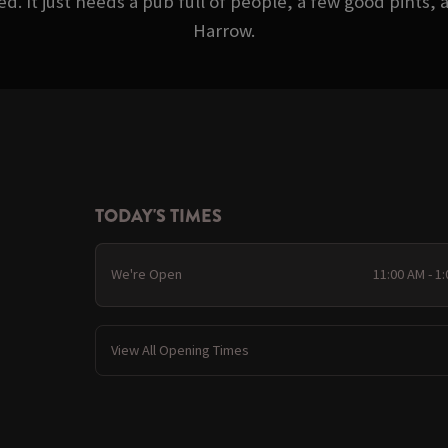
d. It just needs a pub full of people, a few good pints,
Harrow.
TODAY'S TIMES
We're Open
11:00 AM - 1
View All Opening Times