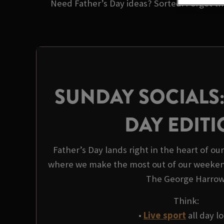
Need Father’s Day ideas? Sorted. Forget the
SUNDAY SOCIALS:
DAY EDIT
Father’s Day lands right in the heart of ou
where we make the most out of our weeken
The George Harrow
Think:
•
Live sport
all day l