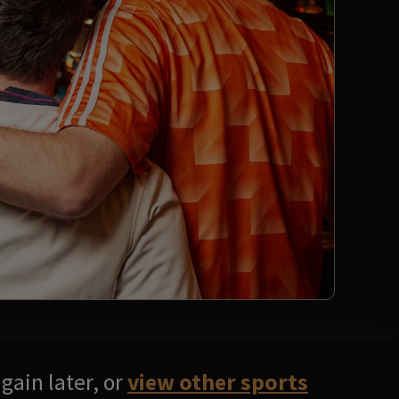
gain later, or
view other sports