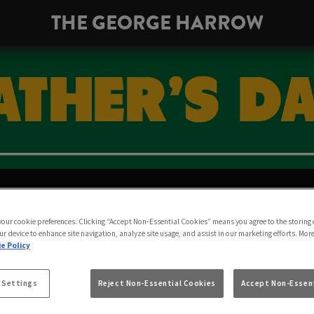
THE GEORGE HARROW
 FATHER’S DAY AT 
 your cookie preferences. Clicking “Accept Non-Essential Cookies” means you agree to the storing 
OW | SUNDAY 20TH
ur device to enhance site navigation, analyze site usage, and assist in our marketing efforts. Mor
e Policy
 Settings
Reject Non-Essential Cookies
Accept Non-Essent
There’s no better gift than a pint together at the pub.