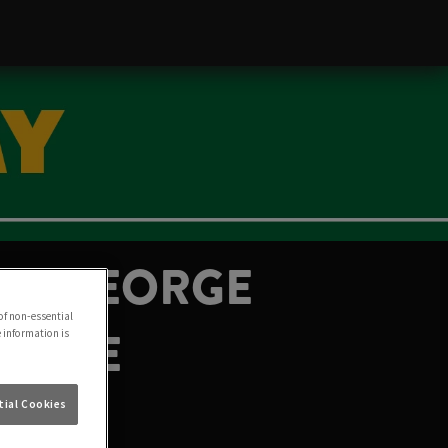
THE GEORGE
of non-essential
 JUNE
e information is
ial Cookies