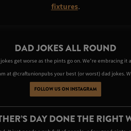
fixtures
.
DAD JOKES ALL ROUND
e jokes get worse as the pints go on. We’re embracing it
 at @craftunionpubs your best (or worst) dad jokes. We’
FOLLOW US ON INSTAGRAM
THER’S DAY DONE THE RIGHT 