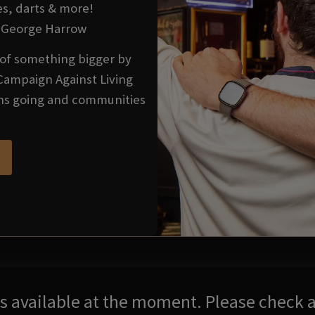
es, darts & more!
he George Harrow
t of something bigger by
Campaign Against Living
ons going and communities
res available at the moment. Please check a