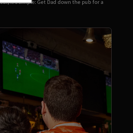
ear, it’s simple: Get Dad down the pub for a