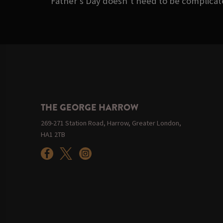
Father’s Day doesn’t need to be complicate
THE GEORGE HARROW
269-271 Station Road, Harrow, Greater London,
HA1 2TB