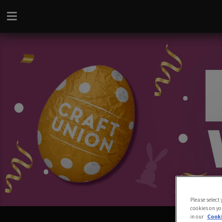
Please select
cookies on yo
in our
Cooki