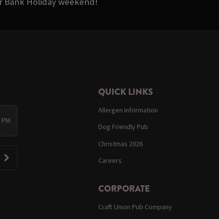
ter Bank Holiday weekend!
QUICK LINKS
Allergen Information
0 PM
Dog Friendly Pub
Christmas 2026
Careers
CORPORATE
Craft Union Pub Company