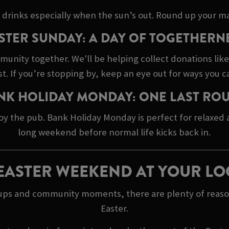
 drinks especially when the sun’s out. Round up your ma
STER SUNDAY: A DAY OF TOGETHERN
mmunity together. We'll be helping collect donations lik
 If you’re stopping by, keep an eye out for ways you c
NK HOLIDAY MONDAY: ONE LAST RO
oy the pub. Bank Holiday Monday is perfect for relaxed
long weekend before normal life kicks back in.
EASTER WEEKEND AT YOUR LO
h ups and community moments, there are plenty of reaso
Easter.