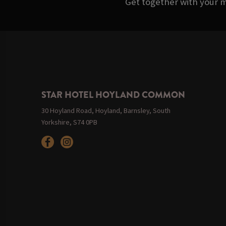
Get together with your m
STAR HOTEL HOYLAND COMMON
30 Hoyland Road, Hoyland, Barnsley, South
Yorkshire, S74 0PB