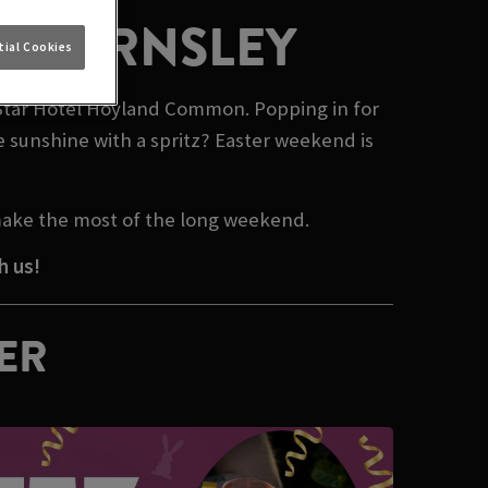
N BARNSLEY
ial Cookies
n Star Hotel Hoyland Common. Popping in for
e sunshine with a spritz? Easter weekend is
make the most of the long weekend.
h us!
TER