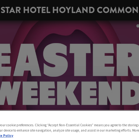
STAR HOTEL HOYLAND COMMON
 your cookie preferences. Clicking “Accept Non-Essential Cookies” means you agree to the storing 
ur device to enhance site navigation, analyze site usage, and assist in our marketing efforts. Mor
e Policy