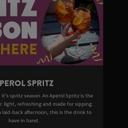
PEROL SPRITZ
it’s spritz season. An Aperol Spritz is the
: light, refreshing and made for sipping.
 laid-back afternoon, this is the drink to
have in hand.