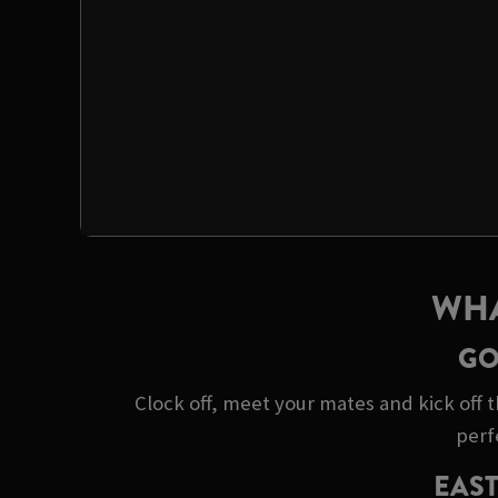
WHA
GO
Clock off, meet your mates and kick off t
perf
EAST