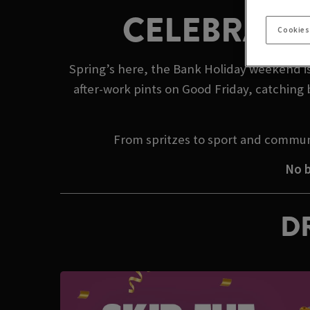
CELEBRATE
Cookies
Spring’s here, the Bank Holiday weekend is
after-work pints on Good Friday, catching 
From spritzes to sport and commun
No b
DR