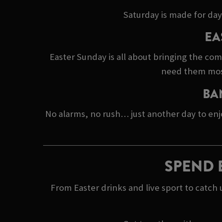
Saturday is made for day
EA
Easter Sunday is all about bringing the co
need them most.
BA
No alarms, no rush… just another day to enj
SPEND 
From Easter drinks and live sport to catc