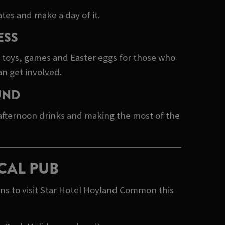
tes and make a day of it.
ESS
e toys, games and Easter eggs for those who
an get involved.
UND
 afternoon drinks and making the most of the
CAL PUB
ns to visit Star Hotel Hoyland Common this