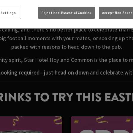
 EASTER WEEKEND I
 Settings
Reject Non-Essential Cookies
Accept Non-Essent
 calling, and there’s no better place to celebrate tha
big football moments with your mates, or soaking up th
packed with reasons to head down to the pub.
ity spirit, Star Hotel Hoyland Common is the place to 
ooking required - just head on down and celebrate wit
INKS TO TRY THIS EAS