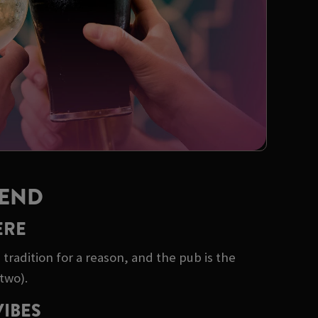
KEND
ERE
tradition for a reason, and the pub is the
two).
VIBES