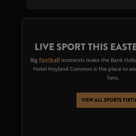
LIVE SPORT THIS EAS
Big
football
moments make the Bank Holida
Hotel Hoyland Common is the place to watch
fans.
VIEW ALL SPORTS FIXT