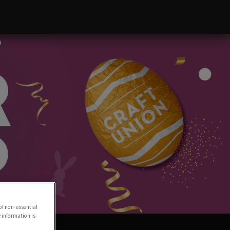
of non-essential
e information is