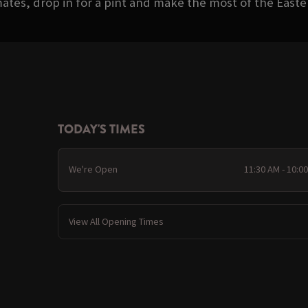
ates, drop in for a pint and make the most of the Eas
TODAY'S TIMES
We're Open
11:30 AM - 10:0
View All Opening Times