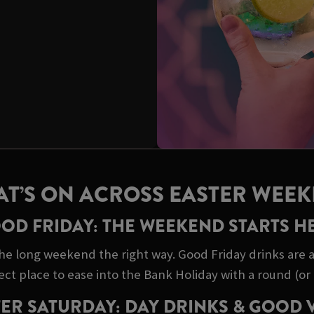
T’S ON ACROSS EASTER WEE
OD FRIDAY: THE WEEKEND STARTS H
he long weekend the right way. Good Friday drinks are a 
ect place to ease into the Bank Holiday with a round (or 
ER SATURDAY: DAY DRINKS & GOOD 