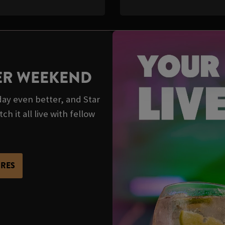
TER WEEKEND
y even better, and Star
 it all live with fellow
URES