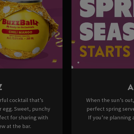
Z
A
ful cocktail that’s
When the sun’s out, 
er egg. Sweet, punchy
perfect spring serve
ect for sharing with
If you’re planning a
w at the bar.