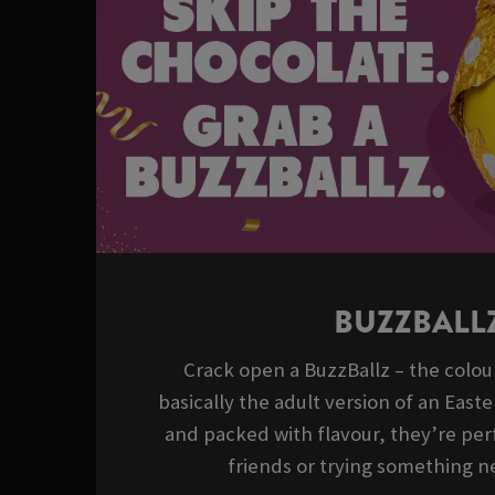
BUZZBALL
Crack open a BuzzBallz – the colour
basically the adult version of an East
and packed with flavour, they’re perf
friends or trying something ne