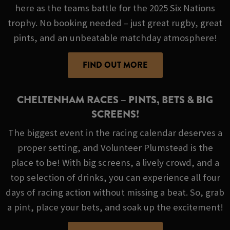
here as the teams battle for the 2025 Six Nations
trophy. No booking needed – just great rugby, great
pints, and an unbeatable matchday atmosphere!
FIND OUT MORE
CHELTENHAM RACES – PINTS, BETS & BIG
SCREENS!
The biggest event in the racing calendar deserves a
proper setting, and Volunteer Plumstead is the
place to be! With big screens, a lively crowd, and a
top selection of drinks, you can experience all four
days of racing action without missing a beat. So, grab
a pint, place your bets, and soak up the excitement!