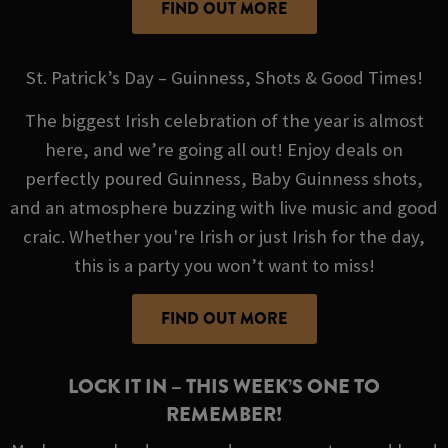
FIND OUT MORE
St. Patrick’s Day – Guinness, Shots & Good Times!
The biggest Irish celebration of the year is almost
here, and we’re going all out! Enjoy deals on
perfectly poured Guinness, Baby Guinness shots,
and an atmosphere buzzing with live music and good
craic. Whether you're Irish or just Irish for the day,
this is a party you won’t want to miss!
FIND OUT MORE
LOCK IT IN – THIS WEEK’S ONE TO
REMEMBER!