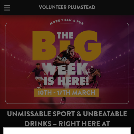
VOLUNTEER PLUMSTEAD
UNMISSABLE SPORT & UNBEATABLE
DRINKS – RIGHT HERE AT
VOLUNTEER PLUMSTEAD!