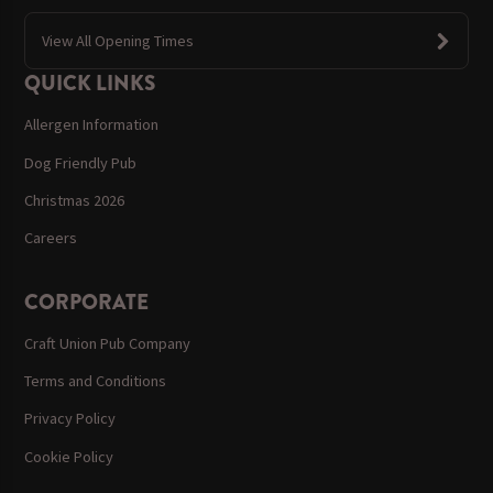
View All Opening Times
QUICK LINKS
Allergen Information
Dog Friendly Pub
Christmas 2026
Careers
CORPORATE
Craft Union Pub Company
Terms and Conditions
Privacy Policy
Cookie Policy