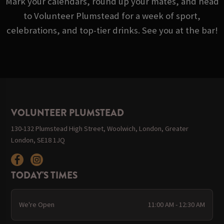
Mark your calendars, round up your mates, and head
to Volunteer Plumstead for a week of sport,
celebrations, and top-tier drinks. See you at the bar!
VOLUNTEER PLUMSTEAD
130-132 Plumstead High Street, Woolwich, London, Greater
London, SE18 1JQ
TODAY'S TIMES
We're Open
11:00 AM - 12:30 AM