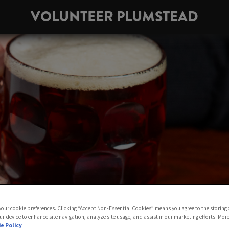
VOLUNTEER PLUMSTEAD
 your cookie preferences. Clicking “Accept Non-Essential Cookies” means you agree to the storing 
ur device to enhance site navigation, analyze site usage, and assist in our marketing efforts. Mor
e Policy