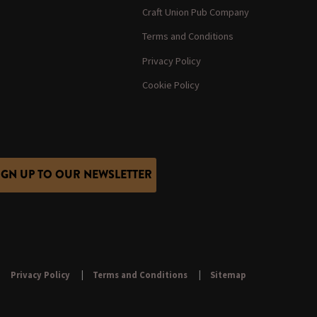
Craft Union Pub Company
Terms and Conditions
Privacy Policy
Cookie Policy
IGN UP TO OUR NEWSLETTER
Privacy Policy
Terms and Conditions
Sitemap