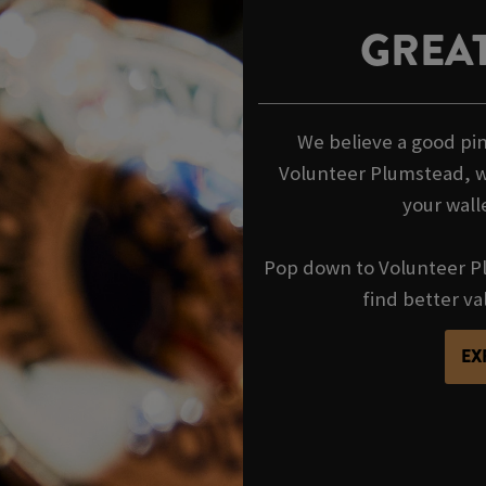
GREAT
We believe a good pin
Volunteer Plumstead, w
your wall
Pop down to Volunteer Pl
find better va
EX