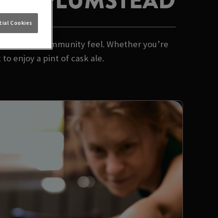
TEER PLUMSTEAD
ial Cookies
 and a proper community feel. Whether you’re
to enjoy a pint of cask ale.