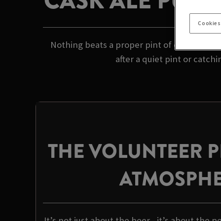
CASK ALE PUB 
Cookies
Nothing beats a proper pint of cask ale in 
after a quiet pint or catch
THE VOLUNTEER 
ATMOSPH
It’s not just about the beer - it’s about the p