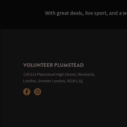
With great deals, live sport, and a 
VOLUNTEER PLUMSTEAD
130-132 Plumstead High Street, Woolwich,
London, Greater London, SE18 1JQ