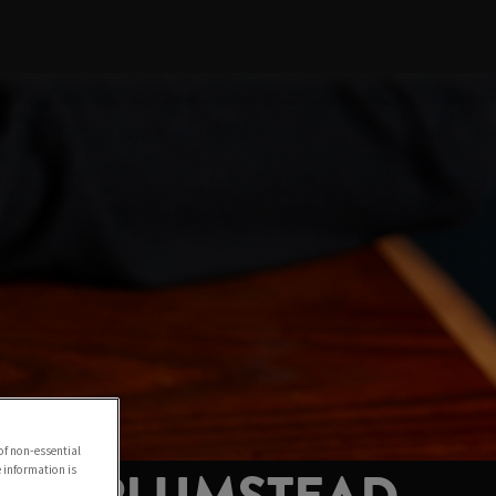
of non-essential
e information is