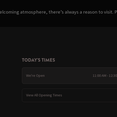
welcoming atmosphere, there’s always a reason to visit. P
TODAY'S TIMES
We're Open
11:00 AM - 12:3
View All Opening Times