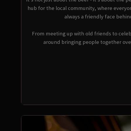
hub for the local community, where everyo
always a friendly face behin
From meeting up with old friends to celebr
around bringing people together over 