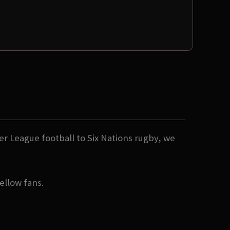
er League football to Six Nations rugby, we
ellow fans.