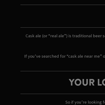
Cask ale (or “real ale”) is traditional beer
If you’ve searched for “cask ale near me” o
YOUR L
So if you’re looking