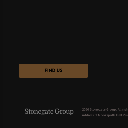
FIND US
2026 Stonegate Group. All righ
Address: 3 Monkspath Hall Roa