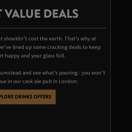
 VALUE DEALS
t shouldn’t cost the earth. That’s why at
e’ve lined up some cracking deals to keep
et happy and your glass full.
umstead and see what’s pouring - you won’t
lue in our cask ale pub in London.
PLORE DRINKS OFFERS