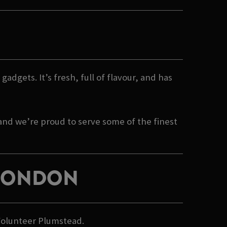
gadgets. It’s fresh, full of flavour, and has
 and we’re proud to serve some of the finest
 LONDON
 Volunteer Plumstead.