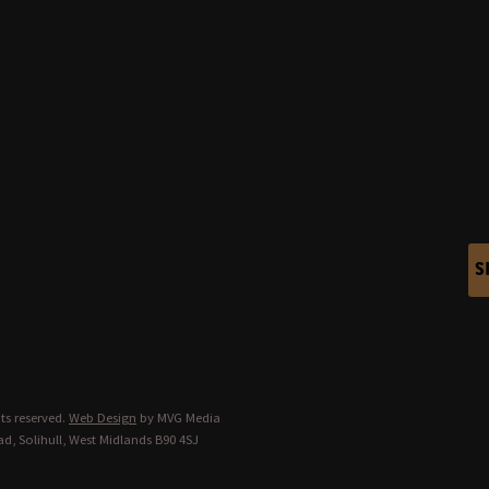
S
ts reserved.
Web Design
by MVG Media
d, Solihull, West Midlands B90 4SJ