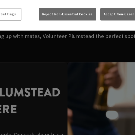
NEAR YOU | VOLUN
 Settings
Reject Non-Essential Cookies
Accept Non-Essent
your local pub. We’re talking great taste, great value,
ing up with mates, Volunteer Plumstead the perfect spot 
PLUMSTEAD
ERE
eople. Our cask ale pub is a