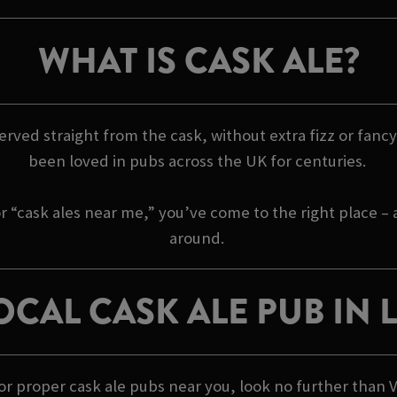
WHAT IS CASK ALE?
 served straight from the cask, without extra fizz or fancy 
been loved in pubs across the UK for centuries.
r “cask ales near me,” you’ve come to the right place –
around.
OCAL CASK ALE PUB IN
 for proper cask ale pubs near you, look no further than