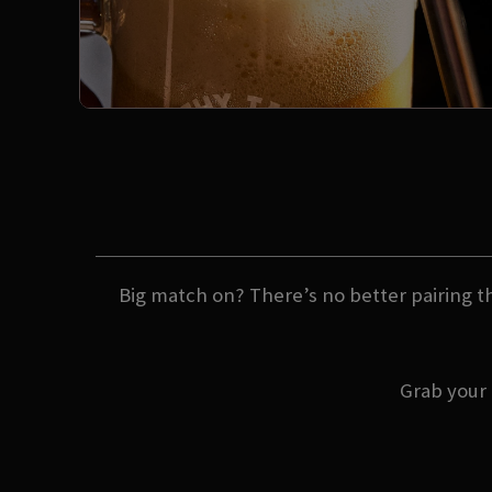
Big match on? There’s no better pairing th
Grab your 