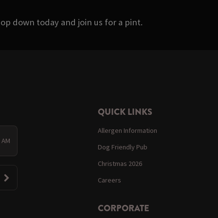
op down today and join us for a pint.
QUICK LINKS
Allergen Information
0 AM
Dog Friendly Pub
Christmas 2026
Careers
CORPORATE