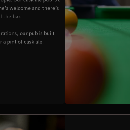
ne’s welcome and there’s
d the bar.
ations, our pub is built
a pint of cask ale.