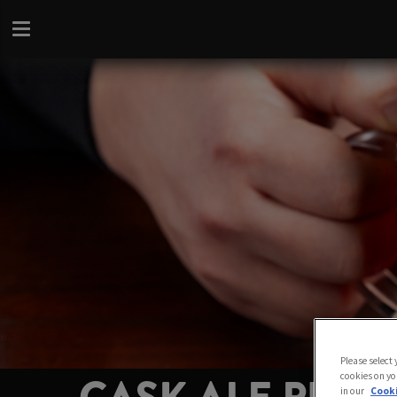
Please select
cookies on yo
in our
Cooki