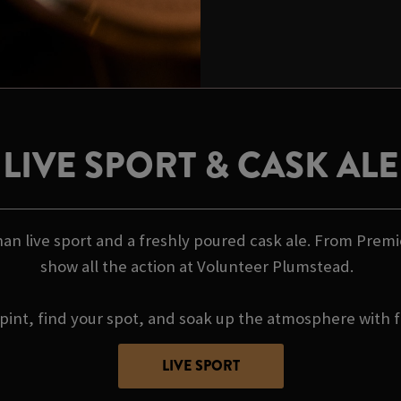
LIVE SPORT & CASK ALE
an live sport and a freshly poured cask ale. From Premi
show all the action at Volunteer Plumstead.
pint, find your spot, and soak up the atmosphere with f
LIVE SPORT