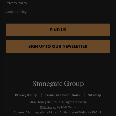
Privacy Policy
Cookie Policy
FIND US
SIGN UP TO OUR NEWSLETTER
Privacy Policy
Terms and Conditions
Sitemap
2026 Stonegate Group. All rights reserved.
Web Design
by MVG Media
Address: 3 Monkspath Hall Road, Solihull, West Midlands B90 4SJ