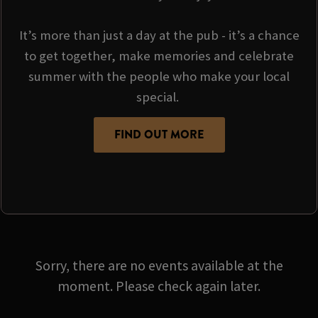
It’s more than just a day at the pub - it’s a chance
to get together, make memories and celebrate
summer with the people who make your local
special.
FIND OUT MORE
Sorry, there are no events available at the
moment. Please check again later.