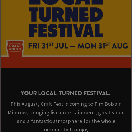
YOUR LOCAL. TURNED FESTIVAL.
This August, Craft Fest is coming to Tim Bobbin
Milnrow, bringing live entertainment, great value
and a fantastic atmosphere for the whole
community to enjoy.