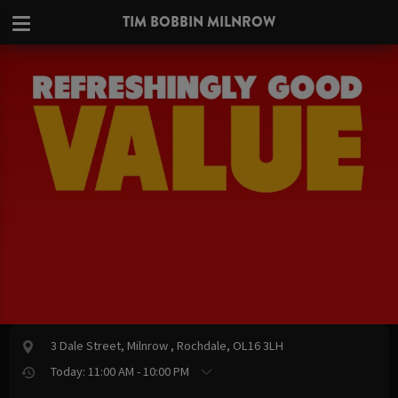
TIM BOBBIN MILNROW
3 Dale Street, Milnrow , Rochdale, OL16 3LH
Today: 11:00 AM - 10:00 PM