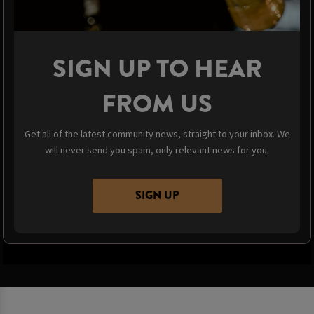
SIGN UP TO HEAR
FROM US
Get all of the latest community news, straight to your inbox. We
will never send you spam, only relevant news for you.
SIGN UP