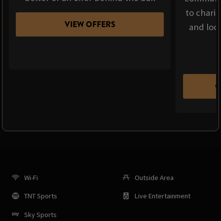
to chari
VIEW OFFERS
and loca
C
Wi-Fi
Outside Area
TNT Sports
Live Entertainment
Sky Sports