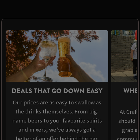
DEALS THAT GO DOWN EASY
WHER
Our prices are as easy to swallow as
the drinks themselves. From big-
At Craft
name beers to your favourite spirits
should b
and mixers, we’ve always got a
grab a 
belter of an offer behind the bar.
communit