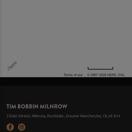
500 m
Terms of use
© 1987–2026 HERE, OGL
TIM BOBBIN MILNROW
3 Dale Street, Milnrow, Rochdale, Greater Manchester, OL16 3LH