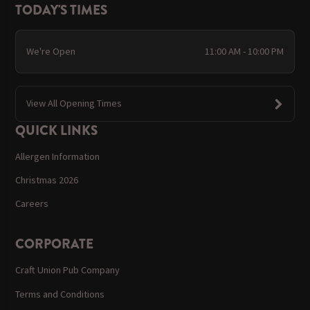
TODAY'S TIMES
We're Open
11:00 AM - 10:00 PM
View All Opening Times
QUICK LINKS
Allergen Information
Christmas 2026
Careers
CORPORATE
Craft Union Pub Company
Terms and Conditions