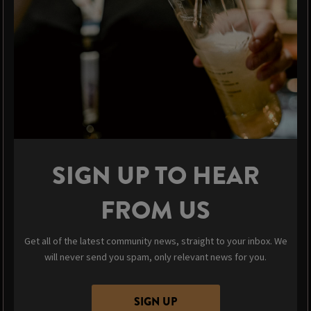
SIGN UP TO HEAR
FROM US
Get all of the latest community news, straight to your inbox. We
will never send you spam, only relevant news for you.
SIGN UP