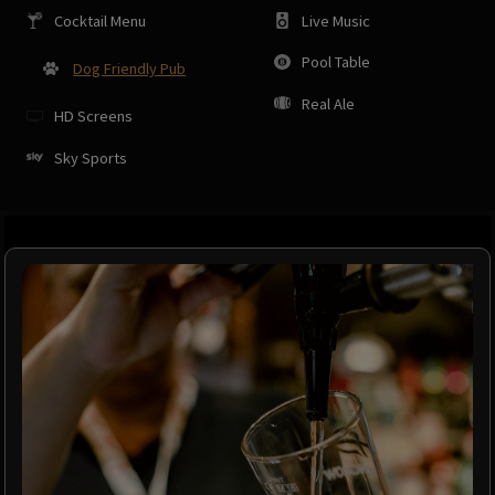
Cocktail Menu
Live Music
Pool Table
Dog Friendly Pub
Real Ale
HD Screens
Sky Sports