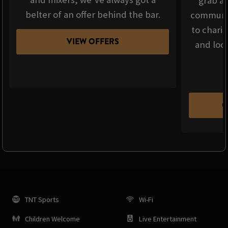
grab a 
belter of an offer behind the bar.
communit
to chari
VIEW OFFERS
and loca
C
TNT Sports
Wi-Fi
Children Welcome
Live Entertainment