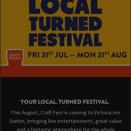
YOUR LOCAL. TURNED FESTIVAL.
This August, Craft Fest is coming to Victoria Inn
Exeter, bringing live entertainment, great value
and a fantastic atmosphere for the whole