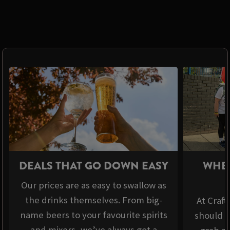
DEALS THAT GO DOWN EASY
WHER
Our prices are as easy to swallow as
the drinks themselves. From big-
At Craft
name beers to your favourite spirits
should b
and mixers, we’ve always got a