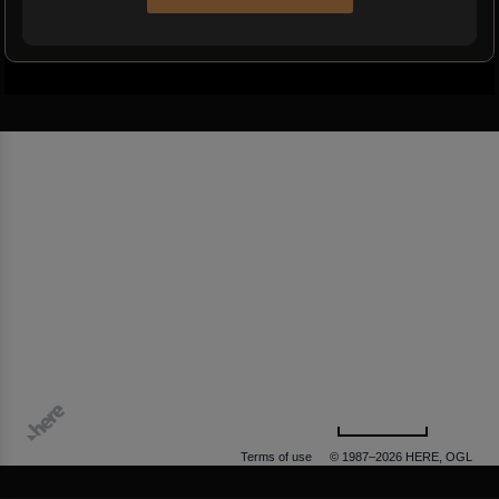
500 m
Terms of use
© 1987–2026 HERE, OGL