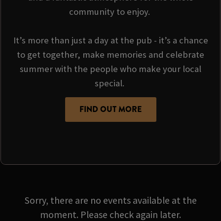
community to enjoy.
It’s more than just a day at the pub - it’s a chance
to get together, make memories and celebrate
summer with the people who make your local
special.
FIND OUT MORE
Sorry, there are no events available at the
moment. Please check again later.