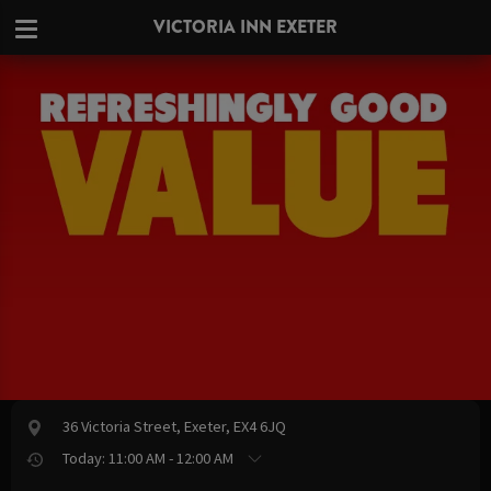
VICTORIA INN EXETER
36 Victoria Street, Exeter, EX4 6JQ
Today: 11:00 AM - 12:00 AM