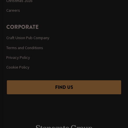
Christmas 2026
Careers
CORPORATE
Craft Union Pub Company
Terms and Conditions
Privacy Policy
Cookie Policy
FIND US