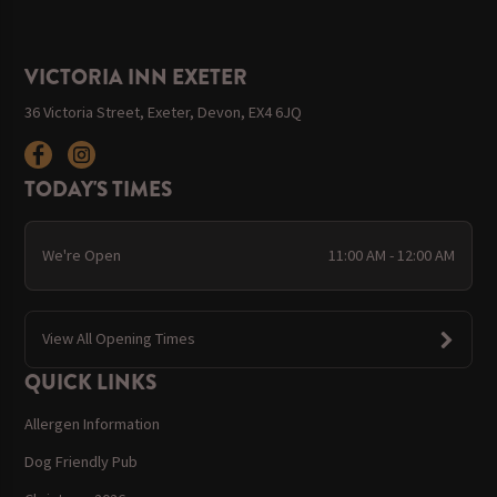
VICTORIA INN EXETER
36 Victoria Street, Exeter, Devon, EX4 6JQ
TODAY'S TIMES
We're Open
11:00 AM - 12:00 AM
View All Opening Times
QUICK LINKS
Allergen Information
Dog Friendly Pub