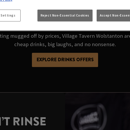
CHEAP PINT? VILLA
S GOT THE BEST P
 Settings
Reject Non-Essential Cookies
Accept Non-Essent
tting mugged off by prices, Village Tavern Wolstanton ar
cheap drinks, big laughs, and no nonsense.
EXPLORE DRINKS OFFERS
’T RINSE