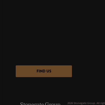
FIND US
2026 Stonegate Group. All righ