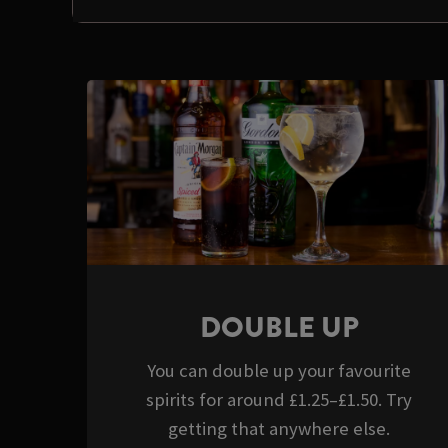
DOUBLE UP
You can double up your favourite
spirits for around £1.25–£1.50. Try
getting that anywhere else.