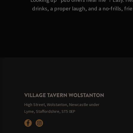
drinks, a proper laugh, and a no‑frills, fr
VILLAGE TAVERN WOLSTANTON
High Street, Wolstanton, Newcastle under
Lyme, Staffordshire, ST5 0EP