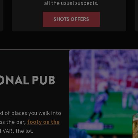
all the usual suspects.
SHOTS OFFERS
ONAL PUB
d of places you walk into
ss the bar,
footy on the
 VAR, the lot.