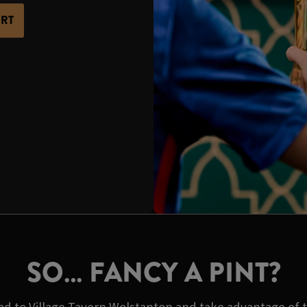
ORT
SO… FANCY A PINT?
d to Village Tavern Wolstanton and take advantage of th