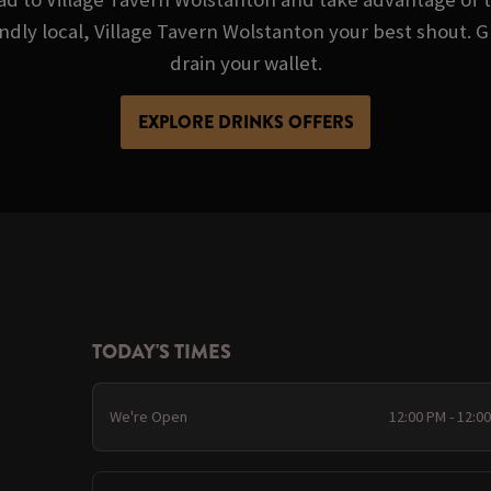
iendly local, Village Tavern Wolstanton your best shout.
drain your wallet.
EXPLORE DRINKS OFFERS
TODAY'S TIMES
We're Open
12:00 PM - 12:0