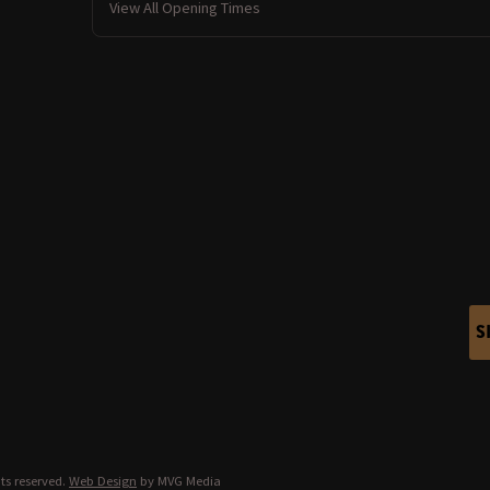
View All Opening Times
S
ts reserved.
Web Design
by MVG Media