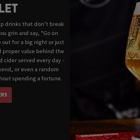
LET
p drinks that don’t break
ou grin and say, “Go on
ut for a big night or just
nd proper value behind the
d cider served every day -
ekend, or even a random
hout spending a fortune.
ERS