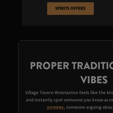
SPIRITS OFFERS
PROPER TRADITI
VIBES
Village Tavern Wolstanton feels like the kin
and instantly spot someone you know acro
screens
, someone arguing about