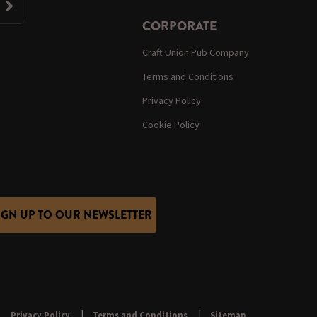
CORPORATE
Craft Union Pub Company
Terms and Conditions
Privacy Policy
Cookie Policy
IGN UP TO OUR NEWSLETTER
Privacy Policy
Terms and Conditions
Sitemap