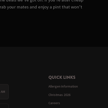
 Grab your mates and enjoy a pint that won’t
QUICK LINKS
Allergen Information
0 AM
Christmas 2026
Careers