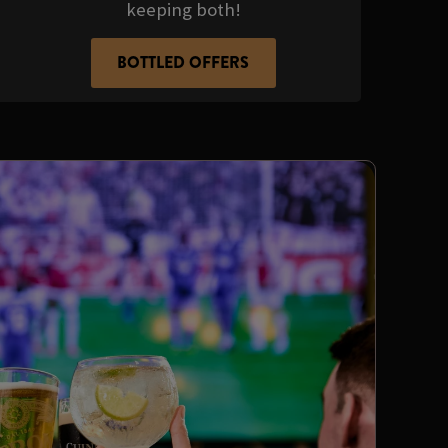
keeping both!
BOTTLED OFFERS