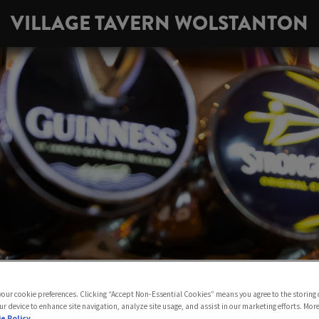
VILLAGE TAVERN WOLSTANTON
 your cookie preferences. Clicking “Accept Non-Essential Cookies” means you agree to the storing 
ur device to enhance site navigation, analyze site usage, and assist in our marketing efforts. Mor
e Policy