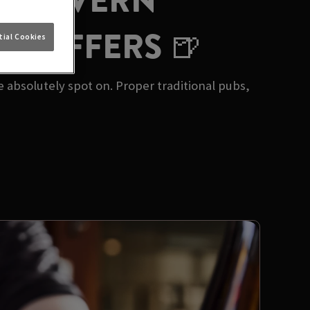
GE TAVERN
UB OFFERS 🍺
ial Cookies
e absolutely spot on. Proper traditional pubs,