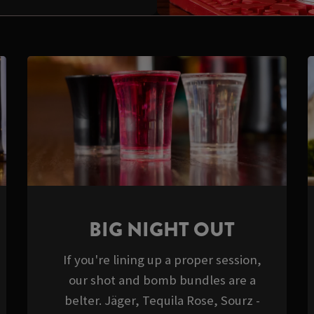
BIG NIGHT OUT
If you're lining up a proper session,
our shot and bomb bundles are a
belter. Jäger, Tequila Rose, Sourz -