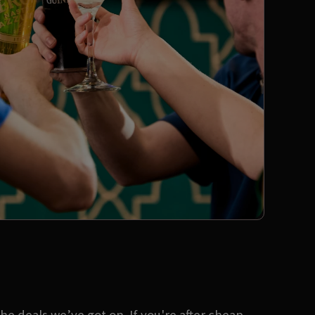
e deals we’ve got on. If you're after cheap