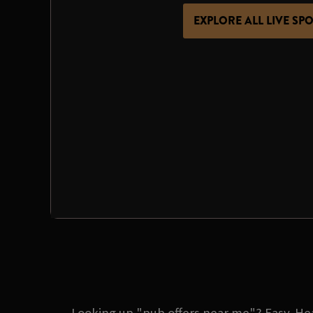
EXPLORE ALL LIVE SP
Looking up "pub offers near me"? Easy. Hea