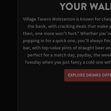
YOUR WAL
Village Tavern Wolstanton is known for chea
the bank, with cracking deals that make y
then, one more won’t hurt.” Whether you’re o
popping in for a quick one, you’ll always fi
bar, with top‑value pints of draught beer an
perfect for a match day, payday, the we
Tuesday when you just fancy a cold one wit
EXPLORE DRINKS OFF