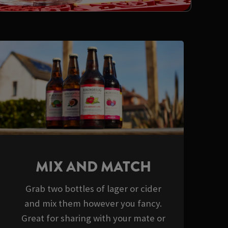
MIX AND MATCH
Grab two bottles of lager or cider
and mix them however you fancy.
Great for sharing with your mate or