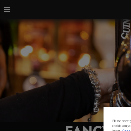
Please select
cookies on yo
in our
Cooki