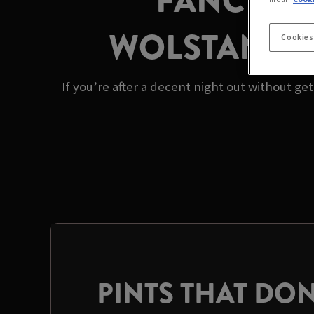
FANCY A 
WOLSTANTON’
Cookies
If you’re after a decent night out without ge
PINTS THAT DON