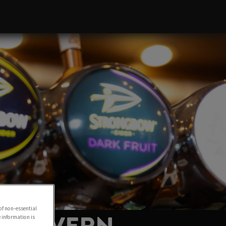
of non-essential
e information is