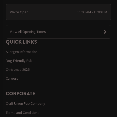
We're Open
11:00 AM - 11:00 PM
View All Opening Times
QUICK LINKS
Allergen Information
Dog Friendly Pub
Christmas 2026
Careers
CORPORATE
Craft Union Pub Company
Terms and Conditions