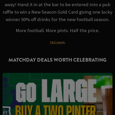
away! Hand it in at the bar to be entered into a pub
raffle to win a New Season Gold Card giving one lucky
winner 50% off drinks for the new football season.
More football. More pints. Half the price.
T&Cs apply.
MATCHDAY DEALS WORTH CELEBRATING