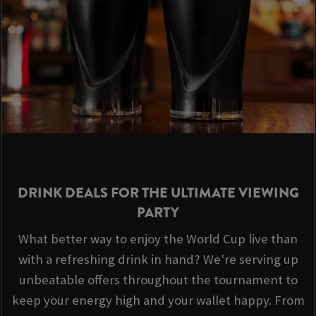
DRINK DEALS FOR THE ULTIMATE VIEWING
PARTY
What better way to enjoy the World Cup live than
with a refreshing drink in hand? We're serving up
unbeatable offers throughout the tournament to
keep your energy high and your wallet happy. From