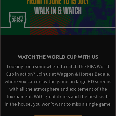
WATCH THE WORLD CUP WITH US
Looking for a somewhere to catch the FIFA World
Cup in action? Join us at Waggon & Horses Bedale,
where you can enjoy the game on large HD screens
with all the atmosphere and excitement of the
tournament. With great drinks and the best seats
in the house, you won’t want to miss a single game.