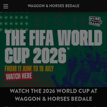
WAGGON & HORSES BEDALE
WATCH THE 2026 WORLD CUP AT
WAGGON & HORSES BEDALE