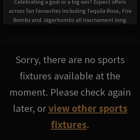
Celebrating a goal or a big win? Expect offers
across fan favourites including Tequila Rose, Fire
Bombs and Jägerbombs all tournament long.
Sorry, there are no sports
fixtures available at the
moment. Please check again
later, or
view other sports
fixtures
.