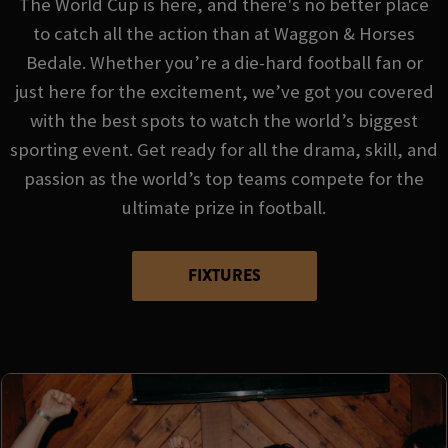
The World Cup is here, and there's no better place
to catch all the action than at Waggon & Horses
Bedale. Whether you’re a die-hard football fan or
just here for the excitement, we’ve got you covered
with the best spots to watch the world’s biggest
sporting event. Get ready for all the drama, skill, and
passion as the world’s top teams compete for the
ultimate prize in football.
FIXTURES