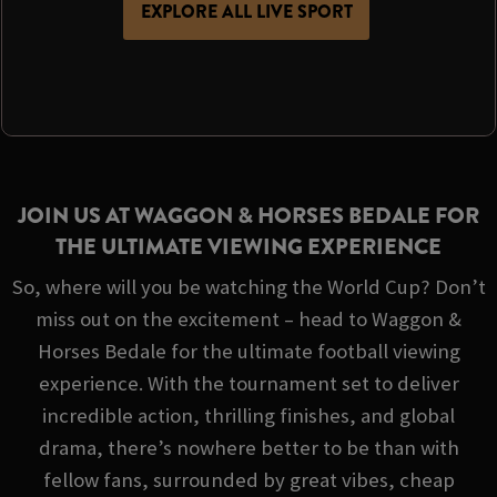
EXPLORE ALL LIVE SPORT
JOIN US AT WAGGON & HORSES BEDALE FOR
THE ULTIMATE VIEWING EXPERIENCE
So, where will you be watching the World Cup? Don’t
miss out on the excitement – head to Waggon &
Horses Bedale for the ultimate football viewing
experience. With the tournament set to deliver
incredible action, thrilling finishes, and global
drama, there’s nowhere better to be than with
fellow fans, surrounded by great vibes, cheap