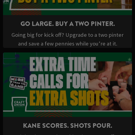
GO LARGE. BUY A TWO PINTER.
Going big for kick off? Upgrade to a two pinter
and save a few pennies while you’re at it.
KANE SCORES. SHOTS POUR.