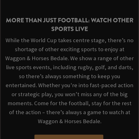
MORE THAN JUST FOOTBALL: WATCH OTHER
SPORTS LIVE
While the World Cup takes centre stage, there’s no
shortage of other exciting sports to enjoy at
Waggon & Horses Bedale. We show a range of other
live sports events, including rugby, golf, and darts,
so there’s always something to keep you
entertained. Whether you're into fast-paced action
or strategic play, you won’t miss any of the big
moments. Come for the football, stay for the rest
of the action – there’s always a game to watch at
Waggon & Horses Bedale.