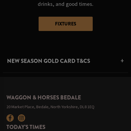
drinks, and good times.
FIXTURES
NEW SEASON GOLD CARD T&CS
WAGGON & HORSES BEDALE
20 Market Place, Bedale, North Yorkshire, DL8 1EQ
TODAY'S TIMES