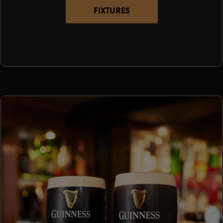
FIXTURES