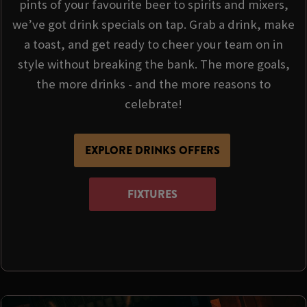
pints of your favourite beer to spirits and mixers,
we’ve got drink specials on tap. Grab a drink, make
a toast, and get ready to cheer your team on in
style without breaking the bank. The more goals,
the more drinks - and the more reasons to
celebrate!
EXPLORE DRINKS OFFERS
FIXTURES