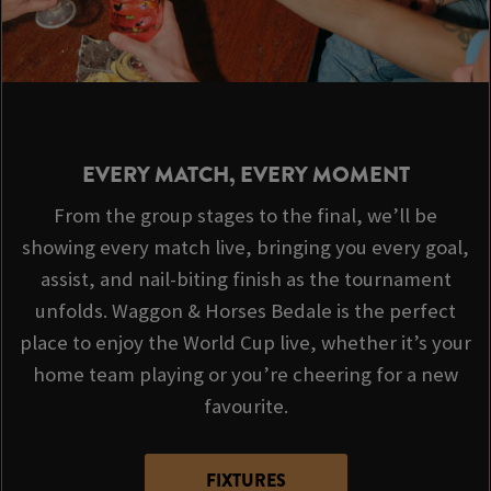
EVERY MATCH, EVERY MOMENT
From the group stages to the final, we’ll be
showing every match live, bringing you every goal,
assist, and nail-biting finish as the tournament
unfolds. Waggon & Horses Bedale is the perfect
place to enjoy the World Cup live, whether it’s your
home team playing or you’re cheering for a new
favourite.
FIXTURES