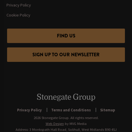
Privacy Policy
Cookie Policy
FIND US
SIGN UP TO OUR NEWSLETTER
Privacy Policy
Terms and Conditions
Sitemap
2026 Stonegate Group. All rights reserved.
Web Design
by MVG Media
Address: 3 Monkspath Hall Road, Solihull, West Midlands B90 4SJ