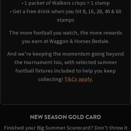
• 1 packet of Walkers crisps = 1 stamp
• Get a free drink when you hit 8, 16, 28, 40 & 60
stamps
The more football you watch, the more rewards
you earn at Waggon & Horses Bedale.
And we’re keeping the momentum going beyond
the tournament too, with selected summer
football fixtures included to help you keep
collecting!
T&Cs apply
.
NEW SEASON GOLD CARD
Finished your Big Summer Scorecard? Don’t throw it