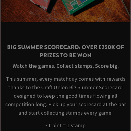
BIG SUMMER SCORECARD: OVER £250K OF
PRIZES TO BE WON
Watch the games. Collect stamps. Score big.
This summer, every matchday comes with rewards
thanks to the Craft Union Big Summer Scorecard
designed to keep the good times flowing all
competition long. Pick up your scorecard at the bar
and start collecting stamps every game:
• 1 pint = 1 stamp