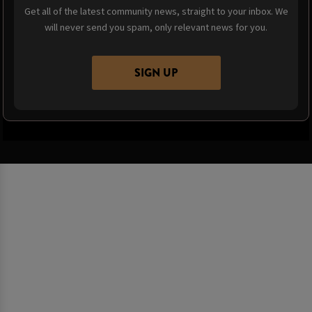
Get all of the latest community news, straight to your inbox. We
will never send you spam, only relevant news for you.
SIGN UP