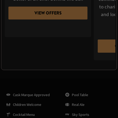
to chari
VIEW OFFERS
and loca
C
Cask Marque Approved
Pool Table
Children Welcome
Real Ale
Cocktail Menu
Sky Sports