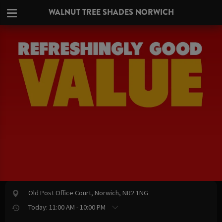
WALNUT TREE SHADES NORWICH
Old Post Office Court, Norwich, NR2 1NG
Today: 11:00 AM - 10:00 PM