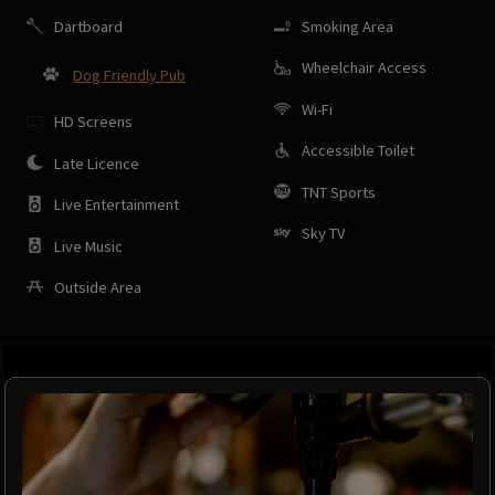
Dartboard
Smoking Area
Wheelchair Access
Dog Friendly Pub
Wi-Fi
HD Screens
Accessible Toilet
Late Licence
TNT Sports
Live Entertainment
Sky TV
Live Music
Outside Area