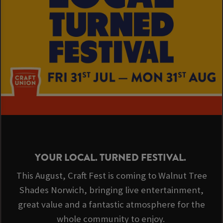
YOUR LOCAL. TURNED FESTIVAL.
This August, Craft Fest is coming to Walnut Tree
Shades Norwich, bringing live entertainment,
great value and a fantastic atmosphere for the
whole community to enjoy.