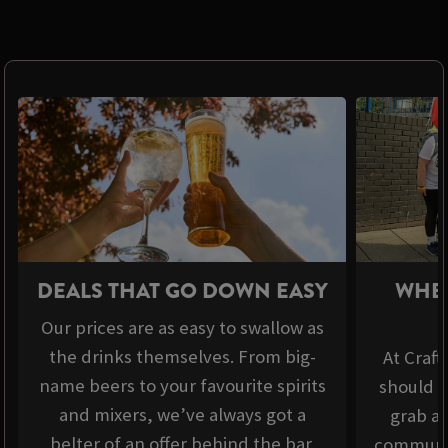
DEALS THAT GO DOWN EASY
WHER
Our prices are as easy to swallow as
the drinks themselves. From big-
At Craft
name beers to your favourite spirits
should b
and mixers, we’ve always got a
grab a 
belter of an offer behind the bar.
communit