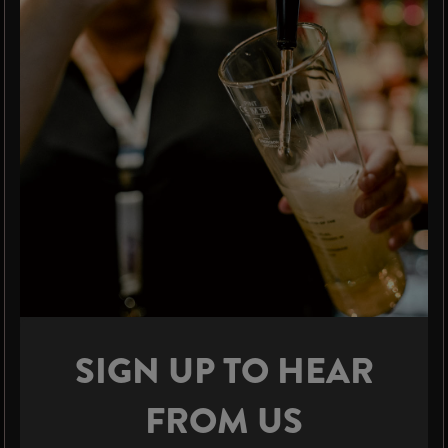
SIGN UP TO HEAR
FROM US