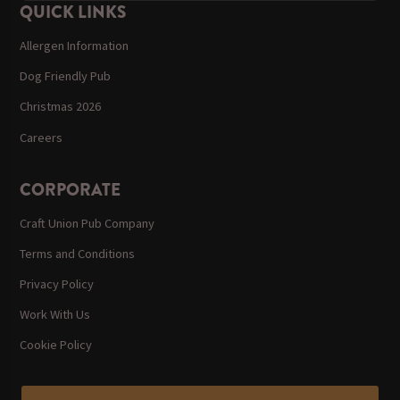
QUICK LINKS
Allergen Information
Dog Friendly Pub
Christmas 2026
Careers
CORPORATE
Craft Union Pub Company
Terms and Conditions
Privacy Policy
Work With Us
Cookie Policy