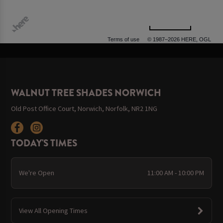
500 m
Terms of use
© 1987–2026 HERE, OGL
WALNUT TREE SHADES NORWICH
Old Post Office Court, Norwich, Norfolk, NR2 1NG
TODAY'S TIMES
We're Open
11:00 AM - 10:00 PM
View All Opening Times