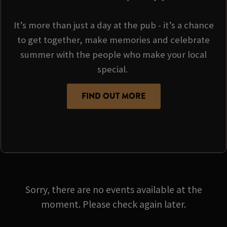
It’s more than just a day at the pub - it’s a chance
to get together, make memories and celebrate
summer with the people who make your local
special.
FIND OUT MORE
Sorry, there are no events available at the
moment. Please check again later.