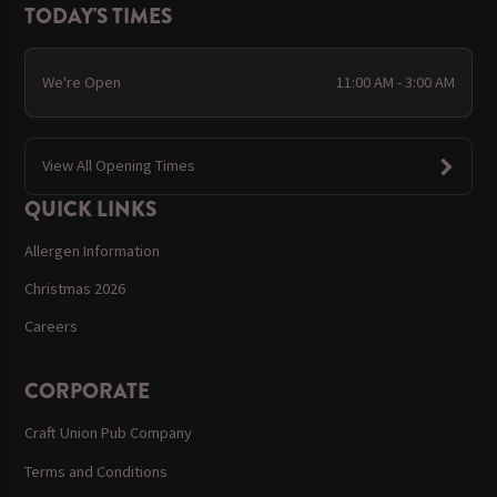
TODAY'S TIMES
We're Open
11:00 AM - 3:00 AM
View All Opening Times
QUICK LINKS
Allergen Information
Christmas 2026
Careers
CORPORATE
Craft Union Pub Company
Terms and Conditions