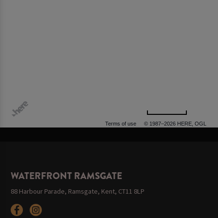
500 m
Terms of use
© 1987–2026 HERE, OGL
WATERFRONT RAMSGATE
88 Harbour Parade, Ramsgate, Kent, CT11 8LP