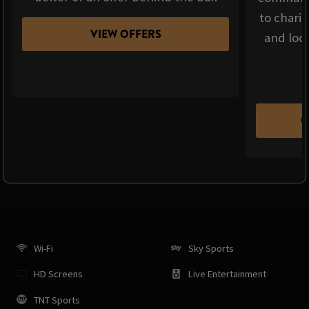
to chari
VIEW OFFERS
and loca
C
Wi-Fi
Sky Sports
HD Screens
Live Entertainment
TNT Sports