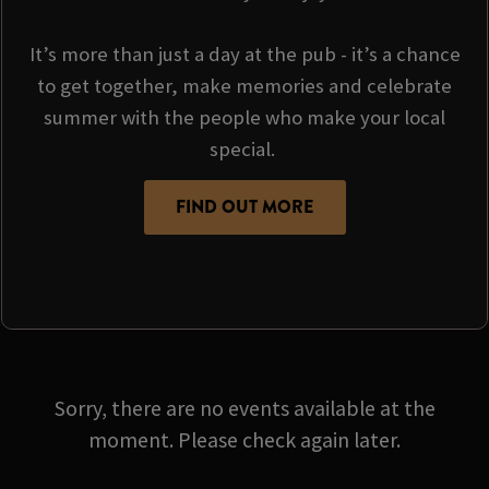
It’s more than just a day at the pub - it’s a chance
to get together, make memories and celebrate
summer with the people who make your local
special.
FIND OUT MORE
Sorry, there are no events available at the
moment. Please check again later.