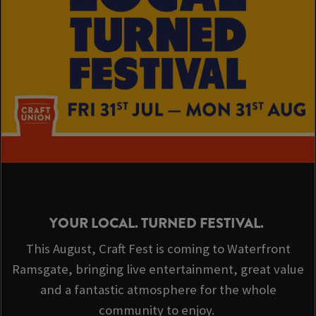
YOUR LOCAL. TURNED FESTIVAL.
This August, Craft Fest is coming to Waterfront
Ramsgate, bringing live entertainment, great value
and a fantastic atmosphere for the whole
community to enjoy.