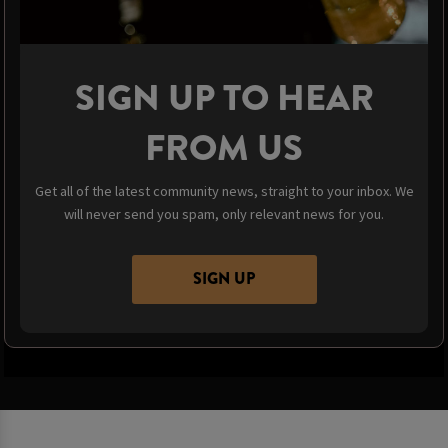
SIGN UP TO HEAR
FROM US
Get all of the latest community news, straight to your inbox. We
will never send you spam, only relevant news for you.
SIGN UP