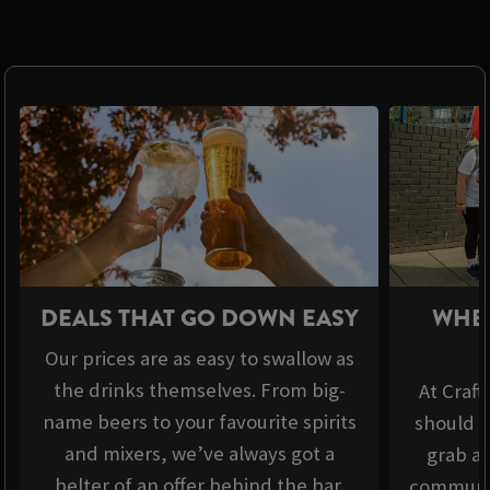
DEALS THAT GO DOWN EASY
WHER
Our prices are as easy to swallow as
the drinks themselves. From big-
At Craft
name beers to your favourite spirits
should b
and mixers, we’ve always got a
grab a 
belter of an offer behind the bar.
communit