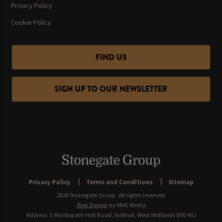
Privacy Policy
Cookie Policy
FIND US
SIGN UP TO OUR NEWSLETTER
Privacy Policy
Terms and Conditions
Sitemap
2026 Stonegate Group. All rights reserved.
Web Design
by MVG Media
Address: 3 Monkspath Hall Road, Solihull, West Midlands B90 4SJ