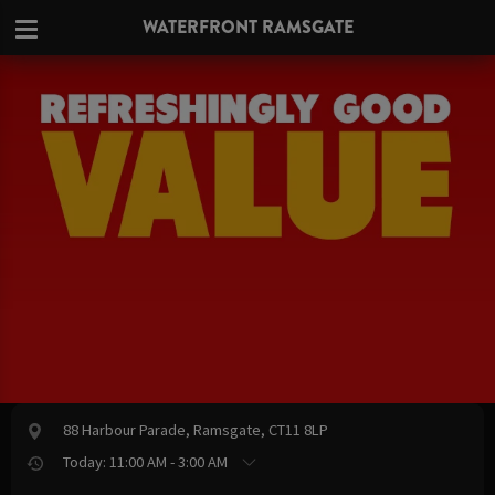
WATERFRONT RAMSGATE
88 Harbour Parade, Ramsgate, CT11 8LP
Today: 11:00 AM - 3:00 AM