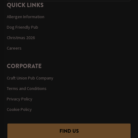
QUICK LINKS
Allergen Information
Dog Friendly Pub
Christmas 2026
Careers
CORPORATE
Craft Union Pub Company
Terms and Conditions
Privacy Policy
Cookie Policy
FIND US