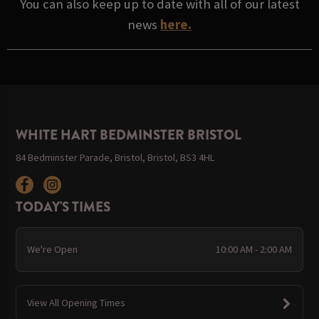
You can also keep up to date with all of our latest
news
here.
WHITE HART BEDMINSTER BRISTOL
84 Bedminster Parade, Bristol, Bristol, BS3 4HL
TODAY'S TIMES
We're Open
10:00 AM - 2:00 AM
View All Opening Times