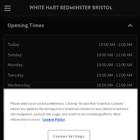
WHITE HART BEDMINSTER BRISTOL
Opening Times
Today:
10:00 AM - 2:00 AM
Sunday:
10:00 AM - 12:00 AM
Monday:
10:00 AM - 12:00 AM
Tuesday:
10:00 AM - 12:00 AM
Wednesday:
10:00 AM - 12:00 AM
Thursday:
10:00 AM - 2:00 AM
Please select your cookie preferences. Clicking “Accept Non-Essential Cookies”
Friday:
10:00 AM - 2:00 AM
means you agree to the storing of non-essential cookies on your device to enhance
site navigation, analyze site usage, and assist in our marketing efforts. More
information is in our
Cookie Policy
Cookies Settings