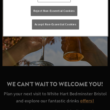
Reject Non-Essential Cookies
Accept Non-Essential Cookies
WE CAN'T WAIT TO WELCOME YOU!
Plan your next visit to White Hart Bedminster Bristol
and explore our fantastic drinks
offers!