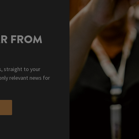
AR FROM
, straight to your
only relevant news for