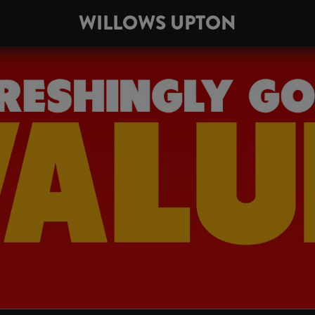
WILLOWS UPTON