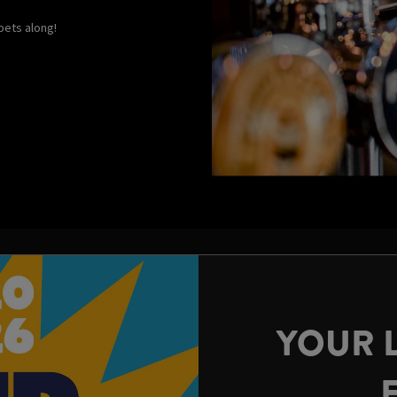
 pets along!
YOUR 