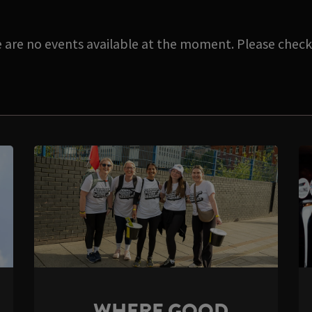
e are no events available at the moment. Please check 
WHERE GOOD