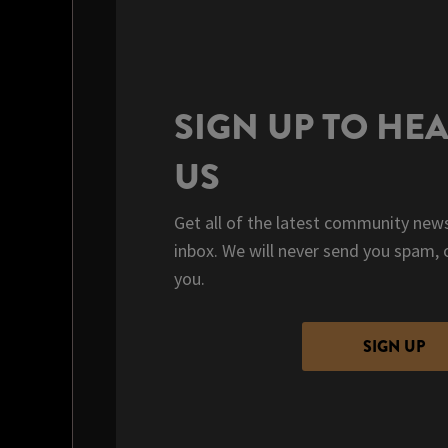
SIGN UP TO HE
US
Get all of the latest community news
inbox. We will never send you spam, 
you.
SIGN UP