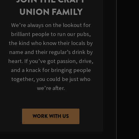
UNION FAMILY
We’re always on the lookout for
brilliant people to run our pubs,
the kind who know their locals by
name and their regular’s drink by
heart. If you’ve got passion, drive,
and a knack for bringing people
together, you could be just who
we’re after.
WORK WITH US