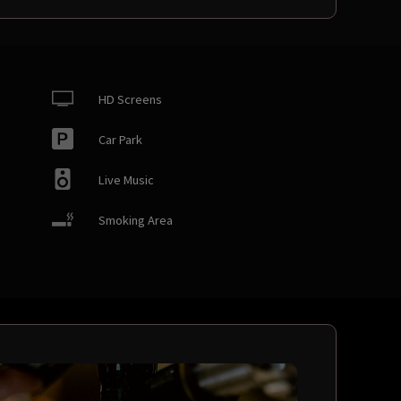
HD Screens
Car Park
Live Music
Smoking Area