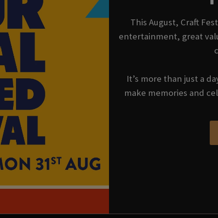
This August, Craft Fes
entertainment, great val
It’s more than just a da
make memories and cel