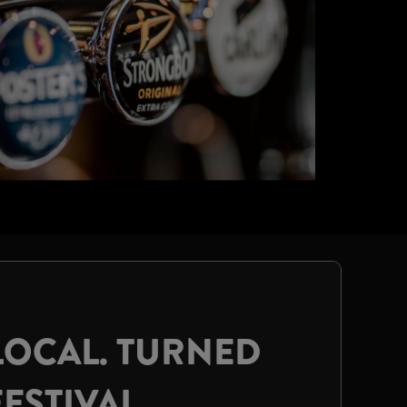
LOCAL. TURNED
FESTIVAL.