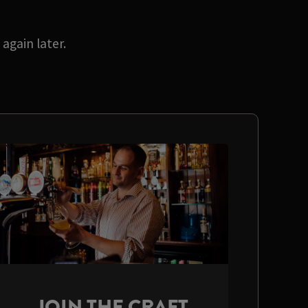
again later.
JOIN THE CRAFT