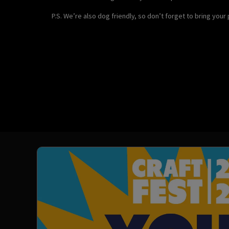
P.S. We’re also dog friendly, so don’t forget to bring your