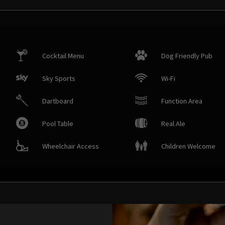
Cocktail Menu
Dog Friendly Pub
Sky Sports
Wi-Fi
Dartboard
Function Area
Pool Table
Real Ale
Wheelchair Access
Children Welcome