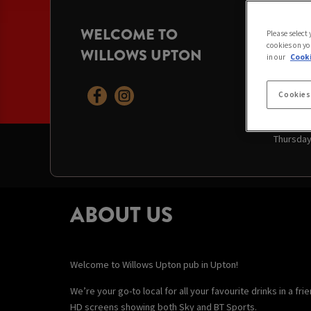
WELCOME TO
OPENI
Please select
cookies on yo
WILLOWS UPTON
Today:
12
in our
Cooki
Saturday
Sunday:
Monday:
Cookies
Tuesday
Wednesd
Thursda
ABOUT US
Welcome to Willows Upton pub in Upton!
We’re your go-to local for all your favourite drinks in a f
HD screens showing both Sky and BT Sports.