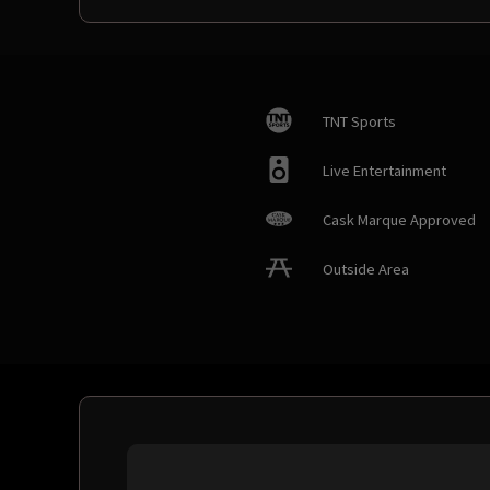
TNT Sports
Live Entertainment
Cask Marque Approved
Outside Area