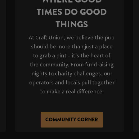
TIMES DO GOOD
THINGS
At Craft Union, we believe the pub
should be more than just a place
to grab a pint – it’s the heart of
the community. From fundraising
nights to charity challenges, our
operators and locals pull together
to make a real difference.
COMMUNITY CORNER