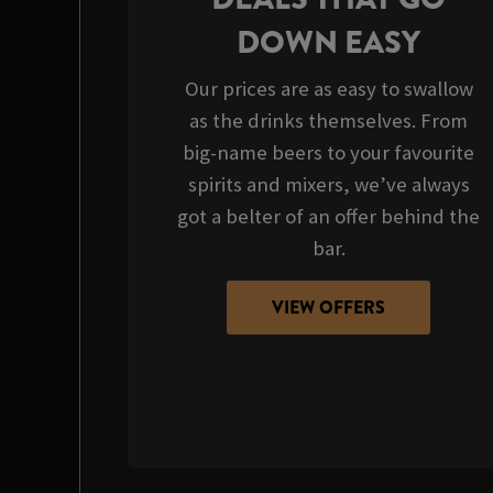
DOWN EASY
Our prices are as easy to swallow
as the drinks themselves. From
big-name beers to your favourite
spirits and mixers, we’ve always
got a belter of an offer behind the
bar.
VIEW OFFERS