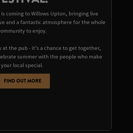
t is coming to Willows Upton, bringing live
ue and a fantastic atmosphere for the whole
community to enjoy.
y at the pub - it’s a chance to get together,
ebrate summer with the people who make
your local special.
FIND OUT MORE