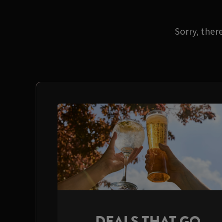
Sorry, ther
DEALS THAT GO