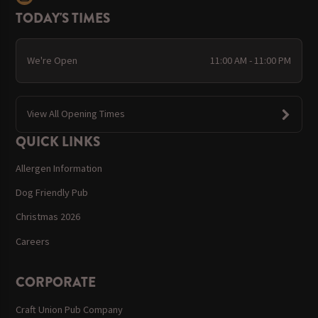
TODAY'S TIMES
We're Open
11:00 AM - 11:00 PM
View All Opening Times
QUICK LINKS
Allergen Information
Dog Friendly Pub
Christmas 2026
Careers
CORPORATE
Craft Union Pub Company