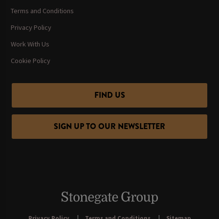
Terms and Conditions
Privacy Policy
Work With Us
Cookie Policy
FIND US
SIGN UP TO OUR NEWSLETTER
Privacy Policy
Terms and Conditions
Sitemap