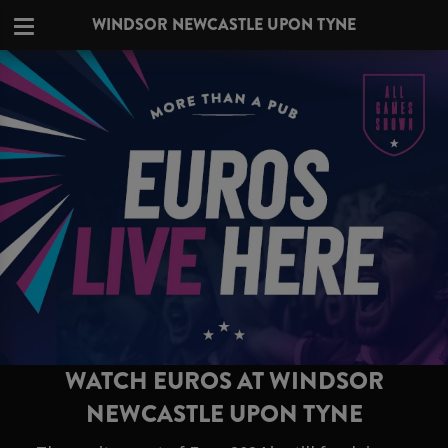
WINDSOR NEWCASTLE UPON TYNE
WATCH EUROS AT WINDSOR
NEWCASTLE UPON TYNE