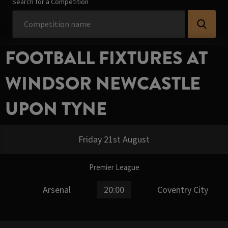
Search for a Competition
FOOTBALL FIXTURES AT
WINDSOR NEWCASTLE
UPON TYNE
Friday 21st August
Premier League
Arsenal
20:00
Coventry City