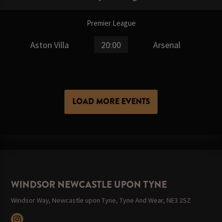
Premier League
Aston Villa
20:00
Arsenal
LOAD MORE EVENTS
WINDSOR NEWCASTLE UPON TYNE
Windsor Way, Newcastle upon Tyne, Tyne And Wear, NE3 2SZ