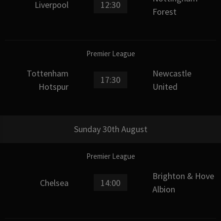
Liverpool
12:30
Forest
Premier League
Tottenham
Newcastle
17:30
Hotspur
United
Sunday 30th August
Premier League
Brighton & Hove
Chelsea
14:00
Albion