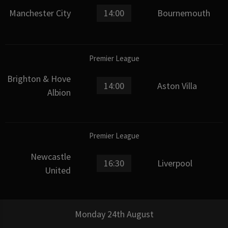
Manchester City
14:00
Bournemouth
Premier League
Brighton & Hove
14:00
Aston Villa
Albion
Premier League
Newcastle
16:30
Liverpool
United
Monday 24th August