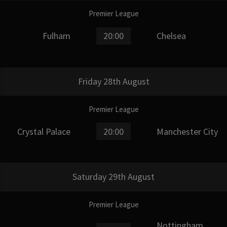
Premier League
Fulham
20:00
Chelsea
Friday 28th August
Premier League
Crystal Palace
20:00
Manchester City
Saturday 29th August
Premier League
Nottingham