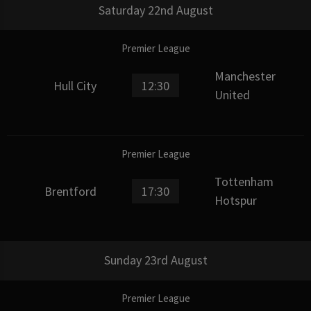
Saturday 22nd August
Premier League
Manchester
Hull City
12:30
United
Premier League
Tottenham
Brentford
17:30
Hotspur
Sunday 23rd August
Premier League