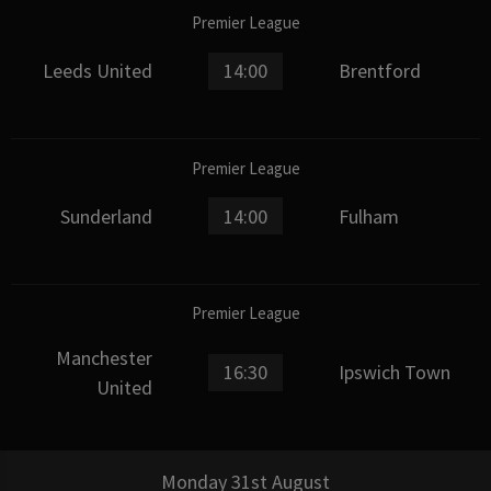
Premier League
Leeds United
14:00
Brentford
Premier League
Sunderland
14:00
Fulham
Premier League
Manchester
16:30
Ipswich Town
United
Monday 31st August