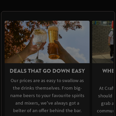
DEALS THAT GO DOWN EASY
WHER
Our prices are as easy to swallow as
the drinks themselves. From big-
At Craft
name beers to your favourite spirits
should b
and mixers, we’ve always got a
grab a 
belter of an offer behind the bar.
communit