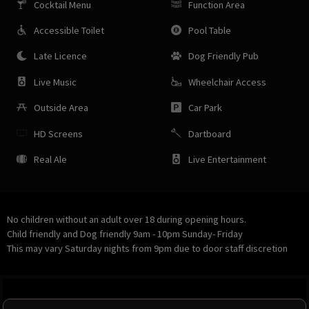
Cocktail Menu
Function Area
Accessible Toilet
Pool Table
Late Licence
Dog Friendly Pub
Live Music
Wheelchair Access
Outside Area
Car Park
HD Screens
Dartboard
Real Ale
Live Entertainment
No children without an adult over 18 during opening hours.
Child friendly and Dog friendly 9am - 10pm Sunday- Friday
This may vary Saturday nights from 9pm due to door staff discretion