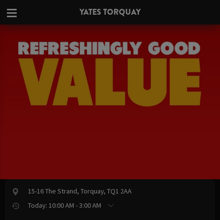
YATES TORQUAY
15-16 The Strand, Torquay, TQ1 2AA
Today: 10:00 AM - 3:00 AM