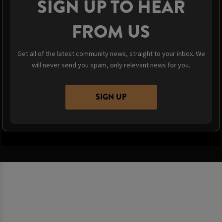
SIGN UP TO HEAR
FROM US
Get all of the latest community news, straight to your inbox. We
will never send you spam, only relevant news for you.
SIGN UP