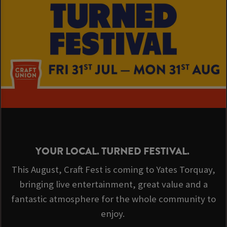
YOUR LOCAL. TURNED FESTIVAL.
This August, Craft Fest is coming to Yates Torquay,
bringing live entertainment, great value and a
fantastic atmosphere for the whole community to
enjoy.