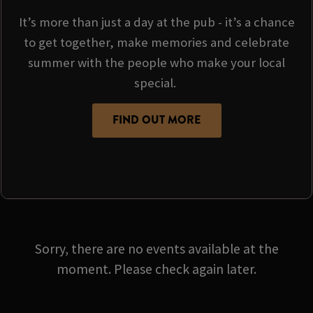
It’s more than just a day at the pub - it’s a chance
to get together, make memories and celebrate
summer with the people who make your local
special.
FIND OUT MORE
Sorry, there are no events available at the
moment. Please check again later.