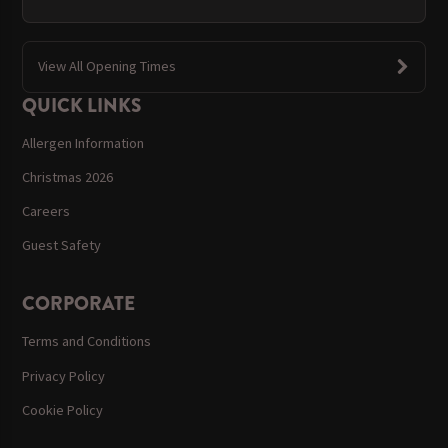
View All Opening Times
QUICK LINKS
Allergen Information
Christmas 2026
Careers
Guest Safety
CORPORATE
Terms and Conditions
Privacy Policy
Cookie Policy