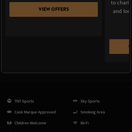
to chari
VIEW OFFERS
and loca
C
TNT Sports
Sky Sports
Cask Marque Approved
Smoking Area
Children Welcome
Wi-Fi