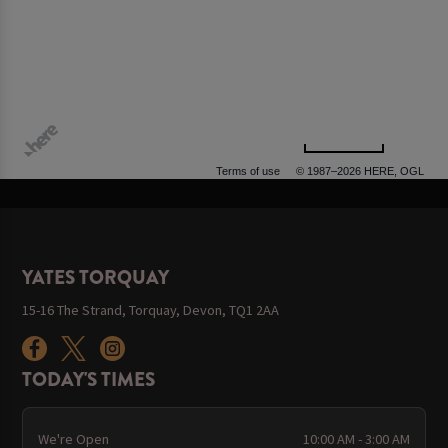
500 m
Terms of use
© 1987–2026 HERE, OGL
YATES TORQUAY
15-16 The Strand, Torquay, Devon, TQ1 2AA
TODAY'S TIMES
We're Open
10:00 AM - 3:00 AM