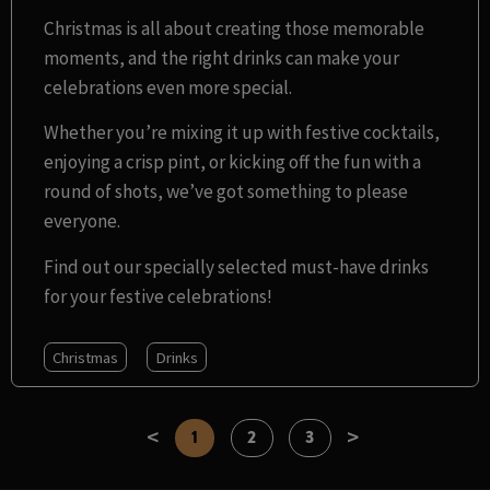
Christmas is all about creating those memorable
moments, and the right drinks can make your
celebrations even more special.
Whether you’re mixing it up with festive cocktails,
enjoying a crisp pint, or kicking off the fun with a
round of shots, we’ve got something to please
everyone.
Find out our specially selected must-have drinks
for your festive celebrations!
Christmas
Drinks
<
>
1
2
3