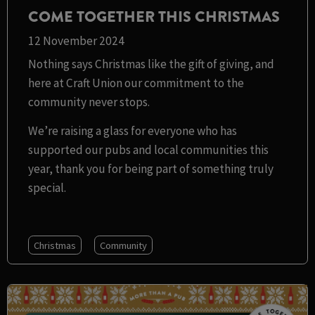
COME TOGETHER THIS CHRISTMAS
12 November 2024
Nothing says Christmas like the gift of giving, and
here at Craft Union our commitment to the
community never stops.
We’re raising a glass for everyone who has
supported our pubs and local communities this
year, thank you for being part of something truly
special.
Christmas
Community