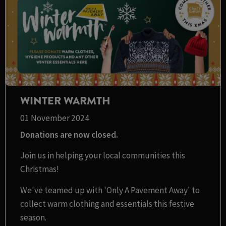
WINTER WARMTH
01 November 2024
Donations are now closed.
Join us in helping your local communities this
Christmas!
We've teamed up with 'Only A Pavement Away' to
collect warm clothing and essentials this festive
season.