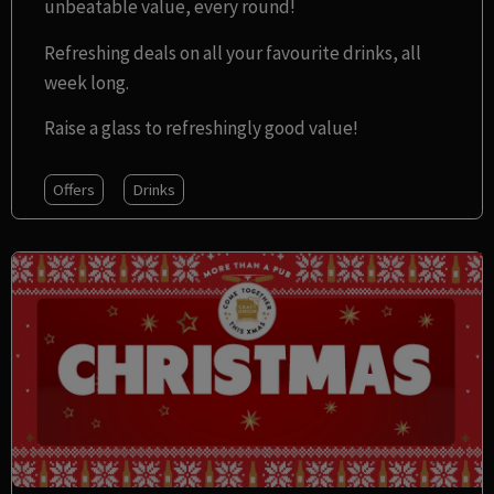
unbeatable value, every round!
Refreshing deals on all your favourite drinks, all
week long.
Raise a glass to refreshingly good value!
Offers
Drinks