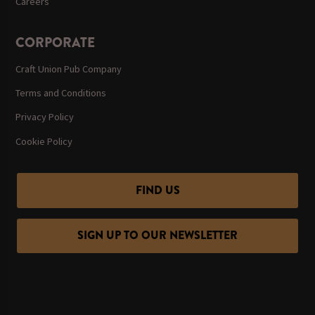
Careers
CORPORATE
Craft Union Pub Company
Terms and Conditions
Privacy Policy
Cookie Policy
FIND US
SIGN UP TO OUR NEWSLETTER