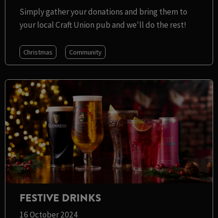
Simply gather your donations and bring them to
your local Craft Union pub and we'll do the rest!
Christmas
Community
FESTIVE DRINKS
16 October 2024