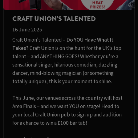
CRAFT UNION'S TALENTED
16 June 2025
Craft Union's Talented – D
o YOU Have What It
Takes?
Craft Union is on the hunt for the UK’s top
talent – and ANYTHING GOES! Whether you’re a
sensational singer, hilarious comedian, dazzling
dancer, mind-blowing magician (or something
totally unique), this is your moment to shine.
This June, our venues across the country will host
Area Finals – and we want YOU on stage! Head to
your local Craft Union pub to sign up and audition
for a chance to win a £100 bar tab!