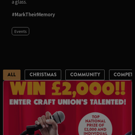
a glass.
#MarkTheirMemory
Events
ALL
CHRISTMAS
COMMUNITY
COMPETI