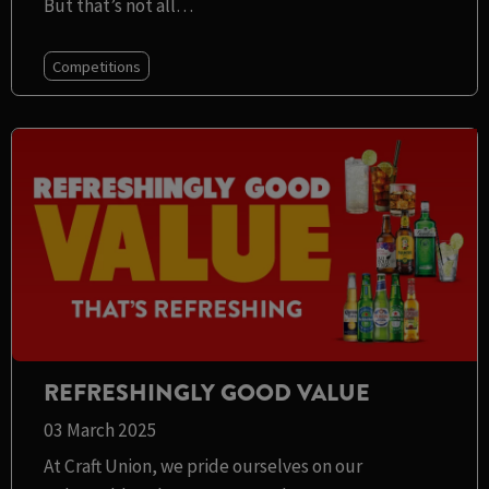
But that’s not all…
Competitions
REFRESHINGLY GOOD VALUE
03 March 2025
At Craft Union, we pride ourselves on our