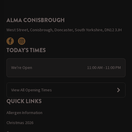
ALMA CONISBROUGH
West Street, Conisbrough, Doncaster, South Yorkshire, DN12 3JH
TODAY'S TIMES
We're Open
11:00 AM - 11:00 PM
View All Opening Times
QUICK LINKS
Allergen Information
Christmas 2026