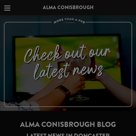
ALMA CONISBROUGH
ALMA CONISBROUGH BLOG
LATEST NEWS IN DONCASTER