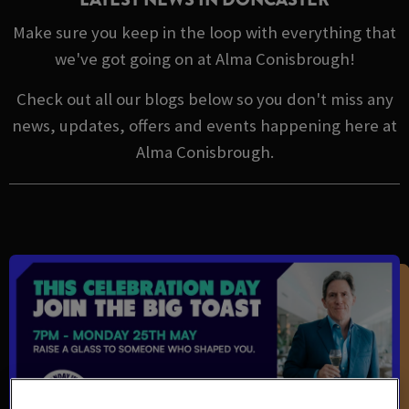
Make sure you keep in the loop with everything that
we've got going on at Alma Conisbrough!
Check out all our blogs below so you don't miss any
news, updates, offers and events happening here at
Alma Conisbrough.