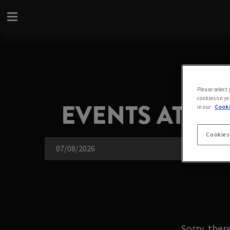
Please select
cookies on yo
EVENTS AT A
in our
Cooki
Cookies
Sorry, ther