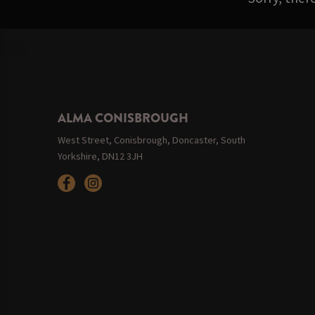
ALMA CONISBROUGH
West Street, Conisbrough, Doncaster, South
Yorkshire, DN12 3JH