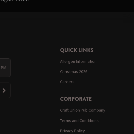
QUICK LINKS
Allergen Information
0 PM
Christmas 2026
Careers
CORPORATE
Craft Union Pub Company
Terms and Conditions
Privacy Policy