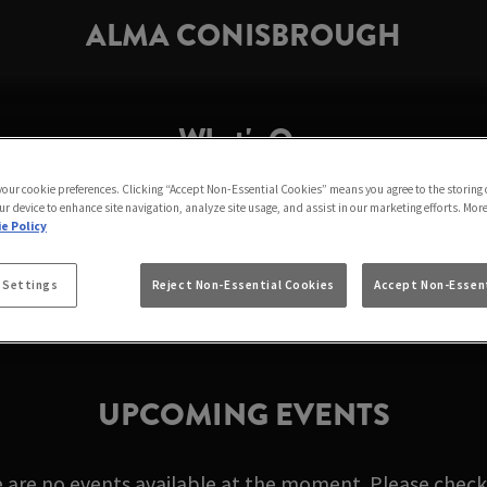
ALMA CONISBROUGH
What's On
 your cookie preferences. Clicking “Accept Non-Essential Cookies” means you agree to the storing 
ur device to enhance site navigation, analyze site usage, and assist in our marketing efforts. Mor
LMA CONISBROUGH 
e Policy
 Settings
Reject Non-Essential Cookies
Accept Non-Essent
UPCOMING EVENTS
e are no events available at the moment. Please check 