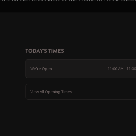
TODAY'S TIMES
We're Open
11:00 AM - 11:0
View All Opening Times