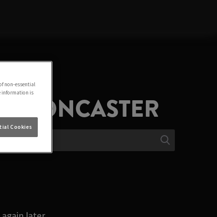
of non-essential
e information is
IN DONCASTER
ial Cookies
again later.