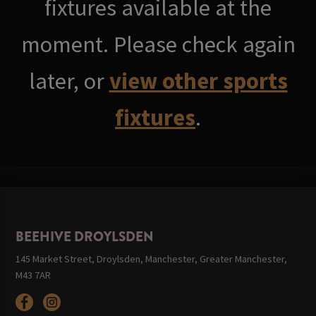
fixtures available at the
moment. Please check again
later, or
view other sports
fixtures
.
BEEHIVE DROYLSDEN
145 Market Street, Droylsden, Manchester, Greater Manchester,
M43 7AR