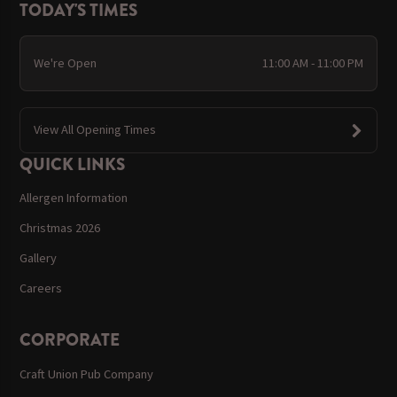
TODAY'S TIMES
We're Open
11:00 AM - 11:00 PM
View All Opening Times
QUICK LINKS
Allergen Information
Christmas 2026
Gallery
Careers
CORPORATE
Craft Union Pub Company