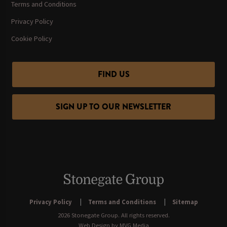
Terms and Conditions
Privacy Policy
Cookie Policy
FIND US
SIGN UP TO OUR NEWSLETTER
Privacy Policy
Terms and Conditions
Sitemap
2026 Stonegate Group. All rights reserved.
Web Design
by MVG Media