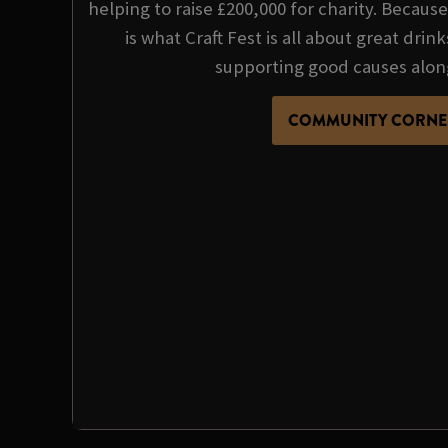
helping to raise £200,000 for charity. Becau
is what Craft Fest is all about great dri
supporting good causes alon
COMMUNITY CORNE