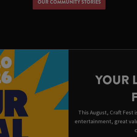
OUR COMMUNITY STORIES
YOUR 
This August, Craft Fest 
entertainment, great val