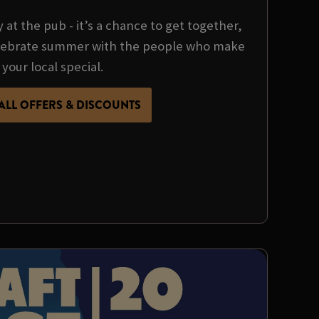
y at the pub - it’s a chance to get together,
ebrate summer with the people who make
your local special.
ALL OFFERS & DISCOUNTS