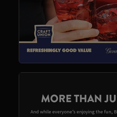
MORE THAN JU
And while everyone’s enjoying the fun, Be