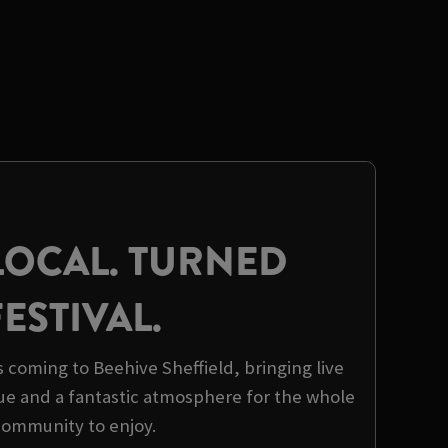
LOCAL. TURNED
FESTIVAL.
is coming to Beehive Sheffield, bringing live
ue and a fantastic atmosphere for the whole
community to enjoy.