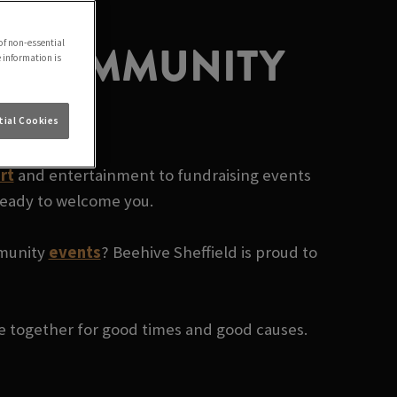
AL COMMUNITY
of non-essential
e information is
ial Cookies
rt
and entertainment to fundraising events
 ready to welcome you.
mmunity
events
? Beehive Sheffield is proud to
le together for good times and good causes.