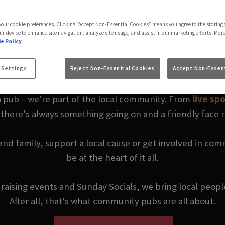
FFIELD | YOUR LOC
 your cookie preferences. Clicking “Accept Non-Essential Cookies” means you agree to the storing 
ur device to enhance site navigation, analyze site usage, and assist in our marketing efforts. Mor
e Policy
PUB
 Settings
Reject Non-Essential Cookies
Accept Non-Essent
a pub – we're part of the local community. From
live spo
 there's always something going on and a friendly face
 and family, support a local cause or get involved in co
be at the heart of it all.
ndraising events and Sunday Socials, we bring local peop
After all, that's what community pubs are all about.