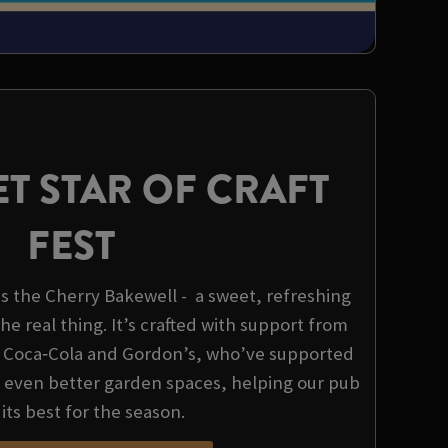
T STAR OF CRAFT
FEST
 is the Cherry Bakewell - a sweet, refreshing
the real thing. It’s crafted with support from
, Coca‑Cola and Gordon’s, who’ve supported
d even better garden spaces, helping our pub
 its best for the season.