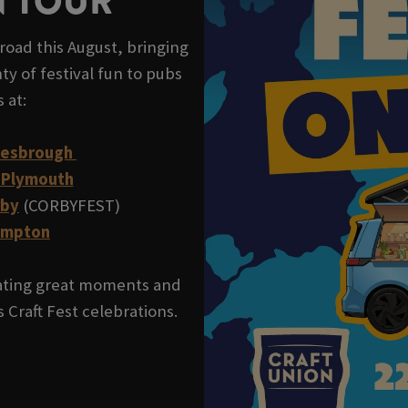
N TOUR
road this August, bringing
ty of festival fun to pubs
s at:
lesbrough
 Plymouth
rby
(CORBYFEST)
ampton
reating great moments and
 Craft Fest celebrations.