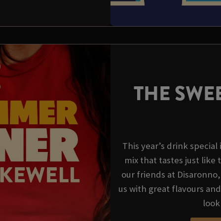
THE SWEE
This year’s drink special
mix that tastes just like 
our friends at Disaronno
us with great flavours an
look