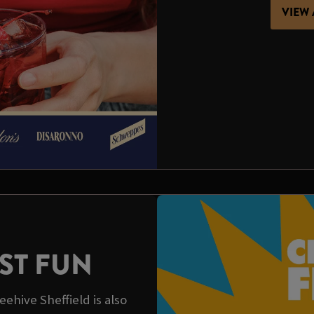
VIEW 
ST FUN
ehive Sheffield is also