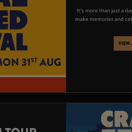
It’s more than just a da
make memories and cel
VIEW 