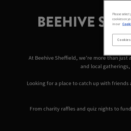
BEEHIVE SHE
Please select
cookies on yo
in our
Cooki
Cookies
At Beehive Sheffield, we're more than just 
and local gatherings,
Looking for a place to catch up with friends
From charity raffles and quiz nights to fu