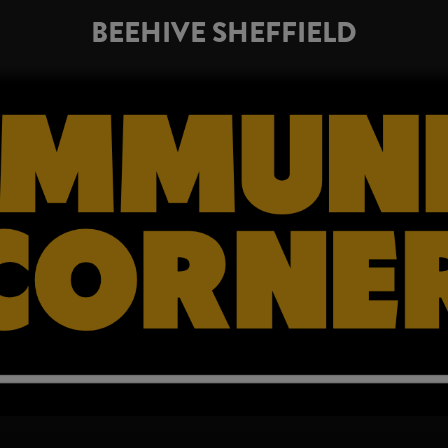
BEEHIVE SHEFFIELD