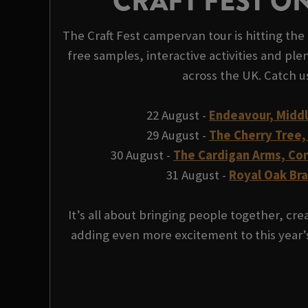
CRAFT FEST O
The Craft Fest campervan tour is hitting the 
free samples, interactive activities and plen
across the UK. Catch u
22 August -
Endeavour, Midd
29 August -
The Cherry Tree,
30 August -
The Cardigan Arms, Co
31 August -
Royal Oak Br
It’s all about bringing people together, c
adding even more excitement to this year’s