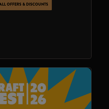
ALL OFFERS & DISCOUNTS