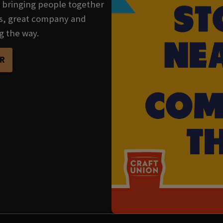
se bringing people together
nks, great company and
g the way.
R