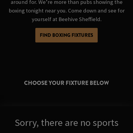
around for. We’re more than pubs showing the
boxing tonight near you. Come down and see for
yourself at Beehive Sheffield.
FIND BOXING FIXTURES
CHOOSE YOUR FIXTURE BELOW
Sorry, there are no sports