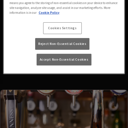
means you agree to the storing of non-essential cookies on your device to enhance
fixtures available at the
site navigation, analyze site usage, and assist in our marketing efforts. More
information is in our
Cookie Policy
moment. Please check again
Cookies Settings
later, or
view other sports
Reject Non-Essential Cookies
fixtures
.
Accept Non-Essential Cookies