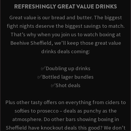
REFRESHINGLY GREAT VALUE DRINKS
Great value is our bread and butter. The biggest
fight nights deserve the biggest savings to match.
That’s why when you join us to watch boxing at
Beehive Sheffield, we’ll keep those great value
drinks deals coming:
✅Doubling up drinks
✅Bottled lager bundles
✅Shot deals
Plus other tasty offers on everything from ciders to
softies to prosecco – deals as punchy as the
atmosphere. Do other bars showing boxing in
Sheffield have knockout deals this good? We don’t