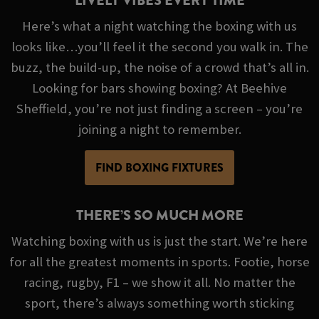
LIVELY VIBES EVERY TIME
Here’s what a night watching the boxing with us
looks like…you’ll feel it the second you walk in. The
buzz, the build-up, the noise of a crowd that’s all in.
Looking for bars showing boxing? At Beehive
Sheffield, you’re not just finding a screen – you’re
joining a night to remember.
FIND BOXING FIXTURES
THERE’S SO MUCH MORE
Watching boxing with us is just the start. We’re here
for all the greatest moments in sports. Footie, horse
racing, rugby, F1 – we show it all. No matter the
sport, there’s always something worth sticking