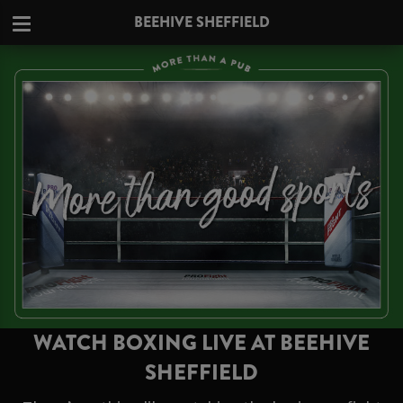
BEEHIVE SHEFFIELD
WATCH BOXING LIVE AT BEEHIVE
SHEFFIELD