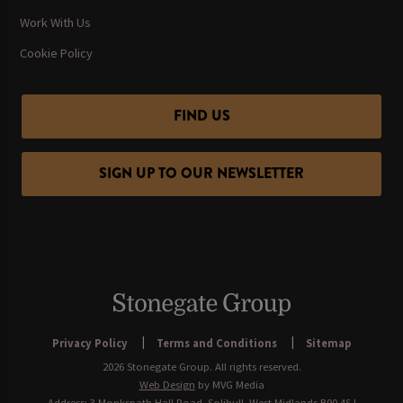
Work With Us
Cookie Policy
FIND US
SIGN UP TO OUR NEWSLETTER
Privacy Policy
Terms and Conditions
Sitemap
2026 Stonegate Group. All rights reserved.
Web Design
by MVG Media
Address: 3 Monkspath Hall Road, Solihull, West Midlands B90 4SJ