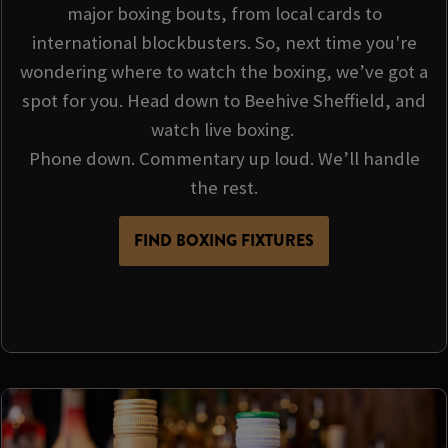
major boxing bouts, from local cards to
international blockbusters. So, next time you're
wondering where to watch the boxing, we’ve got a
spot for you. Head down to Beehive Sheffield, and
watch live boxing.
Phone down. Commentary up loud. We’ll handle
the rest.
FIND BOXING FIXTURES