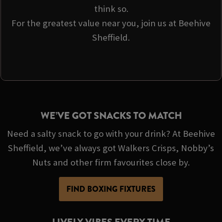
think so.
For the greatest value near you, join us at Beehive
Sheffield.
WE’VE GOT SNACKS TO MATCH
Need a salty snack to go with your drink? At Beehive
Sheffield, we’ve always got Walkers Crisps, Nobby’s
Nuts and other firm favourites close by.
FIND BOXING FIXTURES