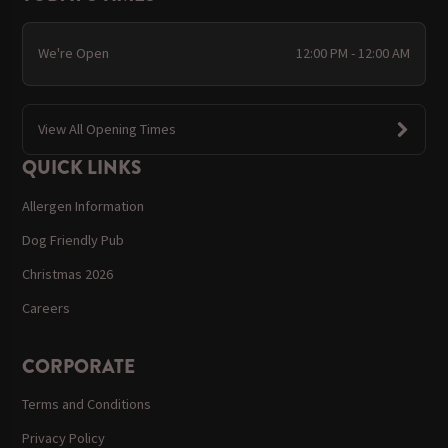
We're Open
12:00 PM - 12:00 AM
View All Opening Times
QUICK LINKS
Allergen Information
Dog Friendly Pub
Christmas 2026
Careers
CORPORATE
Terms and Conditions
Privacy Policy