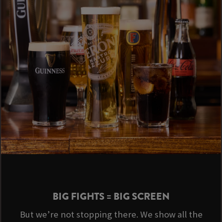
BIG FIGHTS = BIG SCREEN
But we’re not stopping there. We show all the