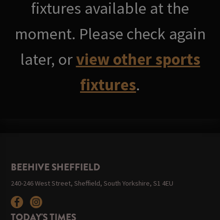
fixtures available at the
moment. Please check again
later, or
view other sports
fixtures
.
BEEHIVE SHEFFIELD
240-246 West Street, Sheffield, South Yorkshire, S1 4EU
TODAY'S TIMES