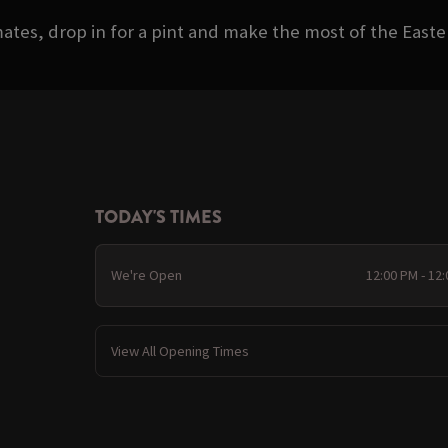
ates, drop in for a pint and make the most of the Eas
TODAY'S TIMES
We're Open
12:00 PM - 12
View All Opening Times