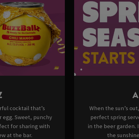
Z
A
ful cocktail that’s
When the sun’s out, 
er egg. Sweet, punchy
perfect spring serv
ect for sharing with
in the beer garden. 
w at the bar.
the sunshine,