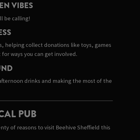
EN VIBES
l be calling!
ESS
s, helping collect donations like toys, games
 for ways you can get involved.
UND
 afternoon drinks and making the most of the
CAL PUB
y of reasons to visit Beehive Sheffield this