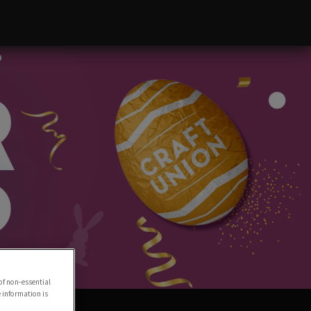
of non-essential
e information is