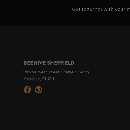
Get together with your m
BEEHIVE SHEFFIELD
240-246 West Street, Sheffield, South
Yorkshire, S1 4EU