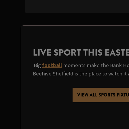
LIVE SPORT THIS EAS
Big
football
moments make the Bank Hol
Beehive Sheffield is the place to watch it a
VIEW ALL SPORTS FIXT