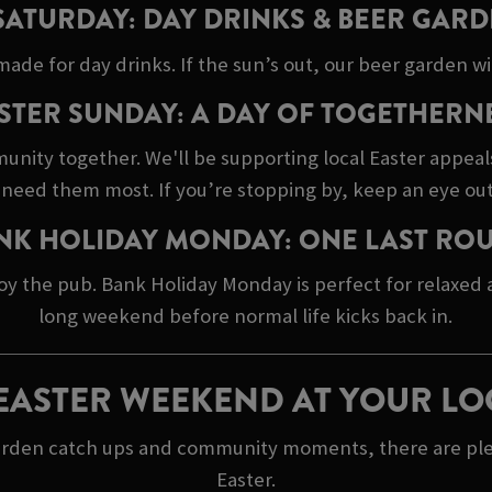
SATURDAY: DAY DRINKS & BEER GARD
made for day drinks. If the sun’s out, our beer garden wil
STER SUNDAY: A DAY OF TOGETHERN
unity together. We'll be supporting local Easter appeal
need them most. If you’re stopping by, keep an eye out
NK HOLIDAY MONDAY: ONE LAST RO
oy the pub. Bank Holiday Monday is perfect for relaxed
long weekend before normal life kicks back in.
EASTER WEEKEND AT YOUR LO
arden catch ups and community moments, there are plent
Easter.