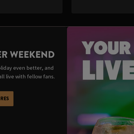
TER WEEKEND
iday even better, and
ll live with fellow fans.
URES