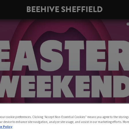
BEEHIVE SHEFFIELD
 your cookie preferences. Clicking “Accept Non-Essential Cookies” means you agree to the storing 
ur device to enhance site navigation, analyze site usage, and assist in our marketing efforts. Mor
e Policy