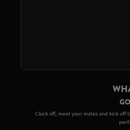
WHA
GO
Clock off, meet your mates and kick off t
perf