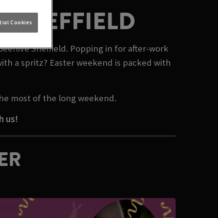
N SHEFFIELD
ial Cookies
Beehive Sheffield. Popping in for after-work
ith a spritz? Easter weekend is packed with
 the most of the long weekend.
h us!
TER