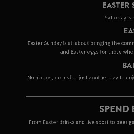
EASTER 
Saturday is 
EA
Easter Sunday is all about bringing the comm
and Easter eggs for those who 
BA
No alarms, no rush… just another day to enj
SPEND 
From Easter drinks and live sport to beer g