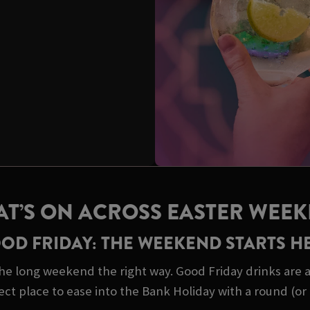
T’S ON ACROSS EASTER WEE
OD FRIDAY: THE WEEKEND STARTS H
he long weekend the right way. Good Friday drinks are a 
ect place to ease into the Bank Holiday with a round (or 