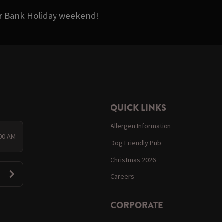
ter Bank Holiday weekend!
QUICK LINKS
Allergen Information
:00 AM
Dog Friendly Pub
Christmas 2026
Careers
CORPORATE