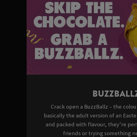
BUZZBALL
Crack open a BuzzBallz – the colour
basically the adult version of an East
and packed with flavour, they’re perf
friends or trying something ne