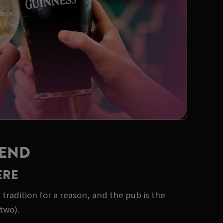
KEND
ERE
tradition for a reason, and the pub is the
two).