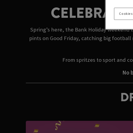
CELEBRATE 
Cookies
Spring’s here, the Bank Holiday weekend is 
pints on Good Friday, catching big footbal
From spritzes to sport and co
No b
DR