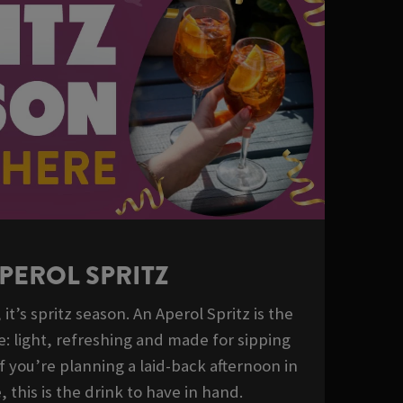
PEROL SPRITZ
it’s spritz season. An Aperol Spritz is the
e: light, refreshing and made for sipping
If you’re planning a laid-back afternoon in
 this is the drink to have in hand.