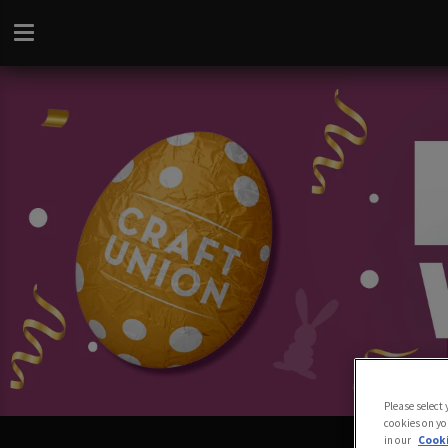
Please select
cookies on yo
in our
Cooki