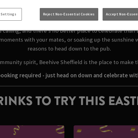
EASTER WEEKEND I
 Settings
Reject Non-Essential Cookies
Accept Non-Essent
calling, and there’s no better place to celebrate than 
l moments with your mates, or soaking up the sunshine w
reasons to head down to the pub.
mmunity spirit, Beehive Sheffield is the place to make
ooking required - just head on down and celebrate wit
INKS TO TRY THIS EAS