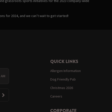
and grassroots sports initiatives for the 2023 company-wide
ons for 2024, and we can’t wait to get started!
QUICK LINKS
Allergen Information
0 AM
Dog Friendly Pub
Christmas 2026
Careers
CORPORATE