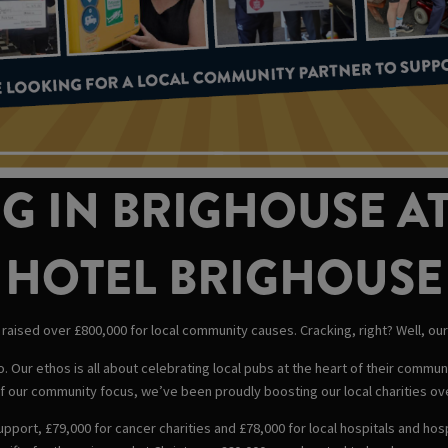
G IN BRIGHOUSE AT
HOTEL BRIGHOUSE
raised over £800,000 for local community causes. Cracking, right? Well, our m
 Our ethos is all about celebrating local pubs at the heart of their commu
 our community focus, we’ve been proudly boosting our local charities ov
upport, £79,000 for cancer charities and £78,000 for local hospitals and ho