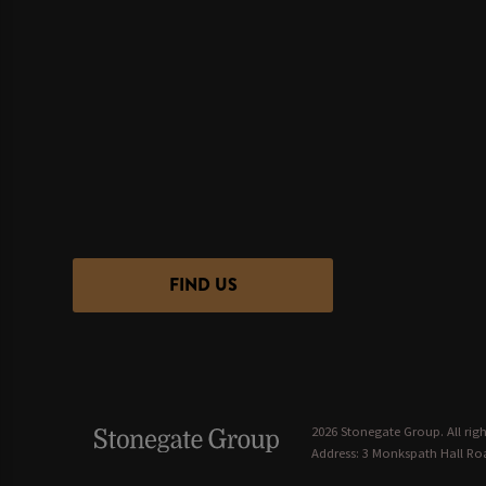
FIND US
2026 Stonegate Group. All righ
Address: 3 Monkspath Hall Roa