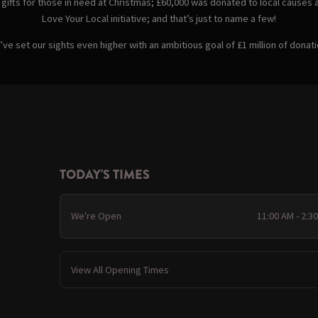
 gifts for those in need at Christmas; £60,000 was donated to local causes 
Love Your Local initiative; and that’s just to name a few!
e set our sights even higher with an ambitious goal of £1 million of donati
TODAY'S TIMES
We're Open
11:00 AM - 2:3
View All Opening Times