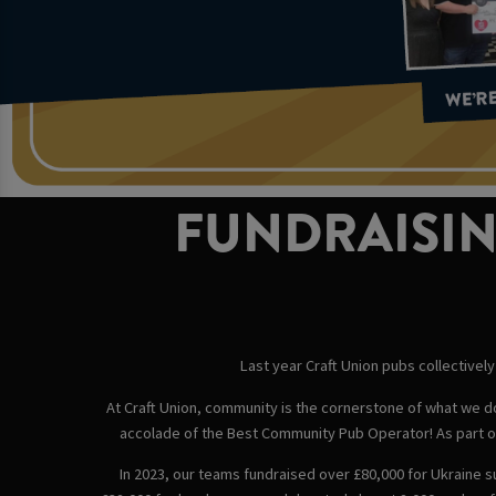
FUNDRAISIN
Last year Craft Union pubs collectively 
At Craft Union, community is the cornerstone of what we do.
accolade of the Best Community Pub Operator! As part of
In 2023, our teams fundraised over £80,000 for Ukraine s