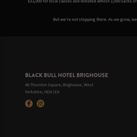
£32,000 for local causes and donated almost 2,000 sacks of
But we’re not stopping there. As we grow, we’v
BLACK BULL HOTEL BRIGHOUSE
46 Thornton Square, Brighouse, West
Yorkshire, HD6 1EA