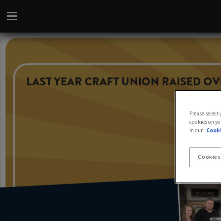
Please select
cookies on yo
in our
Cooki
Cookies