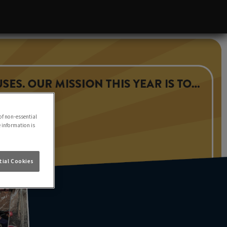
of non-essential
e information is
ial Cookies