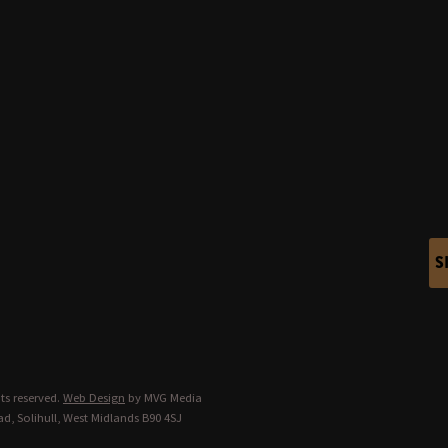
S
ts reserved.
Web Design
by MVG Media
d, Solihull, West Midlands B90 4SJ