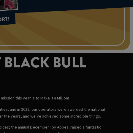
 BLACK BULL
ission this year is to Make it a Million!
nities, and in 2022, our operators were awarded the national
er the years, and we’ve achieved some incredible things.
spices; the annual December Toy Appeal raised a fantastic