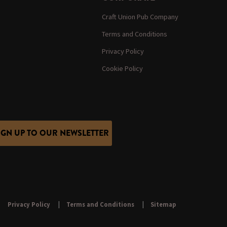
Craft Union Pub Company
Terms and Conditions
Privacy Policy
Cookie Policy
IGN UP TO OUR NEWSLETTER
Privacy Policy
Terms and Conditions
Sitemap