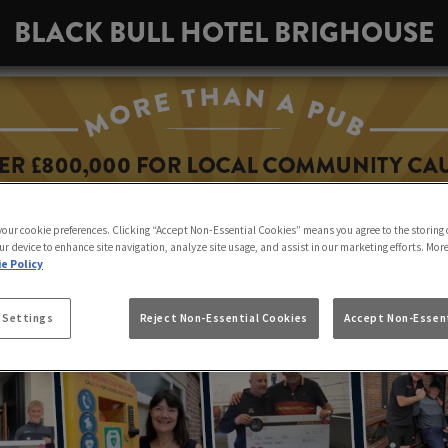
BLACK BULL HOTEL BRIGHOUSE
 your cookie preferences. Clicking “Accept Non-Essential Cookies” means you agree to the storing 
ur device to enhance site navigation, analyze site usage, and assist in our marketing efforts. Mor
e Policy
 Settings
Reject Non-Essential Cookies
Accept Non-Essent