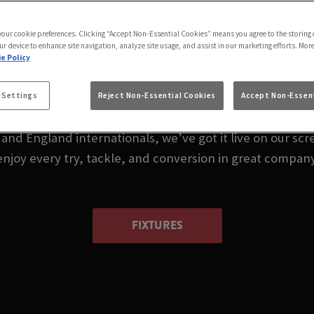
LIVE IN BRIGHOUSE
 your cookie preferences. Clicking “Accept Non-Essential Cookies” means you agree to the storing 
HOTEL BRIGHOUSE
ur device to enhance site navigation, analyze site usage, and assist in our marketing efforts. Mor
e Policy
 or wondering where to watch rugby in Brighouse today? 
 Settings
Reject Non-Essential Cookies
Accept Non-Essent
nd England internationals, we’ve got it live on our scre
enjoy every try, tackle, and conversion in great company
FIXTURES