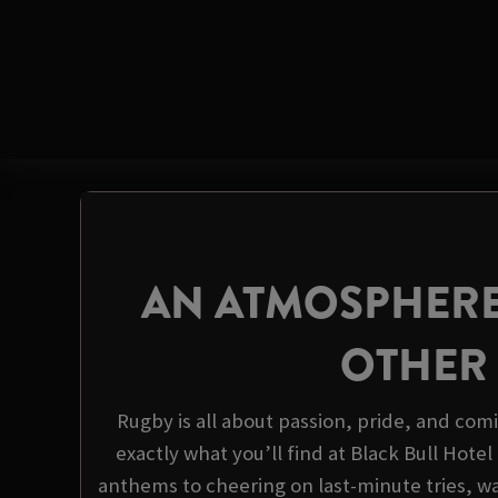
AN ATMOSPHERE
OTHER
Rugby is all about passion, pride, and com
exactly what you’ll find at Black Bull Hote
anthems to cheering on last-minute tries, wa