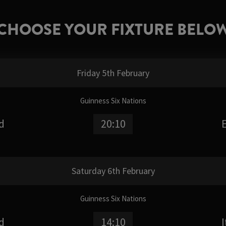
CHOOSE YOUR FIXTURE BELO
Friday 5th February
Guinness Six Nations
d
20:10
Saturday 6th February
Guinness Six Nations
d
14:10
I