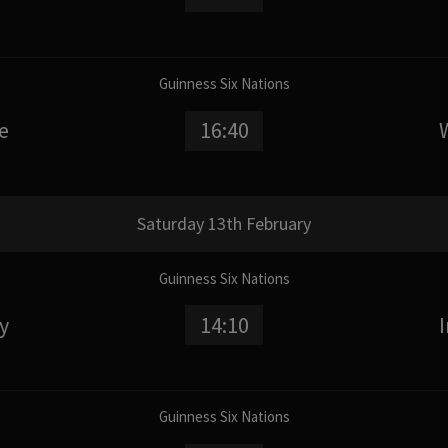
Guinness Six Nations
e
16:40
Saturday 13th February
Guinness Six Nations
ly
14:10
Guinness Six Nations