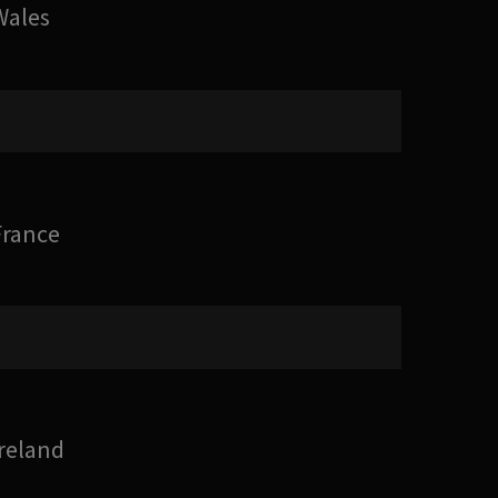
Wales
France
Ireland