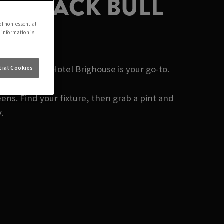
 | BLACK BULL
of non-essential
e information is
Black Bull Hotel Brighouse is your go-to.
ial Cookies
ens. Find your fixture, then grab a pint and
.