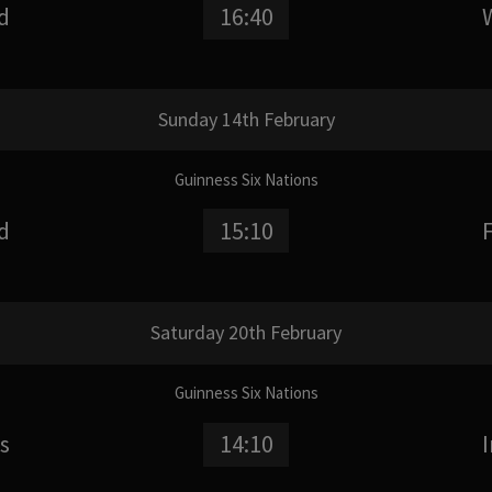
d
16:40
Sunday 14th February
Guinness Six Nations
d
15:10
Saturday 20th February
Guinness Six Nations
s
14:10