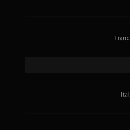
Franc
Ita