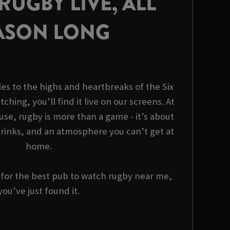
UGBY LIVE, ALL
ASON LONG
es to the highs and heartbreaks of the Six
tching, you’ll find it live on our screens. At
use, rugby is more than a game - it’s about
rinks, and an atmosphere you can’t get at
home.
g for the best pub to watch rugby near me,
you’ve just found it.