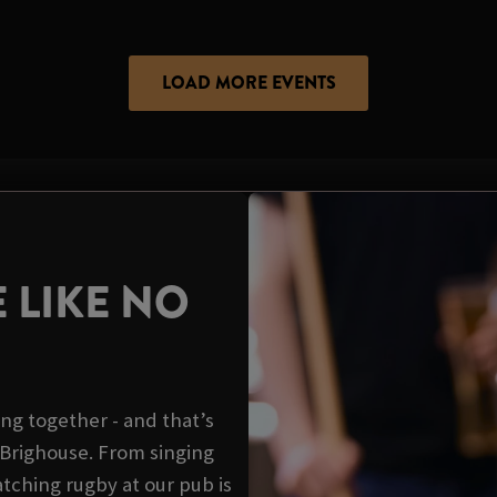
LOAD MORE EVENTS
 LIKE NO
ing together - and that’s
l Brighouse. From singing
tching rugby at our pub is