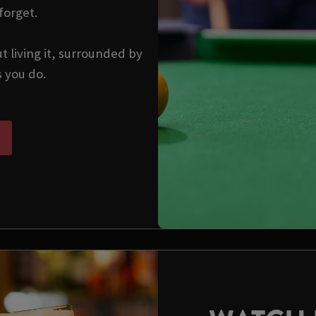
forget.
ut living it, surrounded by
s you do.