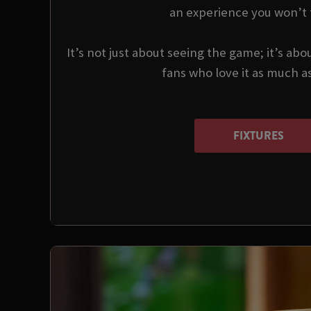
an experience you won’t 
It’s not just about seeing the game; it’s abo
fans who love it as much a
FIXTURES