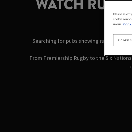
WATCH RUGBY 
Please select
cookies on yo
in our
Cooki
Searching for pubs showing rugby near me
Cookies
From Premiership Rugby to the Six Nations a