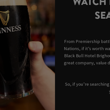
WATCH R
SE
From Premiership battl
Nations, if it’s worth wa
Black Bull Hotel Brigho
great company, value d
So, if you’re searchin