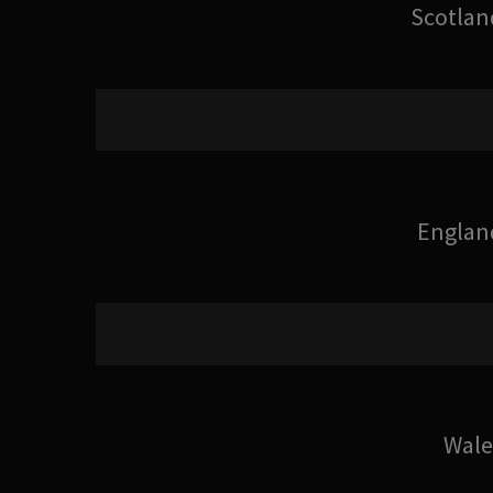
Scotlan
Englan
Wale