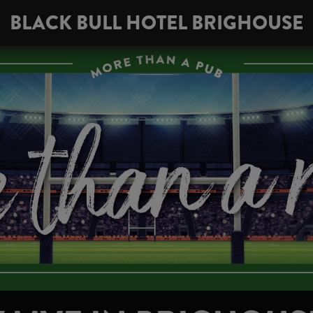
BLACK BULL HOTEL BRIGHOUSE