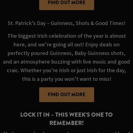
FIND OUT MORE
St. Patrick’s Day – Guinness, Shots & Good Times!
The biggest Irish celebration of the year is almost
here, and we’re going all out! Enjoy deals on
perfectly poured Guinness, Baby Guinness shots,
and an atmosphere buzzing with live music and good
craic. Whether you're Irish or just Irish for the day,
this is a party you won’t want to miss!
FIND OUT MORE
LOCK IT IN – THIS WEEK’S ONE TO
REMEMBER!