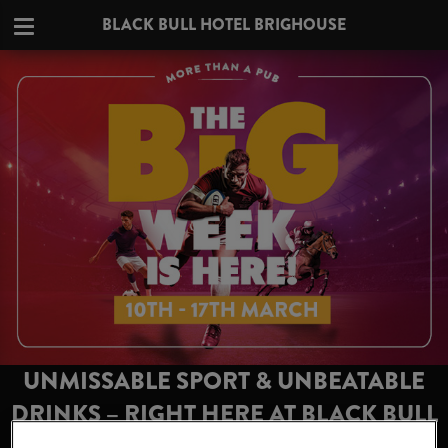
BLACK BULL HOTEL BRIGHOUSE
UNMISSABLE SPORT & UNBEATABLE
DRINKS – RIGHT HERE AT BLACK BULL
HOTEL BRIGHOUSE!