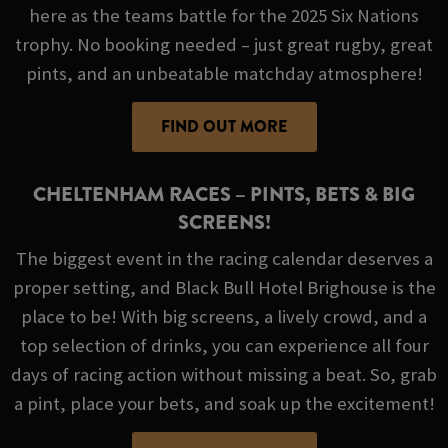
here as the teams battle for the 2025 Six Nations
trophy. No booking needed – just great rugby, great
pints, and an unbeatable matchday atmosphere!
FIND OUT MORE
CHELTENHAM RACES – PINTS, BETS & BIG
SCREENS!
The biggest event in the racing calendar deserves a
proper setting, and Black Bull Hotel Brighouse is the
place to be! With big screens, a lively crowd, and a
top selection of drinks, you can experience all four
days of racing action without missing a beat. So, grab
a pint, place your bets, and soak up the excitement!