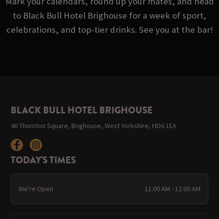
Mark your calendars, round up your mates, and head
to Black Bull Hotel Brighouse for a week of sport,
celebrations, and top-tier drinks. See you at the bar!
BLACK BULL HOTEL BRIGHOUSE
46 Thornton Square, Brighouse, West Yorkshire, HD6 1EA
TODAY'S TIMES
We're Open
11:00 AM - 12:00 AM