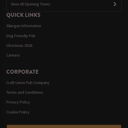
View All Opening Times
QUICK LINKS
Allergen Information
Dog Friendly Pub
Christmas 2026
Careers
CORPORATE
Craft Union Pub Company
Terms and Conditions
Privacy Policy
Cookie Policy