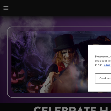
Please select
cookies on yo
in our
Cooki
Cookies