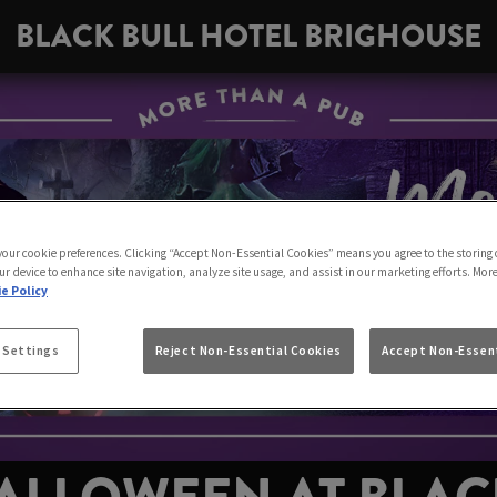
BLACK BULL HOTEL BRIGHOUSE
 your cookie preferences. Clicking “Accept Non-Essential Cookies” means you agree to the storing 
ur device to enhance site navigation, analyze site usage, and assist in our marketing efforts. Mor
e Policy
 Settings
Reject Non-Essential Cookies
Accept Non-Essent