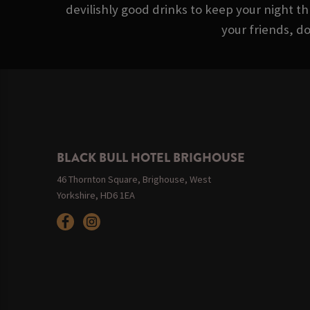
devilishly good drinks to keep your night th
your friends, d
BLACK BULL HOTEL BRIGHOUSE
46 Thornton Square, Brighouse, West
Yorkshire, HD6 1EA