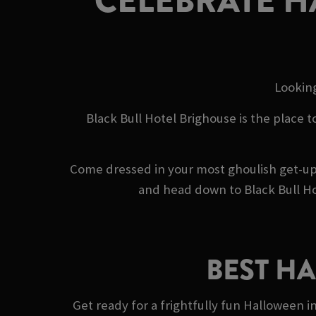
CELEBRATE H
Looking
Black Bull Hotel Brighouse is the place t
Come dressed in your most ghoulish get-up,
and head down to Black Bull Ho
BEST H
Get ready for a frightfully fun Halloween i