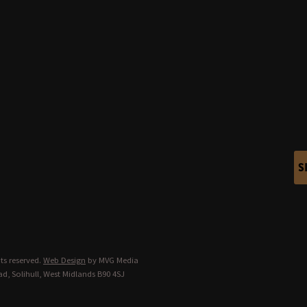
S
ts reserved.
Web Design
by MVG Media
d, Solihull, West Midlands B90 4SJ