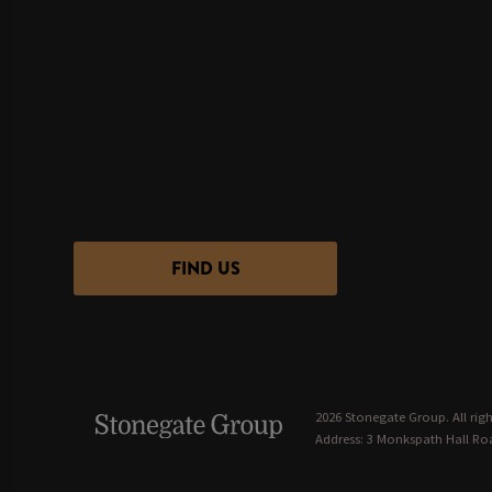
FIND US
2026 Stonegate Group. All righ
Address: 3 Monkspath Hall Roa