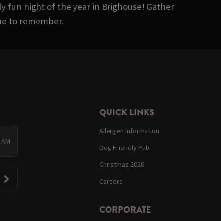
ly fun night of the year in Brighouse! Gather
one to remember.
QUICK LINKS
Allergen Information
0 AM
Dog Friendly Pub
Christmas 2026
Careers
CORPORATE