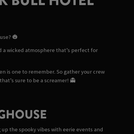
K BULL HOTEL
ouse? 🎃
and a wicked atmosphere that’s perfect for
een is one to remember. So gather your crew
hat’s sure to be a screamer! 👻
IGHOUSE
ng up the spooky vibes with eerie events and