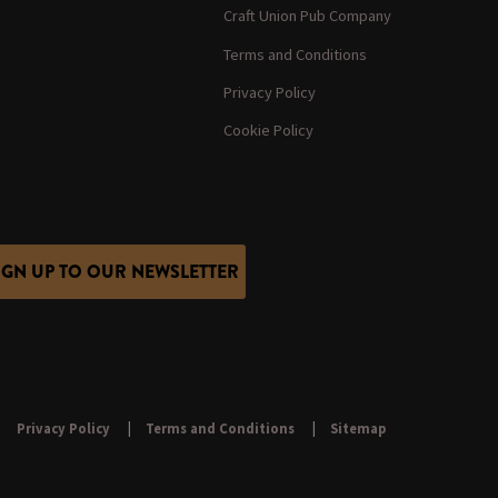
Craft Union Pub Company
Terms and Conditions
Privacy Policy
Cookie Policy
IGN UP TO OUR NEWSLETTER
Privacy Policy
Terms and Conditions
Sitemap