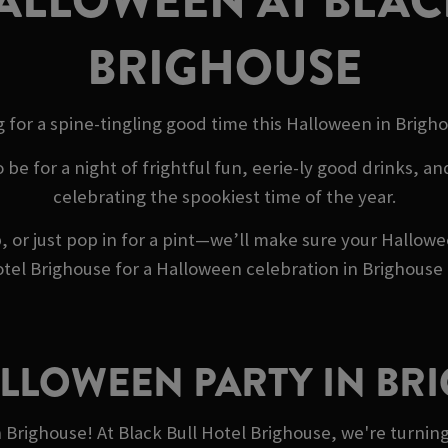
ALLOWEEN AT BLAC
BRIGHOUSE
 for a spine-tingling good time this Halloween in Brigh
o be for a night of frightful fun, eerie-ly good drinks, 
celebrating the spookiest time of the year.
 or just pop in for a pint—we’ll make sure your Hallow
tel Brighouse for a Halloween celebration in Brighouse t
ALLOWEEN PARTY IN BR
n Brighouse! At Black Bull Hotel Brighouse, we're turni