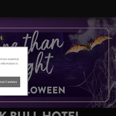
of non-essential
e information is
ial Cookies