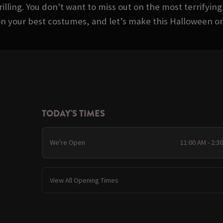
rilling. You don't want to miss out on the most terrifying
on your best costumes, and let’s make this Halloween 
TODAY'S TIMES
We're Open
11:00 AM - 2:3
View All Opening Times