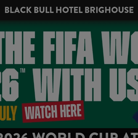
BLACK BULL HOTEL BRIGHOUSE