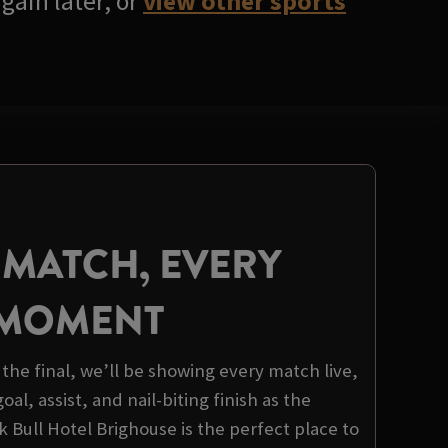
gain later, or
view other sports
 MATCH, EVERY
MOMENT
the final, we’ll be showing every match live,
al, assist, and nail-biting finish as the
 Bull Hotel Brighouse is the perfect place to