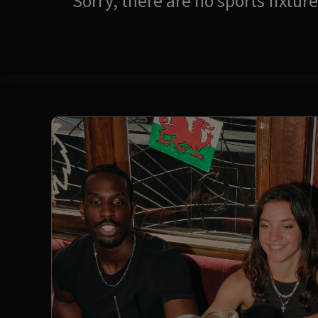
Sorry, there are no sports fixtu