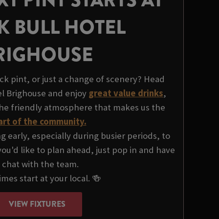
K BULL HOTEL
RIGHOUSE
ck pint, or just a change of scenery? Head
el Brighouse and enjoy
great value drinks
,
the friendly atmosphere that makes us the
art of the community.
early, especially during busier periods, to
ou'd like to plan ahead, just pop in and have
 chat with the team.
mes start at your local. 🍻
VIEW FIXTURES