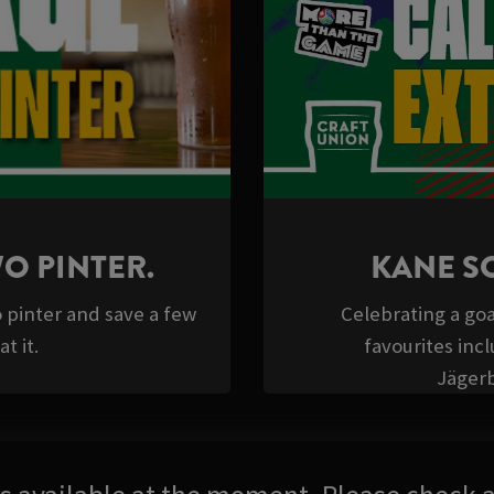
WO PINTER.
KANE S
o pinter and save a few
Celebrating a goa
t it.
favourites inc
Jäger