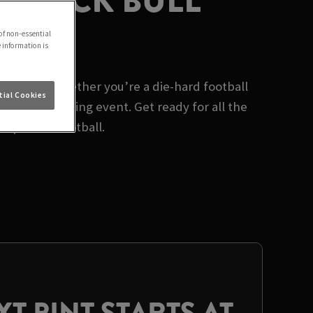
 BLACK BULL
of non-essential
e information is
Brighouse. Whether you’re a die-hard football
ial Cookies
biggest sporting event. Get ready for all the
 prize in football.
T PINT STARTS AT