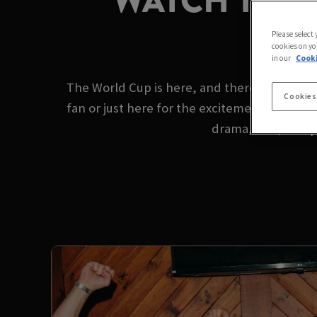
WATCH THE 
Please select
cookies on yo
in our
Cooki
The World Cup is here, and there's no better
Cookies
fan or just here for the excitement, we’ve g
drama, skill, and 