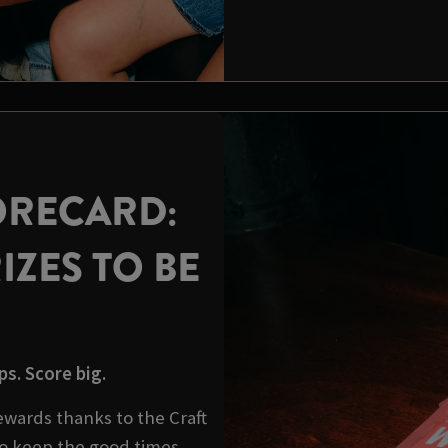
ORECARD:
IZES TO BE
s. Score big.
wards thanks to the Craft
o keep the good times