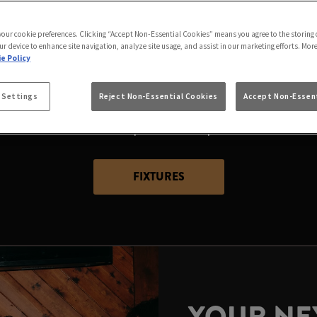
2026 WORLD CUP AT
HOTEL BRIGHOUSE
 your cookie preferences. Clicking “Accept Non-Essential Cookies” means you agree to the storing 
ur device to enhance site navigation, analyze site usage, and assist in our marketing efforts. Mor
e Policy
 place to catch all the action than at Black Bull Hotel 
 Settings
Reject Non-Essential Cookies
Accept Non-Essent
ot you covered with the best spots to watch the world’s 
passion as the world’s top teams compete for the ultimate
FIXTURES
YOUR NEX