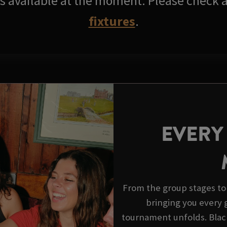
res available at the moment. Please check a
fixtures
.
EVERY
From the group stages to 
bringing you every go
tournament unfolds. Black