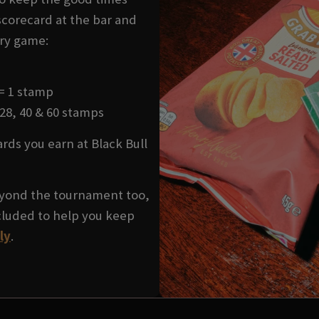
 scorecard at the bar and
ery game:
 = 1 stamp
 28, 40 & 60 stamps
ds you earn at Black Bull
yond the tournament too,
cluded to help you keep
ly
.