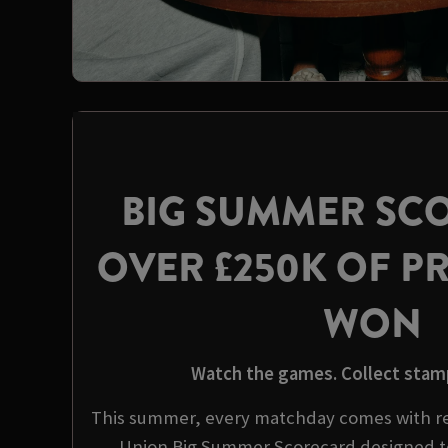
BIG SUMMER SC
OVER £250K OF PR
WON
Watch the games. Collect stamp
This summer, every matchday comes with re
Union Big Summer Scorecard designed t