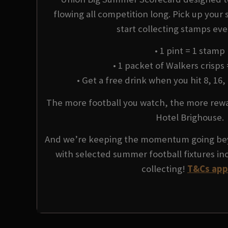
flowing all competition long. Pick up your
start collecting stamps ev
• 1 pint = 1 stamp
• 1 packet of Walkers crisps
• Get a free drink when you hit 8, 16,
The more football you watch, the more rewar
Hotel Brighouse.
And we’re keeping the momentum going be
with selected summer football fixtures in
collecting!
T&Cs app