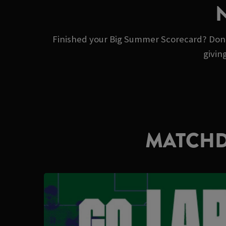
Finished your Big Summer Scorecard? Don’t 
givin
MATCHD