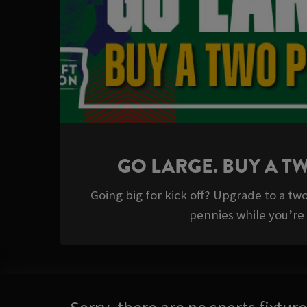
GO LARGE. BUY A T
Going big for kick off? Upgrade to a tw
pennies while you’re a