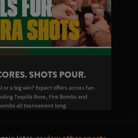
CORES. SHOTS POUR.
l or a big win? Expect offers across fan
luding Tequila Rose, Fire Bombs and
bombs all tournament long.