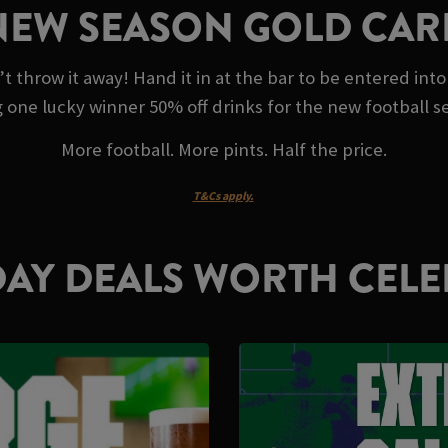
NEW SEASON GOLD CAR
throw it away! Hand it in at the bar to be entered into
g one lucky winner 50% off drinks for the new football s
More football. More pints. Half the price.
T&Cs apply.
AY DEALS WORTH CELE