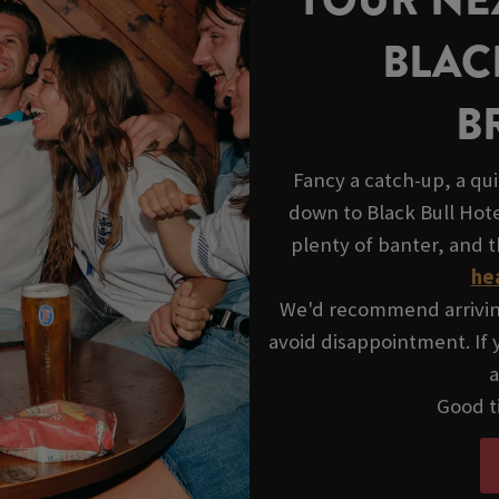
BLAC
B
Fancy a catch-up, a qui
down to Black Bull Hot
plenty of banter, and 
he
We'd recommend arriving 
avoid disappointment. If y
a
Good ti