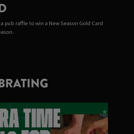
D
 a pub raffle to win a New Season Gold Card
eason.
BRATING