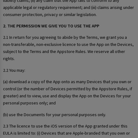
liability claims; (ii) any claim that the App fails to conform to any
applicable legal or regulatory requirement; and (iii) claims arising under
consumer protection, privacy or similar legislation.
2. THE PERMISSION WE GIVE YOU TO USE THE APP
2.1 In return for you agreeing to abide by the Terms, we grant you a
non-transferable, non-exclusive licence to use the App on the Devices,
subject to the Terms and the Appstore Rules. We reserve all other
rights.
2.2 You may:
(a) download a copy of the App onto as many Devices that you own or
control (or the number of Devices permitted by the Appstore Rules, if
greater) and to view, use and display the App on the Devices for your
personal purposes only; and
(b) use the Documents for your personal purposes only.
2.3 The licence to use the iOS version of the App granted under this
EULA is limited to: (i) Devices that are Apple-branded that you own or