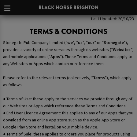
BLACK HORSE BRIGHTON
Last Updated: 20/10/23
TERMS & CONDITIONS
Stonegate Pub Company Limited (“
we
”, “
us
”, “
our
” or “
Stonegate
”),
provides a variety of online services through its websites (“
Websites
”)
and mobile applications (“
Apps
”). These Terms and Conditions apply to
any Websites or Apps which contain or reference them.
Please refer to the relevant terms (collectively, “
Terms
”), which apply
as follows:
● Terms of Use: these apply to the services we provide through any of
our Websites or Apps which reference these Terms and Conditions.
● End User Licence Agreement: this applies to any of our Apps that you
download from an online App store such as the Apple App Store or
Google Play Store and install on your mobile device.
● Terms of Sale: these applies to orders you place for products using