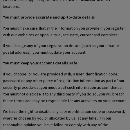
locations.
You must provide accurate and up-to-date details
You must make sure that all the information you provide if you register
with our Websites or Apps is true, accurate, current and complete.
If you change any of your registration details (such as your email or
postal address), you must update your account.
You must keep your account details safe
If you choose, or you are provided with, a user identification code,
password or any other piece of registration information as part of our
security procedures, you must treat such information as confidential.
You must not disclose it to any third party. If you do so, you will breach
these terms and may be responsible for any activities on your account.
We have the right to disable any user identification code or password,
whether chosen by you or allocated by us, at any time, if in our
reasonable opinion you have failed to comply with any of the