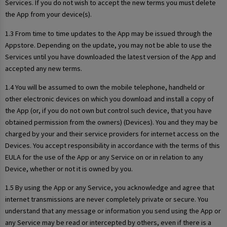
Services. If you do not wish to accept the new terms you must delete
the App from your device(s).
1.3 From time to time updates to the App may be issued through the
Appstore. Depending on the update, you may not be able to use the
Services until you have downloaded the latest version of the App and
accepted any new terms.
1.4 You will be assumed to own the mobile telephone, handheld or
other electronic devices on which you download and install a copy of
the App (or, if you do not own but control such device, that you have
obtained permission from the owners) (Devices). You and they may be
charged by your and their service providers for internet access on the
Devices. You accept responsibility in accordance with the terms of this
EULA for the use of the App or any Service on or in relation to any
Device, whether or not it is owned by you.
1.5 By using the App or any Service, you acknowledge and agree that
internet transmissions are never completely private or secure. You
understand that any message or information you send using the App or
any Service may be read or intercepted by others, even if there is a