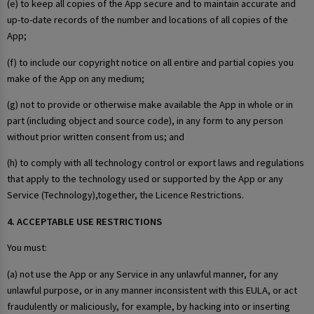
(e) to keep all copies of the App secure and to maintain accurate and
up-to-date records of the number and locations of all copies of the
App;
(f) to include our copyright notice on all entire and partial copies you
make of the App on any medium;
(g) not to provide or otherwise make available the App in whole or in
part (including object and source code), in any form to any person
without prior written consent from us; and
(h) to comply with all technology control or export laws and regulations
that apply to the technology used or supported by the App or any
Service (Technology),together, the Licence Restrictions.
4. ACCEPTABLE USE RESTRICTIONS
You must:
(a) not use the App or any Service in any unlawful manner, for any
unlawful purpose, or in any manner inconsistent with this EULA, or act
fraudulently or maliciously, for example, by hacking into or inserting