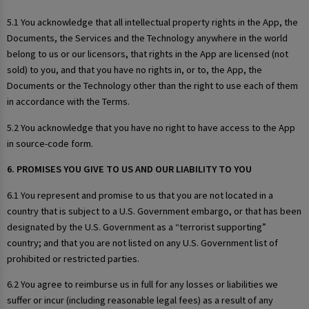
5.1 You acknowledge that all intellectual property rights in the App, the
Documents, the Services and the Technology anywhere in the world
belong to us or our licensors, that rights in the App are licensed (not
sold) to you, and that you have no rights in, or to, the App, the
Documents or the Technology other than the right to use each of them
in accordance with the Terms.
5.2 You acknowledge that you have no right to have access to the App
in source-code form.
6. PROMISES YOU GIVE TO US AND OUR LIABILITY TO YOU
6.1 You represent and promise to us that you are not located in a
country that is subject to a U.S. Government embargo, or that has been
designated by the U.S. Government as a “terrorist supporting”
country; and that you are not listed on any U.S. Government list of
prohibited or restricted parties.
6.2 You agree to reimburse us in full for any losses or liabilities we
suffer or incur (including reasonable legal fees) as a result of any