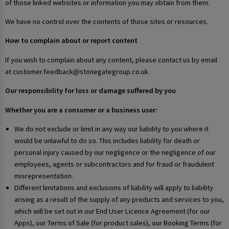
of those linked websites or information you may obtain from them.
We have no control over the contents of those sites or resources.
How to complain about or report content
If you wish to complain about any content, please contact us by email
at customer.feedback@stonegategroup.co.uk.
Our responsibility for loss or damage suffered by you
Whether you are a consumer or a business user:
We do not exclude or limit in any way our liability to you where it
would be unlawful to do so. This includes liability for death or
personal injury caused by our negligence or the negligence of our
employees, agents or subcontractors and for fraud or fraudulent
misrepresentation.
Different limitations and exclusions of liability will apply to liability
arising as a result of the supply of any products and services to you,
which will be set out in our End User Licence Agreement (for our
Apps), our Terms of Sale (for product sales), our Booking Terms (for