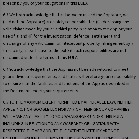
breach by you of your obligations in this EULA.
6.3 We both acknowledge that as between us and the Appstore, we
(and not the Appstore) are solely responsible for: (i) addressing any
valid claims made by you or a third party in relation to the App or your
use of it; and (ii) for the investigation, defence, settlement and
discharge of any valid claim for intellectual property infringement by a
third party, in each case to the extent such responsibilities are not
disclaimed under the terms of this EULA.
6.4 You acknowledge that the App has not been developed to meet
your individual requirements, and that it is therefore your responsibility
to ensure that the facilities and functions of the App as described in
the Documents meet your requirements.
6.5 TO THE MAXIMUM EXTENT PERMITTED BY APPLICABLE LAW, NEITHER
APPLE INC. NOR GOOGLE LLC NOR ANY OF THEIR GROUP COMPANIES
WILL HAVE ANY LIABILITY TO YOU WHATSOEVER UNDER THIS EULA
INCLUDING IN RELATION TO ANY WARRANTY OBLIGATIONS WITH
RESPECT TO THE APP AND, TO THE EXTENT THAT THEY ARE NOT
EXCLUDED UNDER THE TERMS OF THIS EULA AND THE TERMS OF USE,