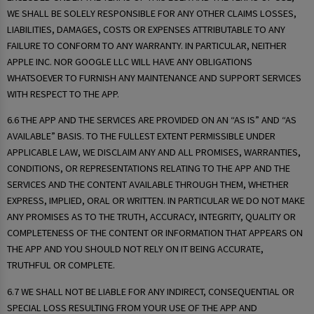
WE SHALL BE SOLELY RESPONSIBLE FOR ANY OTHER CLAIMS LOSSES,
LIABILITIES, DAMAGES, COSTS OR EXPENSES ATTRIBUTABLE TO ANY
FAILURE TO CONFORM TO ANY WARRANTY. IN PARTICULAR, NEITHER
APPLE INC. NOR GOOGLE LLC WILL HAVE ANY OBLIGATIONS
WHATSOEVER TO FURNISH ANY MAINTENANCE AND SUPPORT SERVICES
WITH RESPECT TO THE APP.
6.6 THE APP AND THE SERVICES ARE PROVIDED ON AN “AS IS” AND “AS
AVAILABLE” BASIS. TO THE FULLEST EXTENT PERMISSIBLE UNDER
APPLICABLE LAW, WE DISCLAIM ANY AND ALL PROMISES, WARRANTIES,
CONDITIONS, OR REPRESENTATIONS RELATING TO THE APP AND THE
SERVICES AND THE CONTENT AVAILABLE THROUGH THEM, WHETHER
EXPRESS, IMPLIED, ORAL OR WRITTEN. IN PARTICULAR WE DO NOT MAKE
ANY PROMISES AS TO THE TRUTH, ACCURACY, INTEGRITY, QUALITY OR
COMPLETENESS OF THE CONTENT OR INFORMATION THAT APPEARS ON
THE APP AND YOU SHOULD NOT RELY ON IT BEING ACCURATE,
TRUTHFUL OR COMPLETE.
6.7 WE SHALL NOT BE LIABLE FOR ANY INDIRECT, CONSEQUENTIAL OR
SPECIAL LOSS RESULTING FROM YOUR USE OF THE APP AND