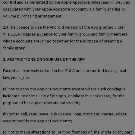
control and as permitted by the Apple Appstore Rules; and (ii) Devices
associated with your Apple Appstore account via a family sharing or
volume purchasing arrangement.
2.4 The licence to use the Android version of the App granted under
this EULA includes a licence to your family group and family members
whose accounts are joined together for the purpose of creating a
family group.
3. RESTRICTIONS ON YOUR USE OF THE APP
Except as expressly set out in this EULA or as permitted by any local
law, you agree:
(a) not to copy the App or Documents except where such copying is
incidental to normal use of the App, or where it is necessary for the
purpose of back-up or operational security;
(b) not to sell, rent, lease, sub-license, loan, translate, merge, adapt,
vary or modify the App or Documents;
(c) not to make alterations to, or modifications of, the whole or any part