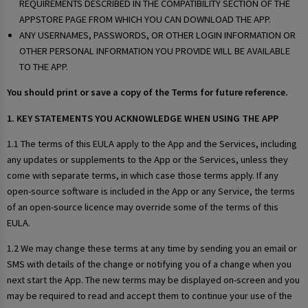
REQUIREMENTS DESCRIBED IN THE COMPATIBILITY SECTION OF THE
APPSTORE PAGE FROM WHICH YOU CAN DOWNLOAD THE APP.
ANY USERNAMES, PASSWORDS, OR OTHER LOGIN INFORMATION OR
OTHER PERSONAL INFORMATION YOU PROVIDE WILL BE AVAILABLE
TO THE APP.
You should print or save a copy of the Terms for future reference.
1. KEY STATEMENTS YOU ACKNOWLEDGE WHEN USING THE APP
1.1 The terms of this EULA apply to the App and the Services, including
any updates or supplements to the App or the Services, unless they
come with separate terms, in which case those terms apply. If any
open-source software is included in the App or any Service, the terms
of an open-source licence may override some of the terms of this
EULA.
1.2 We may change these terms at any time by sending you an email or
SMS with details of the change or notifying you of a change when you
next start the App. The new terms may be displayed on-screen and you
may be required to read and accept them to continue your use of the