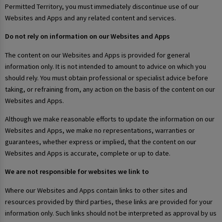
Permitted Territory, you must immediately discontinue use of our
Websites and Apps and any related content and services.
Do not rely on information on our Websites and Apps
The content on our Websites and Apps is provided for general
information only. It is not intended to amount to advice on which you
should rely. You must obtain professional or specialist advice before
taking, or refraining from, any action on the basis of the content on our
Websites and Apps.
Although we make reasonable efforts to update the information on our
Websites and Apps, we make no representations, warranties or
guarantees, whether express or implied, that the content on our
Websites and Apps is accurate, complete or up to date.
We are not responsible for websites we link to
Where our Websites and Apps contain links to other sites and
resources provided by third parties, these links are provided for your
information only. Such links should not be interpreted as approval by us