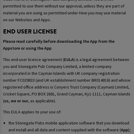
permitted to use them without our approval, unless they are part of
material you are using as permitted under How you may use material
on our Websites and Apps.
END USER LICENSE
Please read carefully before downloading the App from the
Appstore or using the App
This end-user licence agreement (
EULA
) is a legal agreement between
you and Stonegate Pub Company Limited, a limited company
incorporated in the Cayman Islands with UK company registration
number FC029833 (and UK establishment number BR014816) and whose
registered office address is Conyers Trust Company (Cayman) Limited,
Cricket Square, PO BOX 2681, Grand Cayman, Ky1-1111, Cayman Islands
(
us, we or our
, as applicable).
This EULA applies to your use of:
the Stonegate Pubs mobile application software that you download
and install and all data and content supplied with the software (
App
);