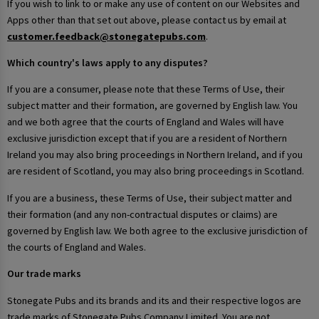
If you wish to link to or make any use of content on our Websites and
Apps other than that set out above, please contact us by email at
customer.feedback@stonegatepubs.com
.
Which country's laws apply to any disputes?
If you are a consumer, please note that these Terms of Use, their
subject matter and their formation, are governed by English law. You
and we both agree that the courts of England and Wales will have
exclusive jurisdiction except that if you are a resident of Northern
Ireland you may also bring proceedings in Northern Ireland, and if you
are resident of Scotland, you may also bring proceedings in Scotland.
If you are a business, these Terms of Use, their subject matter and
their formation (and any non-contractual disputes or claims) are
governed by English law. We both agree to the exclusive jurisdiction of
the courts of England and Wales.
Our trade marks
Stonegate Pubs and its brands and its and their respective logos are
trade marks of Stonegate Pubs Company Limited. You are not