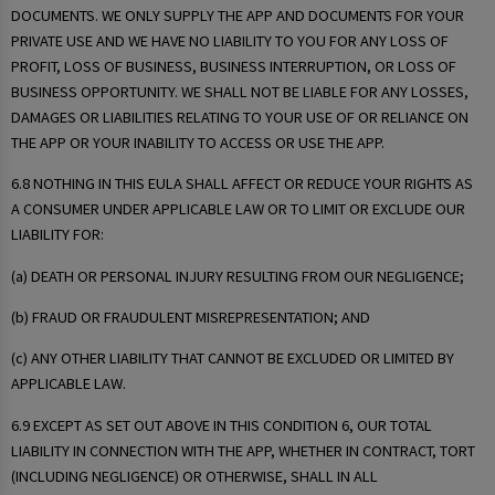
DOCUMENTS. WE ONLY SUPPLY THE APP AND DOCUMENTS FOR YOUR
PRIVATE USE AND WE HAVE NO LIABILITY TO YOU FOR ANY LOSS OF
PROFIT, LOSS OF BUSINESS, BUSINESS INTERRUPTION, OR LOSS OF
BUSINESS OPPORTUNITY. WE SHALL NOT BE LIABLE FOR ANY LOSSES,
DAMAGES OR LIABILITIES RELATING TO YOUR USE OF OR RELIANCE ON
THE APP OR YOUR INABILITY TO ACCESS OR USE THE APP.
6.8 NOTHING IN THIS EULA SHALL AFFECT OR REDUCE YOUR RIGHTS AS
A CONSUMER UNDER APPLICABLE LAW OR TO LIMIT OR EXCLUDE OUR
LIABILITY FOR:
(a) DEATH OR PERSONAL INJURY RESULTING FROM OUR NEGLIGENCE;
(b) FRAUD OR FRAUDULENT MISREPRESENTATION; AND
(c) ANY OTHER LIABILITY THAT CANNOT BE EXCLUDED OR LIMITED BY
APPLICABLE LAW.
6.9 EXCEPT AS SET OUT ABOVE IN THIS CONDITION 6, OUR TOTAL
LIABILITY IN CONNECTION WITH THE APP, WHETHER IN CONTRACT, TORT
(INCLUDING NEGLIGENCE) OR OTHERWISE, SHALL IN ALL