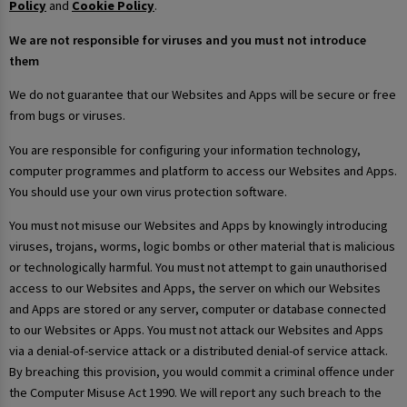
Policy
and
Cookie Policy
.
We are not responsible for viruses and you must not introduce
them
We do not guarantee that our Websites and Apps will be secure or free
from bugs or viruses.
You are responsible for configuring your information technology,
computer programmes and platform to access our Websites and Apps.
You should use your own virus protection software.
You must not misuse our Websites and Apps by knowingly introducing
viruses, trojans, worms, logic bombs or other material that is malicious
or technologically harmful. You must not attempt to gain unauthorised
access to our Websites and Apps, the server on which our Websites
and Apps are stored or any server, computer or database connected
to our Websites or Apps. You must not attack our Websites and Apps
via a denial-of-service attack or a distributed denial-of service attack.
By breaching this provision, you would commit a criminal offence under
the Computer Misuse Act 1990. We will report any such breach to the