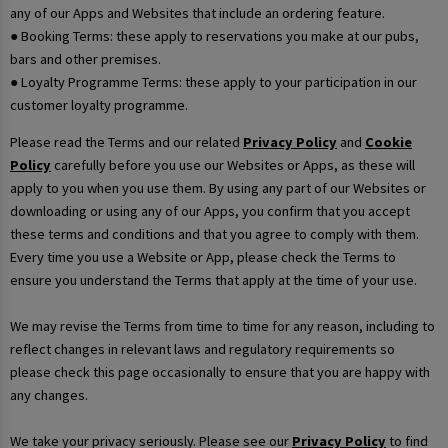
any of our Apps and Websites that include an ordering feature.
● Booking Terms: these apply to reservations you make at our pubs,
bars and other premises.
● Loyalty Programme Terms: these apply to your participation in our
customer loyalty programme.
Please read the Terms and our related
Privacy Policy
and
Cookie
Policy
carefully before you use our Websites or Apps, as these will
apply to you when you use them. By using any part of our Websites or
downloading or using any of our Apps, you confirm that you accept
these terms and conditions and that you agree to comply with them.
Every time you use a Website or App, please check the Terms to
ensure you understand the Terms that apply at the time of your use.
We may revise the Terms from time to time for any reason, including to
reflect changes in relevant laws and regulatory requirements so
please check this page occasionally to ensure that you are happy with
any changes.
We take your privacy seriously. Please see our
Privacy Policy
to find