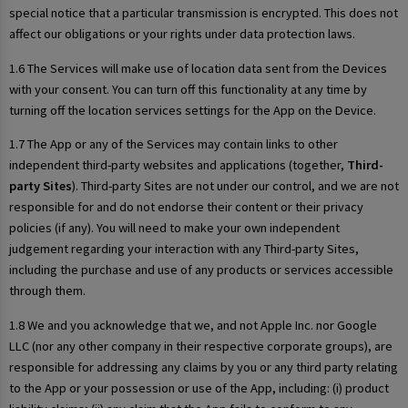
special notice that a particular transmission is encrypted. This does not
affect our obligations or your rights under data protection laws.
1.6 The Services will make use of location data sent from the Devices
with your consent. You can turn off this functionality at any time by
turning off the location services settings for the App on the Device.
1.7 The App or any of the Services may contain links to other
independent third-party websites and applications (together,
Third-
party Sites
). Third-party Sites are not under our control, and we are not
responsible for and do not endorse their content or their privacy
policies (if any). You will need to make your own independent
judgement regarding your interaction with any Third-party Sites,
including the purchase and use of any products or services accessible
through them.
1.8 We and you acknowledge that we, and not Apple Inc. nor Google
LLC (nor any other company in their respective corporate groups), are
responsible for addressing any claims by you or any third party relating
to the App or your possession or use of the App, including: (i) product