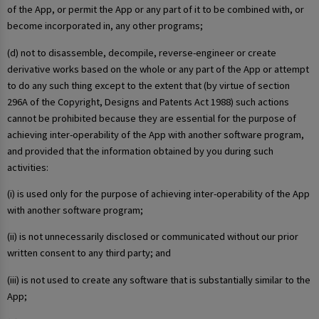
of the App, or permit the App or any part of it to be combined with, or
become incorporated in, any other programs;
(d) not to disassemble, decompile, reverse-engineer or create
derivative works based on the whole or any part of the App or attempt
to do any such thing except to the extent that (by virtue of section
296A of the Copyright, Designs and Patents Act 1988) such actions
cannot be prohibited because they are essential for the purpose of
achieving inter-operability of the App with another software program,
and provided that the information obtained by you during such
activities:
(i) is used only for the purpose of achieving inter-operability of the App
with another software program;
(ii) is not unnecessarily disclosed or communicated without our prior
written consent to any third party; and
(iii) is not used to create any software that is substantially similar to the
App;