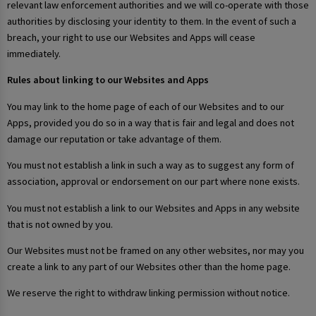
relevant law enforcement authorities and we will co-operate with those
authorities by disclosing your identity to them. In the event of such a
breach, your right to use our Websites and Apps will cease
immediately.
Rules about linking to our Websites and Apps
You may link to the home page of each of our Websites and to our
Apps, provided you do so in a way that is fair and legal and does not
damage our reputation or take advantage of them.
You must not establish a link in such a way as to suggest any form of
association, approval or endorsement on our part where none exists.
You must not establish a link to our Websites and Apps in any website
that is not owned by you.
Our Websites must not be framed on any other websites, nor may you
create a link to any part of our Websites other than the home page.
We reserve the right to withdraw linking permission without notice.