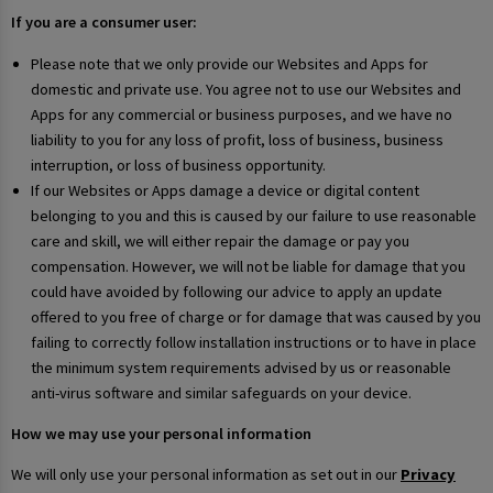
If you are a consumer user:
Please note that we only provide our Websites and Apps for
domestic and private use. You agree not to use our Websites and
Apps for any commercial or business purposes, and we have no
liability to you for any loss of profit, loss of business, business
interruption, or loss of business opportunity.
If our Websites or Apps damage a device or digital content
belonging to you and this is caused by our failure to use reasonable
care and skill, we will either repair the damage or pay you
compensation. However, we will not be liable for damage that you
could have avoided by following our advice to apply an update
offered to you free of charge or for damage that was caused by you
failing to correctly follow installation instructions or to have in place
the minimum system requirements advised by us or reasonable
anti-virus software and similar safeguards on your device.
How we may use your personal information
We will only use your personal information as set out in our
Privacy