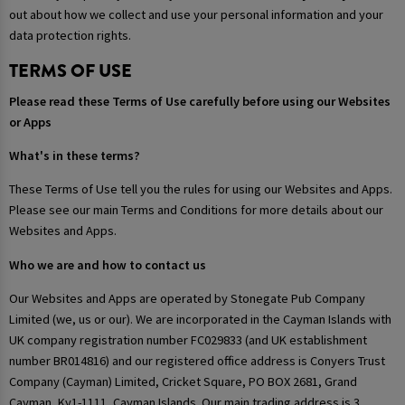
out about how we collect and use your personal information and your
data protection rights.
TERMS OF USE
Please read these Terms of Use carefully before using our Websites
or Apps
What's in these terms?
These Terms of Use tell you the rules for using our Websites and Apps.
Please see our main Terms and Conditions for more details about our
Websites and Apps.
Who we are and how to contact us
Our Websites and Apps are operated by Stonegate Pub Company
Limited (we, us or our). We are incorporated in the Cayman Islands with
UK company registration number FC029833 (and UK establishment
number BR014816) and our registered office address is Conyers Trust
Company (Cayman) Limited, Cricket Square, PO BOX 2681, Grand
Cayman, Ky1-1111, Cayman Islands. Our main trading address is 3