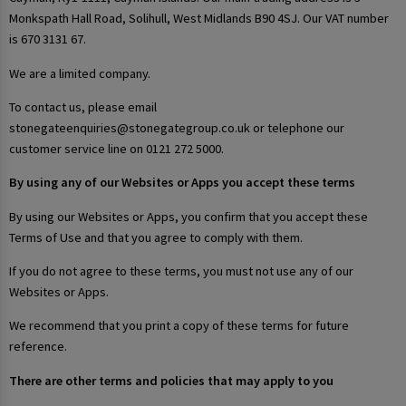
Monkspath Hall Road, Solihull, West Midlands B90 4SJ. Our VAT number
is 670 3131 67.
We are a limited company.
To contact us, please email
stonegateenquiries@stonegategroup.co.uk or telephone our
customer service line on 0121 272 5000.
By using any of our Websites or Apps you accept these terms
By using our Websites or Apps, you confirm that you accept these
Terms of Use and that you agree to comply with them.
If you do not agree to these terms, you must not use any of our
Websites or Apps.
We recommend that you print a copy of these terms for future
reference.
There are other terms and policies that may apply to you