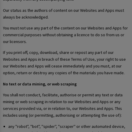
Our status as the authors of content on our Websites and Apps must
always be acknowledged.
You must not use any part of the content on our Websites and Apps for
commercial purposes without obtaining a licence to do so from us or
our licensors.
If you print off, copy, download, share or repost any part of our
Websites and Apps in breach of these Terms of Use, your right to use
our Websites and Apps will cease immediately and you must, at our
option, return or destroy any copies of the materials you have made.
No text or data mining, or web scraping
You shall not conduct, facilitate, authorise or permit any text or data
mining or web scraping in relation to our Websites and Apps or any
services provided via, or in relation to, our Websites and Apps. This
includes using (or permitting, authorising or attempting the use of):
any "robot", "bot", "spider", "scraper" or other automated device,