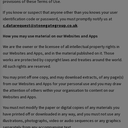
provisions of these Terms of Use.
If you know or suspect that anyone other than you knows your user
identification code or password, you must promptly notify us at
c.datarequest@stonegategroup.co.uk
.
How you may use material on our Websites and Apps
We are the owner or the licensee of all intellectual property rights in
our Websites and Apps, and in the material published on it. Those
works are protected by copyright laws and treaties around the world.
All such rights are reserved.
You may print off one copy, and may download extracts, of any page(s)
from our Websites and Apps for your personal use and you may draw
the attention of others within your organisation to content on our
Websites and Apps.
You must not modify the paper or digital copies of any materials you
have printed off or downloaded in any way, and you must not use any
illustrations, photographs, video or audio sequences or any graphics
separately from any accompanying text.