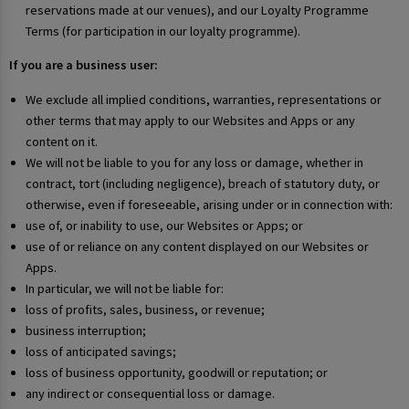
reservations made at our venues), and our Loyalty Programme
Terms (for participation in our loyalty programme).
If you are a business user:
We exclude all implied conditions, warranties, representations or
other terms that may apply to our Websites and Apps or any
content on it.
We will not be liable to you for any loss or damage, whether in
contract, tort (including negligence), breach of statutory duty, or
otherwise, even if foreseeable, arising under or in connection with:
use of, or inability to use, our Websites or Apps; or
use of or reliance on any content displayed on our Websites or
Apps.
In particular, we will not be liable for:
loss of profits, sales, business, or revenue;
business interruption;
loss of anticipated savings;
loss of business opportunity, goodwill or reputation; or
any indirect or consequential loss or damage.