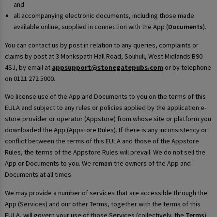
and
all accompanying electronic documents, including those made
available online, supplied in connection with the App (
Documents
).
You can contact us by post in relation to any queries, complaints or
claims by post at 3 Monkspath Hall Road, Solihull, West Midlands B90
4SJ, by email at
appsupport@stonegatepubs.com
or by telephone
on 0121 272 5000.
We license use of the App and Documents to you on the terms of this
EULA and subject to any rules or policies applied by the application e-
store provider or operator (Appstore) from whose site or platform you
downloaded the App (Appstore Rules). If there is any inconsistency or
conflict between the terms of this EULA and those of the Appstore
Rules, the terms of the Appstore Rules will prevail. We do not sell the
App or Documents to you. We remain the owners of the App and
Documents at all times.
We may provide a number of services that are accessible through the
App (Services) and our other Terms, together with the terms of this
EULA, will govern your use of those Services (collectively, the
Terms
).