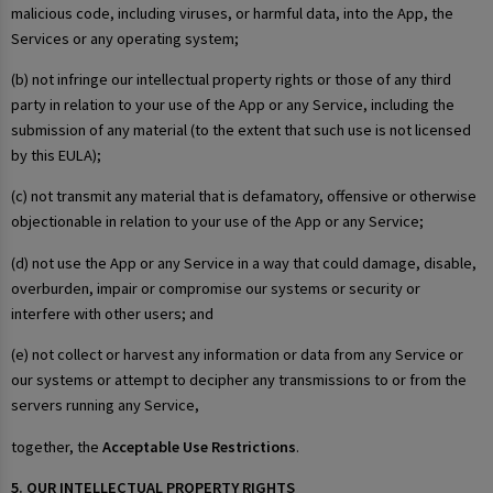
malicious code, including viruses, or harmful data, into the App, the
Services or any operating system;
(b) not infringe our intellectual property rights or those of any third
party in relation to your use of the App or any Service, including the
submission of any material (to the extent that such use is not licensed
by this EULA);
(c) not transmit any material that is defamatory, offensive or otherwise
objectionable in relation to your use of the App or any Service;
(d) not use the App or any Service in a way that could damage, disable,
overburden, impair or compromise our systems or security or
interfere with other users; and
(e) not collect or harvest any information or data from any Service or
our systems or attempt to decipher any transmissions to or from the
servers running any Service,
together, the
Acceptable Use Restrictions
.
5. OUR INTELLECTUAL PROPERTY RIGHTS