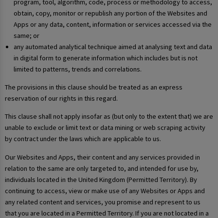
program, tool, algorithm, code, process or methodology to access,
obtain, copy, monitor or republish any portion of the Websites and
Apps or any data, content, information or services accessed via the
same; or
any automated analytical technique aimed at analysing text and data
in digital form to generate information which includes but is not
limited to patterns, trends and correlations.
The provisions in this clause should be treated as an express
reservation of our rights in this regard.
This clause shall not apply insofar as (but only to the extent that) we are
unable to exclude or limit text or data mining or web scraping activity
by contract under the laws which are applicable to us.
Our Websites and Apps, their content and any services provided in
relation to the same are only targeted to, and intended for use by,
individuals located in the United Kingdom (Permitted Territory). By
continuing to access, view or make use of any Websites or Apps and
any related content and services, you promise and represent to us
that you are located in a Permitted Territory. If you are not located in a