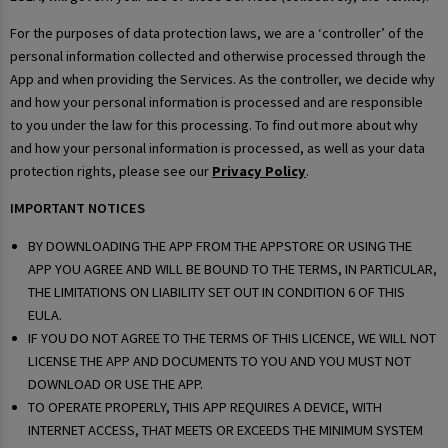
For the purposes of data protection laws, we are a ‘controller’ of the
personal information collected and otherwise processed through the
App and when providing the Services. As the controller, we decide why
and how your personal information is processed and are responsible
to you under the law for this processing. To find out more about why
and how your personal information is processed, as well as your data
protection rights, please see our
Privacy Policy
.
IMPORTANT NOTICES
BY DOWNLOADING THE APP FROM THE APPSTORE OR USING THE
APP YOU AGREE AND WILL BE BOUND TO THE TERMS, IN PARTICULAR,
THE LIMITATIONS ON LIABILITY SET OUT IN CONDITION 6 OF THIS
EULA.
IF YOU DO NOT AGREE TO THE TERMS OF THIS LICENCE, WE WILL NOT
LICENSE THE APP AND DOCUMENTS TO YOU AND YOU MUST NOT
DOWNLOAD OR USE THE APP.
TO OPERATE PROPERLY, THIS APP REQUIRES A DEVICE, WITH
INTERNET ACCESS, THAT MEETS OR EXCEEDS THE MINIMUM SYSTEM