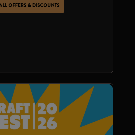
ALL OFFERS & DISCOUNTS