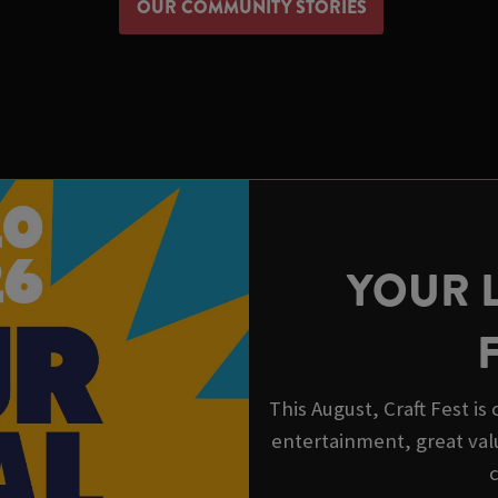
OUR COMMUNITY STORIES
YOUR 
This August, Craft Fest i
entertainment, great val