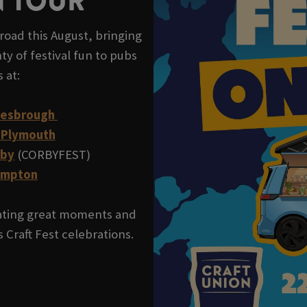
N TOUR
road this August, bringing
ty of festival fun to pubs
s at:
lesbrough
 Plymouth
rby
(CORBYFEST)
ampton
reating great moments and
 Craft Fest celebrations.