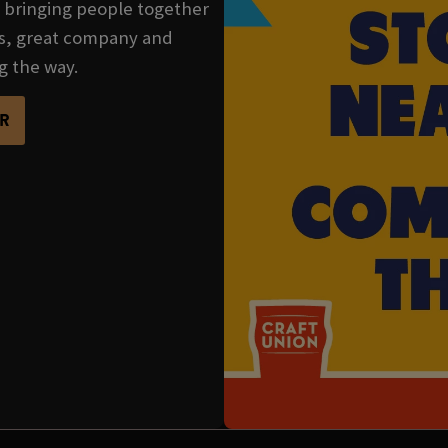
se bringing people together
nks, great company and
g the way.
R