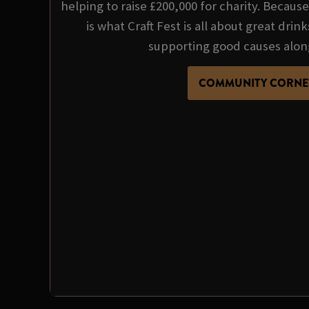
helping to raise £200,000 for charity. Becau
is what Craft Fest is all about great dri
supporting good causes alon
COMMUNITY CORNE