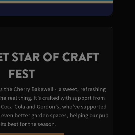
T STAR OF CRAFT
FEST
 is the Cherry Bakewell - a sweet, refreshing
the real thing. It’s crafted with support from
, Coca‑Cola and Gordon’s, who’ve supported
d even better garden spaces, helping our pub
 its best for the season.