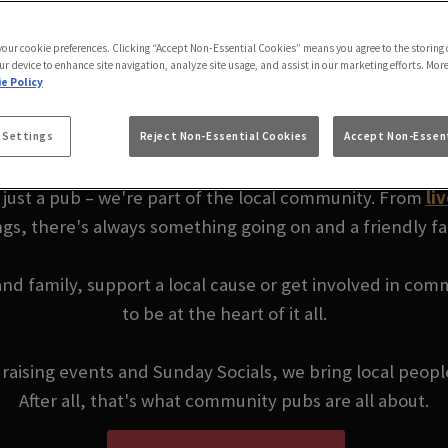
ORSE TAUNTON | YO
 your cookie preferences. Clicking “Accept Non-Essential Cookies” means you agree to the storing 
ur device to enhance site navigation, analyze site usage, and assist in our marketing efforts. Mor
e Policy
COMMUNITY PUB
 Settings
Reject Non-Essential Cookies
Accept Non-Essent
just a pub – we're part of the local community. From
li
ngs, there's always something going on and a friendly f
 and family, support a local cause or get involved in co
to be at the heart of it all.
ndraising events and Sunday Socials, we bring local peop
After all, that's what community pubs are all about.