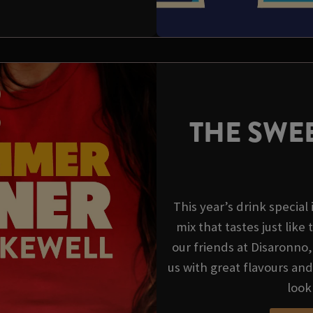
THE SWEE
This year’s drink special
mix that tastes just like 
our friends at Disaronno
us with great flavours an
look