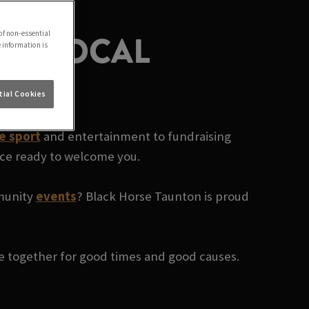
UR LOCAL
of non-essential
e information is
ial Cookies
ve sport
and entertainment to fundraising
ace ready to welcome you.
mmunity
events
? Black Horse Taunton is proud
le together for good times and good causes.