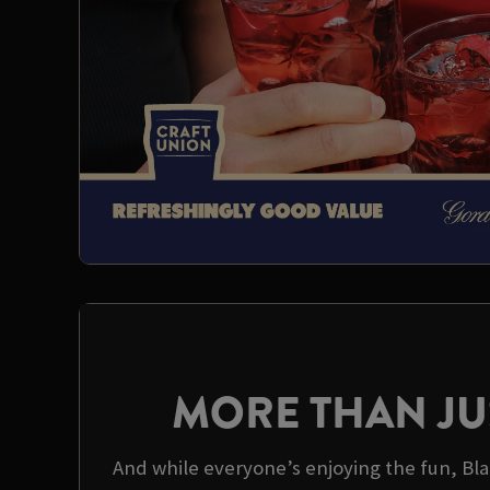
MORE THAN JU
And while everyone’s enjoying the fun, Bla