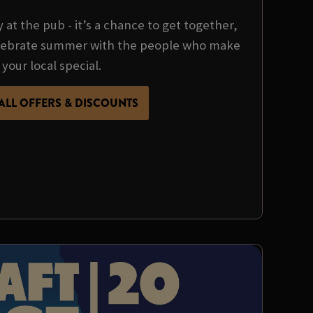
y at the pub - it’s a chance to get together,
ebrate summer with the people who make
your local special.
ALL OFFERS & DISCOUNTS