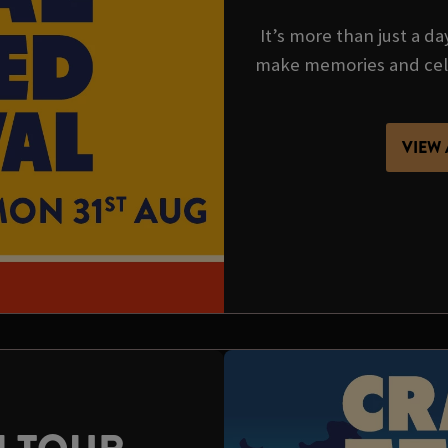
It’s more than just a da
make memories and cel
VIEW 