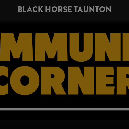
BLACK HORSE TAUNTON