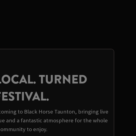
LOCAL. TURNED
FESTIVAL.
s coming to Black Horse Taunton, bringing live
ue and a fantastic atmosphere for the whole
community to enjoy.