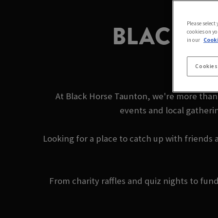
BLACK H
Please select
cookies on yo
in our
Cooki
Cookies
At Black Horse Taunton, we're more than 
events and local gatheri
Looking for a place to catch up with friends
From charity raffles and quiz nights to fu