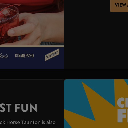
VIEW 
ST FUN
ck Horse Taunton is also