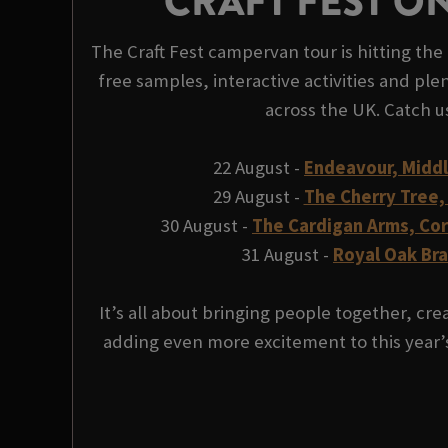
CRAFT FEST O
The Craft Fest campervan tour is hitting the 
free samples, interactive activities and plen
across the UK. Catch u
22 August -
Endeavour, Midd
29 August -
The Cherry Tree,
30 August -
The Cardigan Arms, Co
31 August -
Royal Oak Br
It’s all about bringing people together, c
adding even more excitement to this year’s