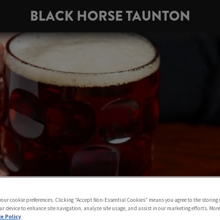
BLACK HORSE TAUNTON
 your cookie preferences. Clicking “Accept Non-Essential Cookies” means you agree to the storing 
ur device to enhance site navigation, analyze site usage, and assist in our marketing efforts. Mor
e Policy