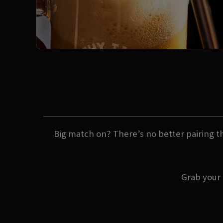
Big match on? There’s no better pairing th
Grab your 