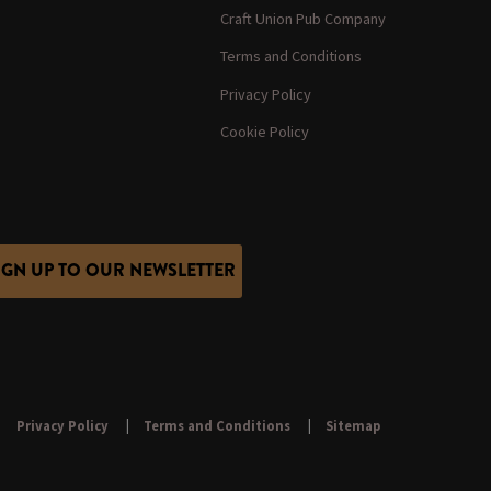
Craft Union Pub Company
Terms and Conditions
Privacy Policy
Cookie Policy
IGN UP TO OUR NEWSLETTER
Privacy Policy
Terms and Conditions
Sitemap