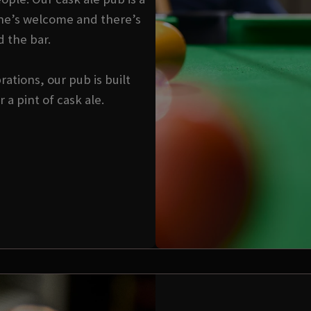
ne’s welcome and there’s
d the bar.
ations, our pub is built
a pint of cask ale.