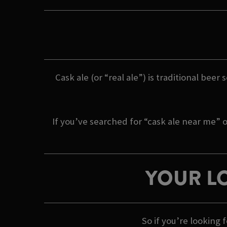
Cask ale (or “real ale”) is traditional beer
If you’ve searched for “cask ale near me” o
YOUR LO
So if you’re looking