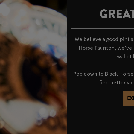
GREAT
We believe a good pint s
Horse Taunton, we’ve l
wallet 
Pop down to Black Horse 
find better va
EX