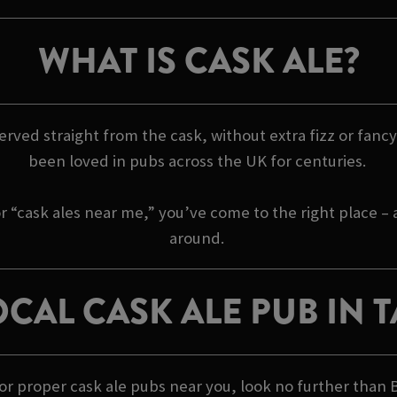
WHAT IS CASK ALE?
 served straight from the cask, without extra fizz or fancy 
been loved in pubs across the UK for centuries.
r “cask ales near me,” you’ve come to the right place –
around.
CAL CASK ALE PUB IN
 for proper cask ale pubs near you, look no further than