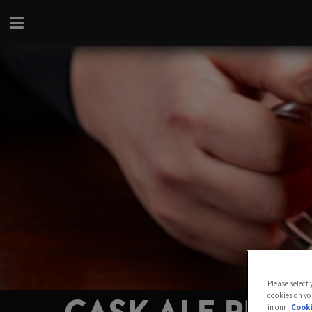
Please select
cookies on yo
in our
Cooki