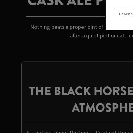
CASK ALE PUB 
Cookies
Nothing beats a proper pint of cask ale in 
after a quiet pint or catch
THE BLACK HORS
ATMOSPH
It’s not just about the beer - it’s about the p