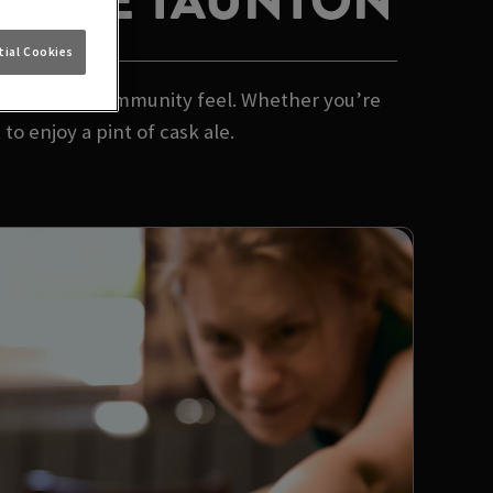
 HORSE TAUNTON
ial Cookies
 and a proper community feel. Whether you’re
to enjoy a pint of cask ale.