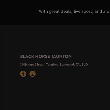
With great deals, live sport, and a 
BLACK HORSE TAUNTON
36 Bridge Street, Taunton, Somerset, TA1 1UD