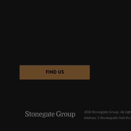
FIND US
2026 Stonegate Group. All righ
Address: 3 Monkspath Hall Roa