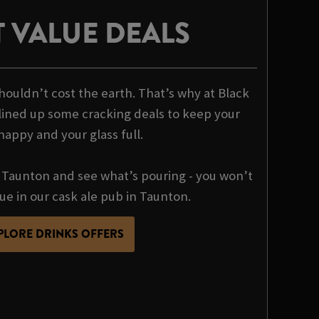
 VALUE DEALS
houldn’t cost the earth. That’s why at Black
ined up some cracking deals to keep your
happy and your glass full.
Taunton and see what’s pouring - you won’t
lue in our cask ale pub in Taunton.
PLORE DRINKS OFFERS