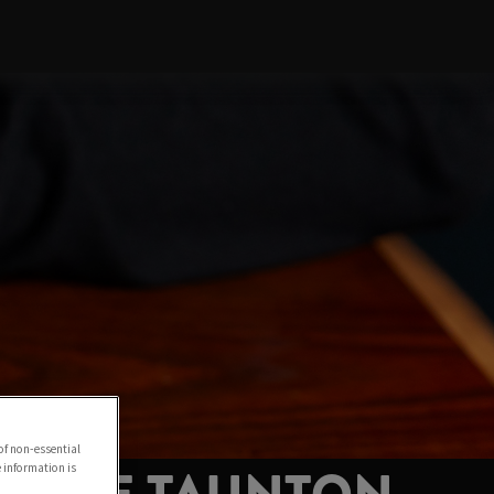
of non-essential
e information is