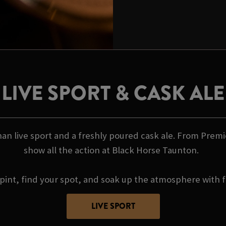
LIVE SPORT & CASK ALE
an live sport and a freshly poured cask ale. From Premi
show all the action at Black Horse Taunton.
pint, find your spot, and soak up the atmosphere with f
LIVE SPORT