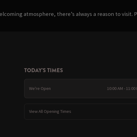
welcoming atmosphere, there’s always a reason to visit. P
TODAY'S TIMES
We're Open
10:00 AM - 11:00
View All Opening Times