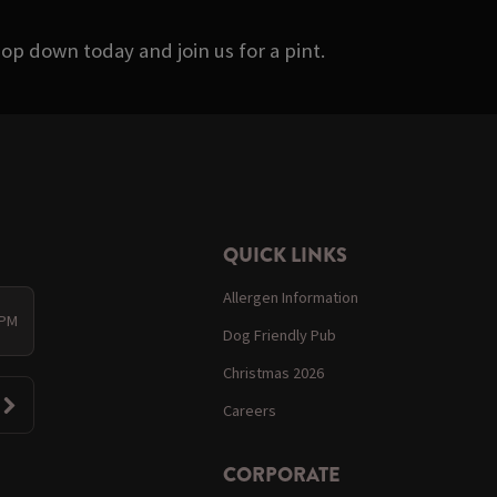
op down today and join us for a pint.
QUICK LINKS
Allergen Information
 PM
Dog Friendly Pub
Christmas 2026
Careers
CORPORATE