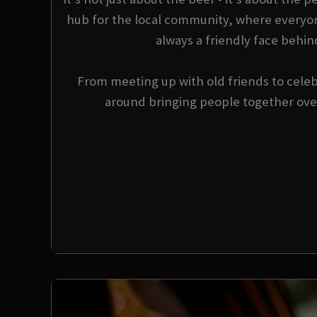
hub for the local community, where everyo
always a friendly face behin
From meeting up with old friends to celebr
around bringing people together over 