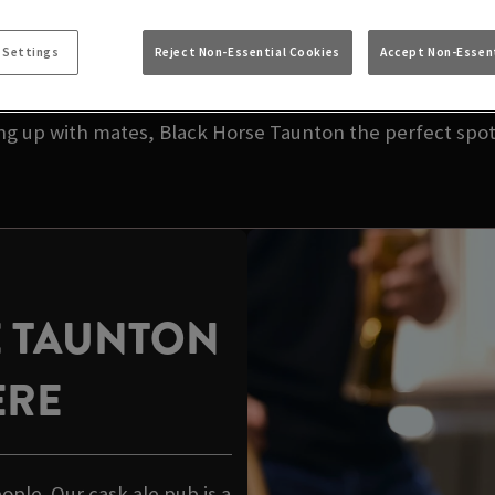
NEAR YOU | BLACK
 Settings
Reject Non-Essential Cookies
Accept Non-Essent
your local pub. We’re talking great taste, great value,
ing up with mates, Black Horse Taunton the perfect spot 
E TAUNTON
ERE
eople. Our cask ale pub is a