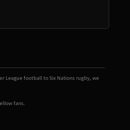
er League football to Six Nations rugby, we
ellow fans.