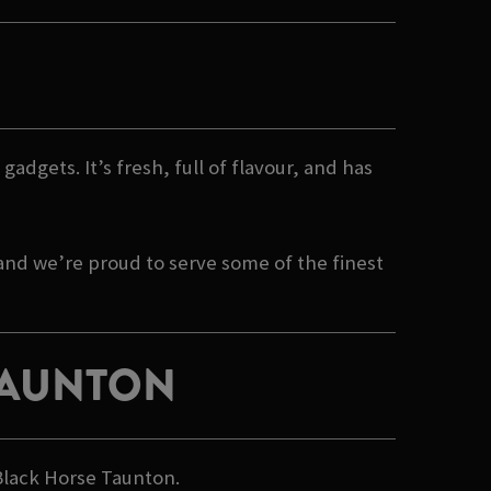
gadgets. It’s fresh, full of flavour, and has
 and we’re proud to serve some of the finest
 TAUNTON
 Black Horse Taunton.