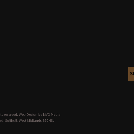
S
ts reserved.
Web Design
by MVG Media
d, Solihull, West Midlands B90 4SJ