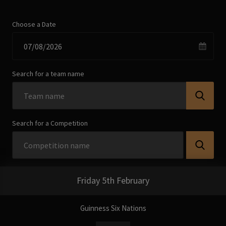
Choose a Date
Search for a team name
Search for a Competition
Friday 5th February
Guinness Six Nations