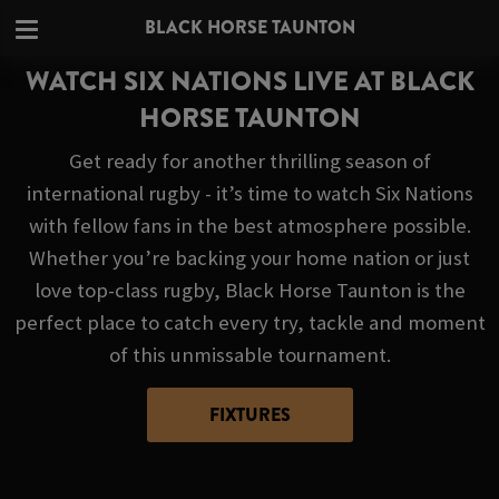
BLACK HORSE TAUNTON
WATCH SIX NATIONS LIVE AT BLACK
HORSE TAUNTON
Get ready for another thrilling season of
international rugby - it’s time to watch Six Nations
with fellow fans in the best atmosphere possible.
Whether you’re backing your home nation or just
love top-class rugby, Black Horse Taunton is the
perfect place to catch every try, tackle and moment
of this unmissable tournament.
FIXTURES