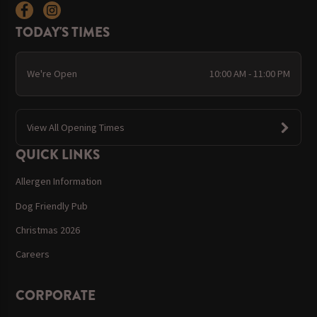
TODAY'S TIMES
We're Open
10:00 AM - 11:00 PM
View All Opening Times
QUICK LINKS
Allergen Information
Dog Friendly Pub
Christmas 2026
Careers
CORPORATE