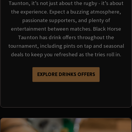
Taunton, it’s not just about the rugby - it’s about
the experience. Expect a buzzing atmosphere,
passionate supporters, and plenty of
entertainment between matches. Black Horse
Taunton has drink offers throughout the
tournament, including pints on tap and seasonal
deals to keep you refreshed as the tries roll in.
EXPLORE DRINKS OFFERS