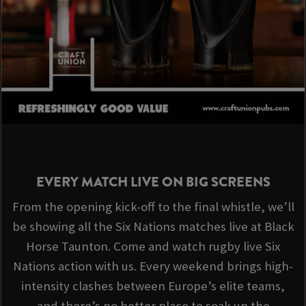
EVERY MATCH LIVE ON BIG SCREENS
From the opening kick-off to the final whistle, we’ll
be showing all the Six Nations matches live at Black
Horse Taunton. Come and watch rugby live Six
Nations action with us. Every weekend brings high-
intensity clashes between Europe’s elite teams,
and there’s no better place to soak up the