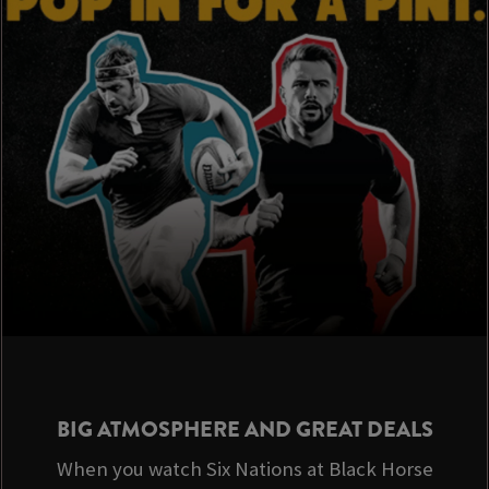
BIG ATMOSPHERE AND GREAT DEALS
When you watch Six Nations at Black Horse