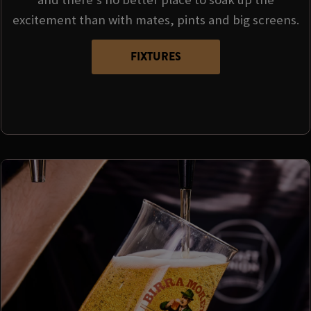
excitement than with mates, pints and big screens.
FIXTURES