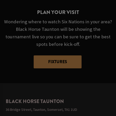
PLAN YOUR VISIT
Wondering where to watch Six Nations in your area?
Black Horse Taunton will be showing the
tournament live so you can be sure to get the best
spots before kick-off.
FIXTURES
BLACK HORSE TAUNTON
36 Bridge Street, Taunton, Somerset, TA1 1UD