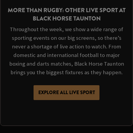
MORE THAN RUGBY: OTHER LIVE SPORT AT
BLACK HORSE TAUNTON
Throughout the week, we show a wide range of
sporting events on our big screens, so there’s
never a shortage of live action to watch. From
domestic and international football to major
boxing and darts matches, Black Horse Taunton
brings you the biggest fixtures as they happen.
EXPLORE ALL LIVE SPORT