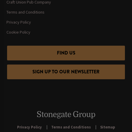
Craft Union Pub Company
Terms and Conditions
Privacy Policy
Cookie Policy
FIND US
SIGN UP TO OUR NEWSLETTER
Privacy Policy
Terms and Conditions
Sitemap