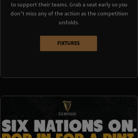
to support their teams. Grab a seat early so you
don’t miss any of the action as the competition
unfolds.
FIXTURES