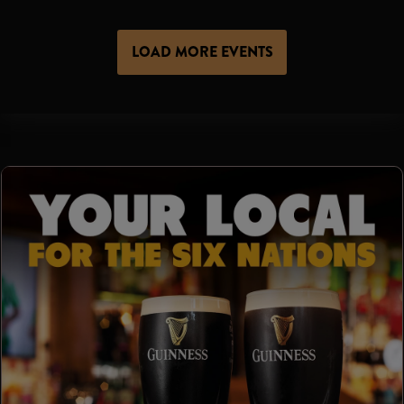
LOAD MORE EVENTS