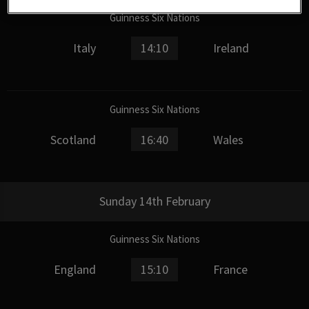
Guinness Six Nations
Italy
14:10
Ireland
Guinness Six Nations
Scotland
16:40
Wales
Sunday 14th February
Guinness Six Nations
England
15:10
France