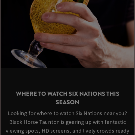
WHERE TO WATCH SIX NATIONS THIS
SEASON
Looking for where to watch Six Nations near you?
Black Horse Taunton is gearing up with fantastic
viewing spots, HD screens, and lively crowds ready