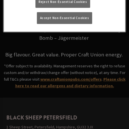
Reject Non-Essential Cookies
for just £6.
Accept Non-Essential Cookies
Choose from your favourites: Fire Bomb - Fireball,
Skittle Bomb - Triple Sec, Coco Bomb - Malibu, Jäger
Bomb – Jägermeister
Big flavour. Great value. Proper Craft Union energy.
*Offer subject to availability. Management reserves the right to refuse
custom and/or withdraw/change offer (without notice), at any time. For
full T&Cs please visit
www.craftunionpubs.com/offers
.
Please click
here to read our allergens and dietary information.
BLACK SHEEP PETERSFIELD
1 Sheep Street, Petersfield, Hampshire, GU32 3JX