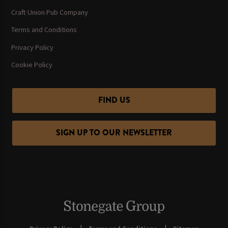
Craft Union Pub Company
Terms and Conditions
Privacy Policy
Cookie Policy
FIND US
SIGN UP TO OUR NEWSLETTER