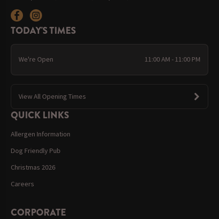
TODAY'S TIMES
We're Open
11:00 AM - 11:00 PM
View All Opening Times
QUICK LINKS
Allergen Information
Dog Friendly Pub
Christmas 2026
Careers
CORPORATE