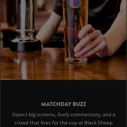
MATCHDAY BUZZ
Expect big screens, lively commentary, and a
crowd that lives for the cup at Black Sheep