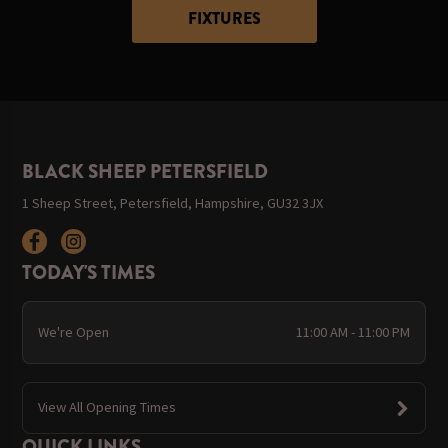
FIXTURES
BLACK SHEEP PETERSFIELD
1 Sheep Street, Petersfield, Hampshire, GU32 3JX
TODAY'S TIMES
We're Open
11:00 AM - 11:00 PM
View All Opening Times
QUICK LINKS