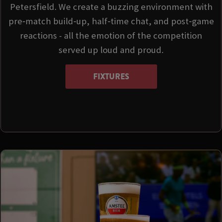
Petersfield. We create a buzzing environment with
pre‑match build‑up, half‑time chat, and post‑game
reactions - all the emotion of the competition
served up loud and proud.
FIXTURES