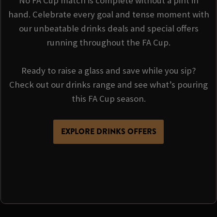
No FA Cup match is complete without a pint in
hand. Celebrate every goal and tense moment with
our unbeatable drinks deals and special offers
running throughout the FA Cup.
Ready to raise a glass and save while you sip?
Check out our drinks range and see what’s pouring
this FA Cup season.
EXPLORE DRINKS OFFERS