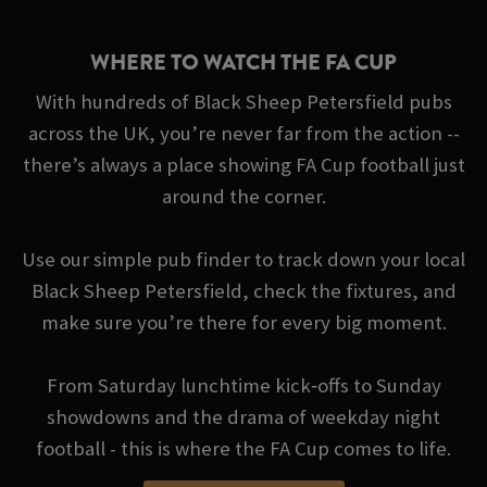
WHERE TO WATCH THE FA CUP
With hundreds of Black Sheep Petersfield pubs
across the UK, you’re never far from the action --
there’s always a place showing FA Cup football just
around the corner.
Use our simple pub finder to track down your local
Black Sheep Petersfield, check the fixtures, and
make sure you’re there for every big moment.
From Saturday lunchtime kick‑offs to Sunday
showdowns and the drama of weekday night
football - this is where the FA Cup comes to life.