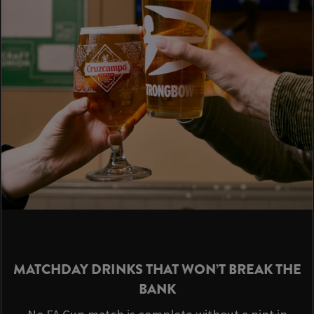
MATCHDAY DRINKS THAT WON’T BREAK THE
BANK