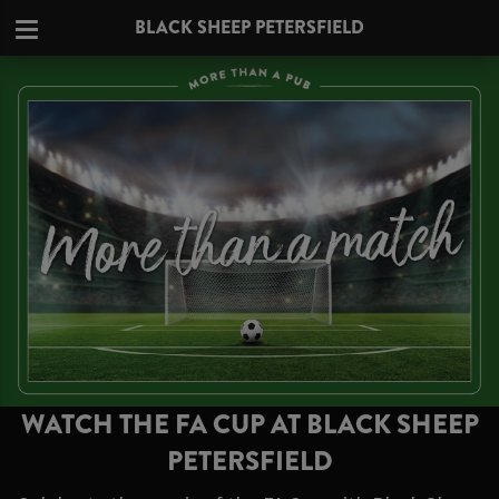
BLACK SHEEP PETERSFIELD
WATCH THE FA CUP AT BLACK SHEEP
PETERSFIELD