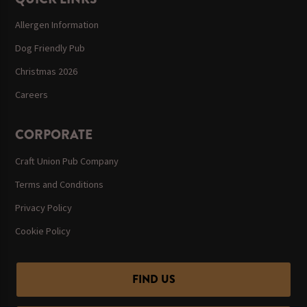
Allergen Information
Dog Friendly Pub
Christmas 2026
Careers
CORPORATE
Craft Union Pub Company
Terms and Conditions
Privacy Policy
Cookie Policy
FIND US