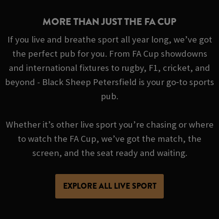
MORE THAN JUST THE FA CUP
If you live and breathe sport all year long, we’ve got
the perfect pub for you. From FA Cup showdowns
and international fixtures to rugby, F1, cricket, and
beyond - Black Sheep Petersfield is your go‑to sports
pub.
Whether it’s other live sport you’re chasing or where
to watch the FA Cup, we’ve got the match, the
screen, and the seat ready and waiting.
EXPLORE ALL LIVE SPORT