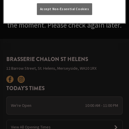
Accept Non-Essential Cookies
Sorry, there are no events available at
the moment. Please check again later.
BRASSERIE CHALON ST HELENS
12 Barrow Street, St. Helens, Merseyside, WA10 1RX
TODAY'S TIMES
We're Open
10:00 AM - 11:00 PM
View All Opening Times