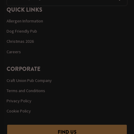
QUICK LINKS
Allergen Information
Dog Friendly Pub
Christmas 2026
Careers
CORPORATE
Craft Union Pub Company
Terms and Conditions
Privacy Policy
Cookie Policy
FIND US