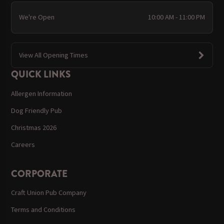
We're Open
10:00 AM - 11:00 PM
View All Opening Times
QUICK LINKS
Allergen Information
Dog Friendly Pub
Christmas 2026
Careers
CORPORATE
Craft Union Pub Company
Terms and Conditions