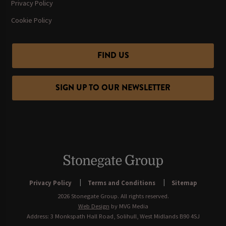
Privacy Policy
Cookie Policy
FIND US
SIGN UP TO OUR NEWSLETTER
Privacy Policy
Terms and Conditions
Sitemap
2026 Stonegate Group. All rights reserved.
Web Design
by MVG Media
Address: 3 Monkspath Hall Road, Solihull, West Midlands B90 4SJ