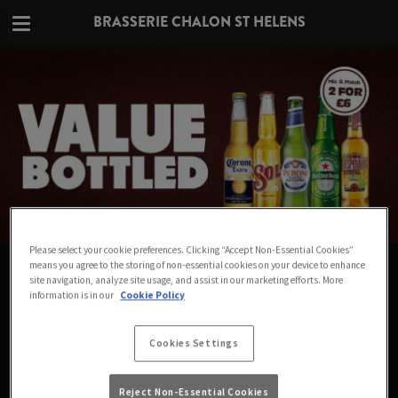
BRASSERIE CHALON ST HELENS
Please select your cookie preferences. Clicking “Accept Non-Essential Cookies”
VALUE IN EVERY BOTTLE AT
means you agree to the storing of non-essential cookies on your device to enhance
site navigation, analyze site usage, and assist in our marketing efforts. More
BRASSERIE CHALON ST HELENS
information is in our
Cookie Policy
Big names for small prices - Mix & Match any 2
Cookies Settings
bottles for £6
Reject Non-Essential Cookies