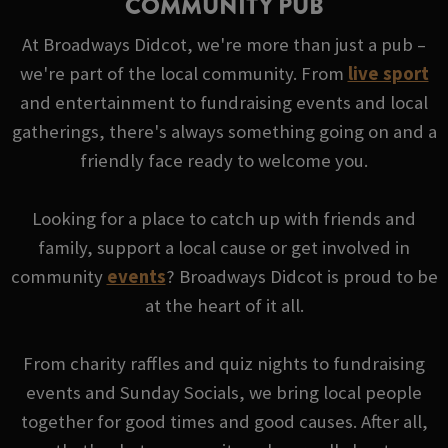
COMMUNITY PUB
At Broadways Didcot, we're more than just a pub –
we're part of the local community. From
live sport
and entertainment to fundraising events and local
gatherings, there's always something going on and a
friendly face ready to welcome you.
Looking for a place to catch up with friends and
family, support a local cause or get involved in
community
events
? Broadways Didcot is proud to be
at the heart of it all.
From charity raffles and quiz nights to fundraising
events and Sunday Socials, we bring local people
together for good times and good causes. After all,