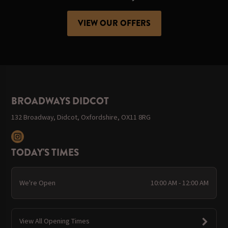
VIEW OUR OFFERS
BROADWAYS DIDCOT
132 Broadway, Didcot, Oxfordshire, OX11 8RG
TODAY'S TIMES
We're Open
10:00 AM - 12:00 AM
View All Opening Times