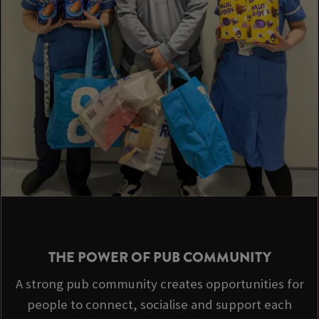
THE POWER OF PUB COMMUNITY
A strong pub community creates opportunities for
people to connect, socialise and support each