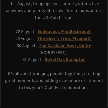
this August, bringing free samples, interactive
activities and plenty of festival fun to pubs across
the UK. Catch us at:
22 August -
Endeavour, Middlesbrough
29 August -
The Cherry Tree, Plymouth
30 August -
The Cardigan Arms, Corby
(CORBYFEST)
31 August -
Royal Oak Brampton
It’s all about bringing people together, creating
great moments and adding even more excitement
to this year’s Craft Fest celebrations.