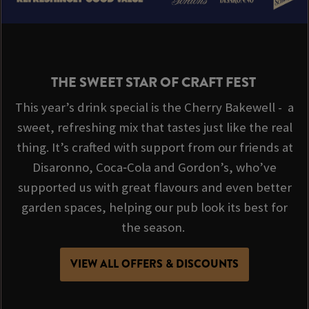
THE SWEET STAR OF CRAFT FEST
This year’s drink special is the Cherry Bakewell - a
sweet, refreshing mix that tastes just like the real
thing. It’s crafted with support from our friends at
Disaronno, Coca‑Cola and Gordon’s, who’ve
supported us with great flavours and even better
garden spaces, helping our pub look its best for
the season.
VIEW ALL OFFERS & DISCOUNTS