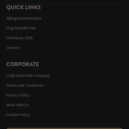
QUICK LINKS
Allergen Information
Dog Friendly Pub
Christmas 2026
Careers
CORPORATE
Craft Union Pub Company
Terms and Conditions
Privacy Policy
Work With Us
Cookie Policy