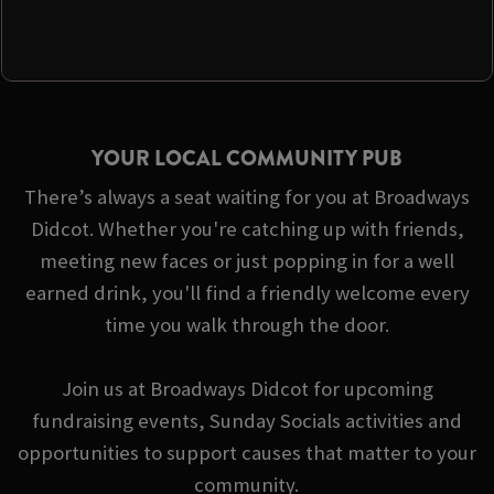
YOUR LOCAL COMMUNITY PUB
There’s always a seat waiting for you at Broadways
Didcot. Whether you're catching up with friends,
meeting new faces or just popping in for a well
earned drink, you'll find a friendly welcome every
time you walk through the door.
Join us at Broadways Didcot for upcoming
fundraising events, Sunday Socials activities and
opportunities to support causes that matter to your
community.