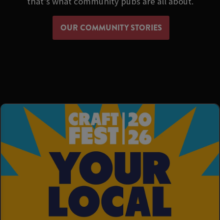
that's what community pubs are all about.
OUR COMMUNITY STORIES