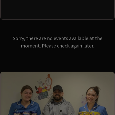
Sorry, there are no events available at the
moment. Please check again later.