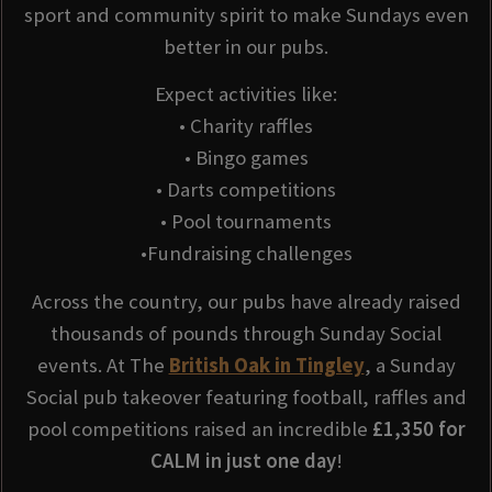
sport and community spirit to make Sundays even
better in our pubs.
Expect activities like:
• Charity raffles
• Bingo games
• Darts competitions
• Pool tournaments
•Fundraising challenges
Across the country, our pubs have already raised
thousands of pounds through Sunday Social
events. At The
British Oak in Tingley
, a Sunday
Social pub takeover featuring football, raffles and
pool competitions raised an incredible
£1,350 for
CALM in just one day
!