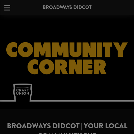
BROADWAYS DIDCOT
BROADWAYS DIDCOT | YOUR LOCAL