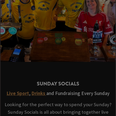
SUNDAY SOCIALS
Live Sport
,
Drinks
and Fundraising Every Sunday
Looking for the perfect way to spend your Sunday?
Sunday Socials is all about bringing together live