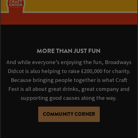
MORE THAN JUST FUN
And while everyone’s enjoying the fun, Broadways
Didcot is also helping to raise £200,000 for charity.
Because bringing people together is what Craft
Fest is all about great drinks, great company and
supporting good causes along the way.
COMMUNITY CORNER