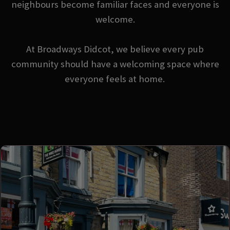
neighbours become familiar faces and everyone is
welcome.
At Broadways Didcot, we believe every pub
community should have a welcoming space where
everyone feels at home.