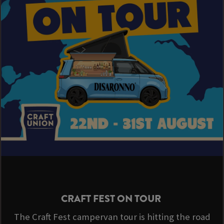
CRAFT FEST ON TOUR
The Craft Fest campervan tour is hitting the road