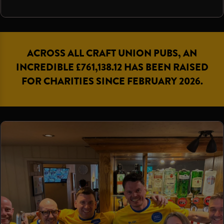
ACROSS ALL CRAFT UNION PUBS, AN
INCREDIBLE £761,138.12 HAS BEEN RAISED
FOR CHARITIES SINCE FEBRUARY 2026.