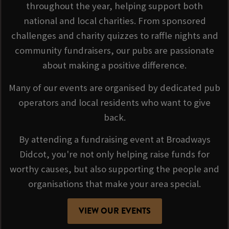
throughout the year, helping support both
national and local charities. From sponsored
challenges and charity quizzes to raffle nights and
community fundraisers, our pubs are passionate
about making a positive difference.
Many of our events are organised by dedicated pub
operators and local residents who want to give
back.
By attending a fundraising event at Broadways
Didcot, you're not only helping raise funds for
worthy causes, but also supporting the people and
organisations that make your area special.
VIEW OUR EVENTS