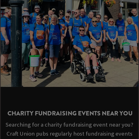
CHARITY FUNDRAISING EVENTS NEAR YOU
Searching for a charity fundraising event near you?
Craft Union pubs regularly host fundraising events