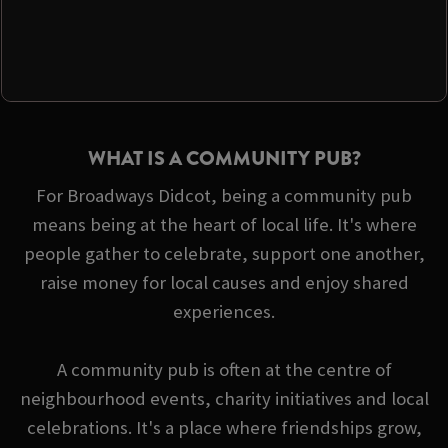
WHAT IS A COMMUNITY PUB?
For Broadways Didcot, being a community pub
means being at the heart of local life. It's where
people gather to celebrate, support one another,
raise money for local causes and enjoy shared
experiences.
A community pub is often at the centre of
neighbourhood events, charity initiatives and local
celebrations. It's a place where friendships grow,