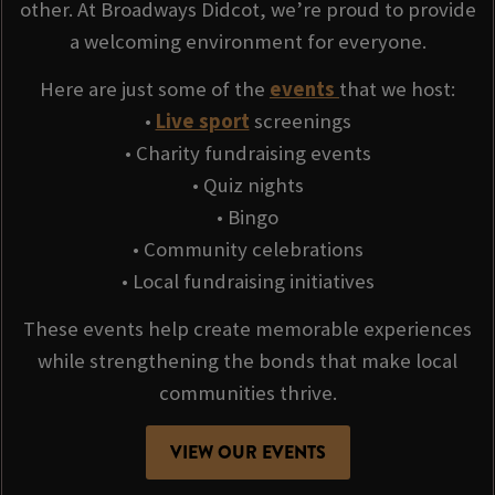
other. At Broadways Didcot, we’re proud to provide
a welcoming environment for everyone.
Here are just some of the
events
that we host:
•
Live sport
screenings
• Charity fundraising events
• Quiz nights
• Bingo
• Community celebrations
• Local fundraising initiatives
These events help create memorable experiences
while strengthening the bonds that make local
communities thrive.
VIEW OUR EVENTS