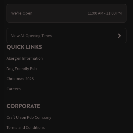
We're Open
11:00 AM - 11:00 PM
View All Opening Times
QUICK LINKS
Allergen Information
Dog Friendly Pub
Christmas 2026
Careers
CORPORATE
Craft Union Pub Company
Terms and Conditions