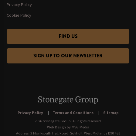
Privacy Policy
Cookie Policy
FIND US
SIGN UP TO OUR NEWSLETTER
Privacy Policy
Terms and Conditions
Sitemap
2026 Stonegate Group. All rights reserved.
Web Design
by MVG Media
Address: 3 Monkspath Hall Road, Solihull, West Midlands B90 4SJ