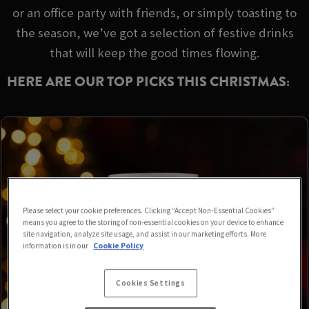
or an office party with friends, or simply toasting to
the season, we’ve got a selection of festive drinks
that will keep the good times flowing.
HERE ARE OUR TOP PICKS THIS CHRISTMAS:
Please select your cookie preferences. Clicking “Accept Non-Essential Cookies”
means you agree to the storing of non-essential cookies on your device to enhance
site navigation, analyze site usage, and assist in our marketing efforts. More
information is in our
Cookie Policy
Cookies Settings