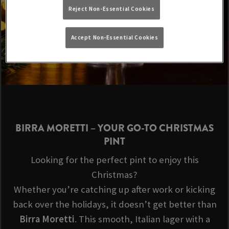
Reject Non-Essential Cookies
Accept Non-Essential Cookies
BIRRA MORETTI
– YOUR GO-TO CHRISTMAS
PINT
Looking for the perfect pint to enjoy this
Christmas?
Whether you’re catching up after work or kicking
back over the holidays, it doesn’t get better than
Birra Moretti
. This smooth, Italian lager with a