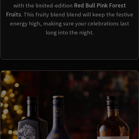
with the limited-edition
Red Bull Pink Forest
Fruits
. This fruity blend blend will keep the festive
energy high, making sure your celebrations last
long into the night.