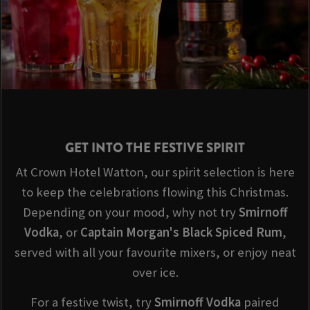
GET INTO THE FESTIVE SPIRIT
At Crown Hotel Watton, our spirit selection is here
to keep the celebrations flowing this Christmas.
Depending on your mood, why not try
Smirnoff
Vodka
, or
Captain Morgan's Black Spiced Rum
,
served with all your favourite mixers, or enjoy neat
over ice.
For a festive twist, try
Smirnoff
Vodka
paired