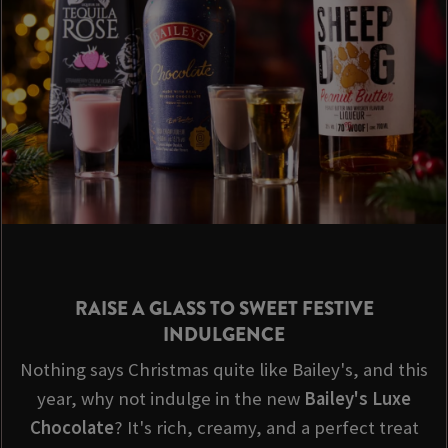
RAISE A GLASS TO SWEET FESTIVE
INDULGENCE
Nothing says Christmas quite like Bailey's, and this
year, why not indulge in the new
Bailey's Luxe
Chocolate
? It's rich, creamy, and a perfect treat