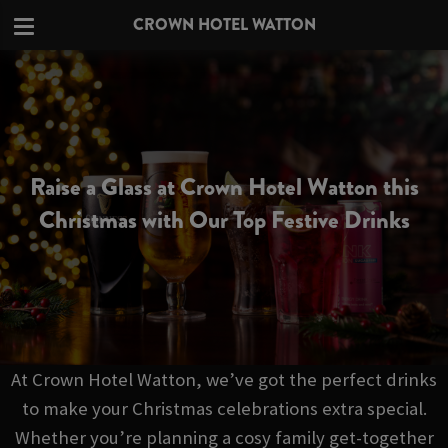
CROWN HOTEL WATTON
Raise a Glass at Crown Hotel Watton this
Christmas with Our Top Festive Drinks
At Crown Hotel Watton, we’ve got the perfect drinks
to make your Christmas celebrations extra special.
Whether you’re planning a cosy family get-together