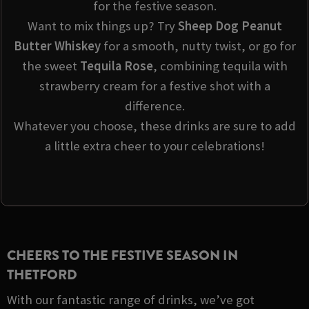
for the festive season.
Want to mix things up? Try
Sheep Dog Peanut
Butter Whiskey
for a smooth, nutty twist, or go for
the sweet
Tequila Rose
, combining tequila with
strawberry cream for a festive shot with a
difference.
Whatever you choose, these drinks are sure to add
a little extra cheer to your celebrations!
CHEERS TO THE FESTIVE SEASON IN
THETFORD
With our fantastic range of drinks, we’ve got