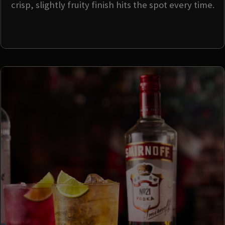
crisp, slightly fruity finish hits the spot every time.