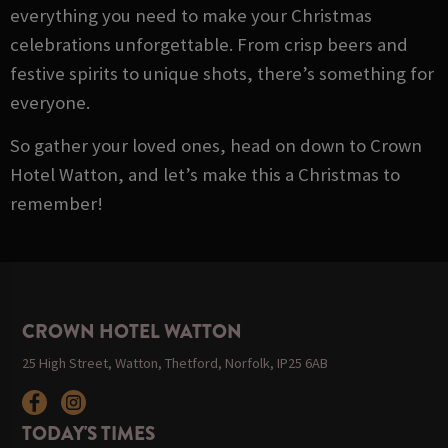
everything you need to make your Christmas
celebrations unforgettable. From crisp beers and
festive spirits to unique shots, there’s something for
everyone.
So gather your loved ones, head on down to Crown
Hotel Watton, and let’s make this a Christmas to
remember!
CROWN HOTEL WATTON
25 High Street, Watton, Thetford, Norfolk, IP25 6AB
TODAY'S TIMES