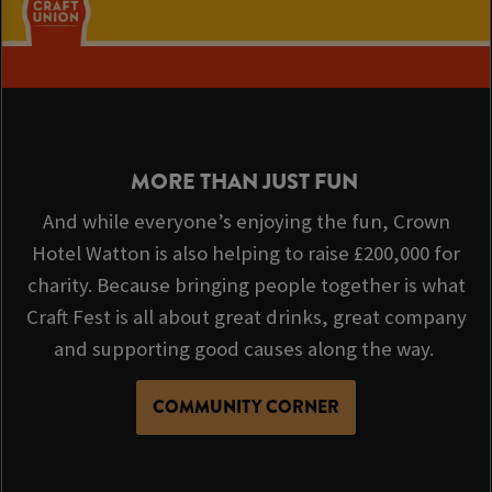
MORE THAN JUST FUN
And while everyone’s enjoying the fun, Crown
Hotel Watton is also helping to raise £200,000 for
charity. Because bringing people together is what
Craft Fest is all about great drinks, great company
and supporting good causes along the way.
COMMUNITY CORNER