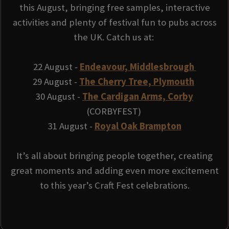
this August, bringing free samples, interactive
activities and plenty of festival fun to pubs across
the UK. Catch us at:
22 August -
Endeavour, Middlesbrough
29 August -
The Cherry Tree, Plymouth
30 August -
The Cardigan Arms, Corby
(CORBYFEST)
31 August -
Royal Oak Brampton
It’s all about bringing people together, creating
great moments and adding even more excitement
to this year’s Craft Fest celebrations.