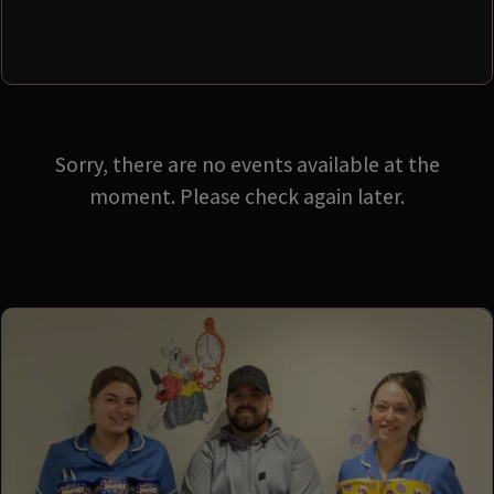
Sorry, there are no events available at the
moment. Please check again later.