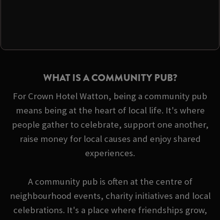
WHAT IS A COMMUNITY PUB?
For Crown Hotel Watton, being a community pub
means being at the heart of local life. It's where
people gather to celebrate, support one another,
raise money for local causes and enjoy shared
experiences.
A community pub is often at the centre of
neighbourhood events, charity initiatives and local
celebrations. It's a place where friendships grow,