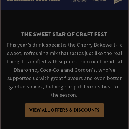
THE SWEET STAR OF CRAFT FEST
This year’s drink special is the Cherry Bakewell - a
sweet, refreshing mix that tastes just like the real
thing. It’s crafted with support from our friends at
Disaronno, Coca‑Cola and Gordon’s, who’ve
supported us with great flavours and even better
garden spaces, helping our pub look its best for
the season.
VIEW ALL OFFERS & DISCOUNTS