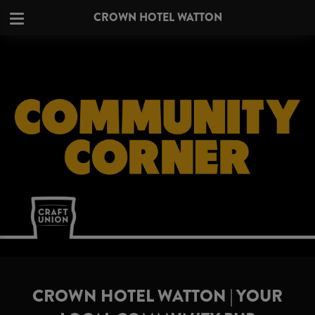
CROWN HOTEL WATTON
CROWN HOTEL WATTON | YOUR