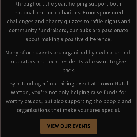
throughout the year, helping support both
national and local charities. From sponsored
challenges and charity quizzes to raffle nights and
community fundraisers, our pubs are passionate
about making a positive difference.
Many of our events are organised by dedicated pub
operators and local residents who want to give
back.
By attending a fundraising event at Crown Hotel
Watton, you're not only helping raise funds for
worthy causes, but also supporting the people and
organisations that make your area special.
VIEW OUR EVENTS