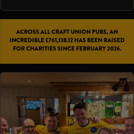
ACROSS ALL CRAFT UNION PUBS, AN
INCREDIBLE £761,138.12 HAS BEEN RAISED
FOR CHARITIES SINCE FEBRUARY 2026.