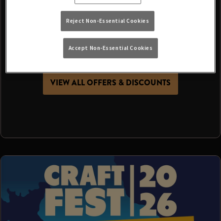
It’s more than just a day at the pub - it’s a chance
Reject Non-Essential Cookies
to get together, make memories and celebrate
summer with the people who make your local
Accept Non-Essential Cookies
special.
VIEW ALL OFFERS & DISCOUNTS