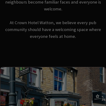
neighbours become familiar faces and everyone is
welcome.
At Crown Hotel Watton, we believe every pub
community should have a welcoming space where
everyone feels at home.