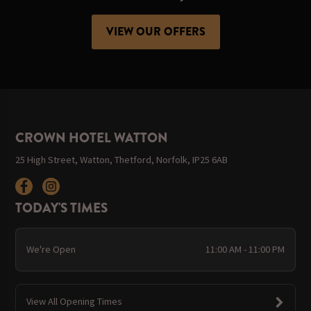
VIEW OUR OFFERS
CROWN HOTEL WATTON
25 High Street, Watton, Thetford, Norfolk, IP25 6AB
TODAY'S TIMES
We're Open
11:00 AM - 11:00 PM
View All Opening Times