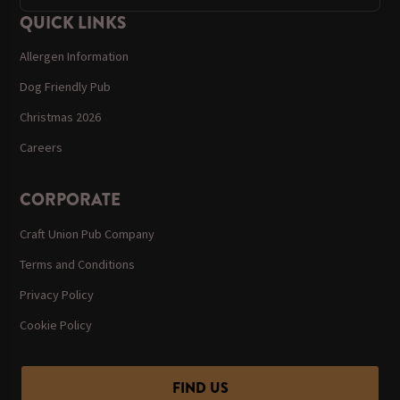
QUICK LINKS
Allergen Information
Dog Friendly Pub
Christmas 2026
Careers
CORPORATE
Craft Union Pub Company
Terms and Conditions
Privacy Policy
Cookie Policy
FIND US