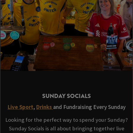
SUNDAY SOCIALS
Live Sport
,
Drinks
and Fundraising Every Sunday
Looking for the perfect way to spend your Sunday?
Sunday Socials is all about bringing together live