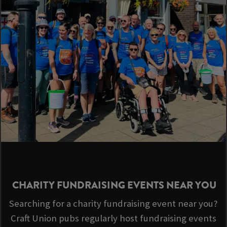
CHARITY FUNDRAISING EVENTS NEAR YOU
Searching for a charity fundraising event near you?
Craft Union pubs regularly host fundraising events