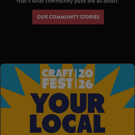
that's what community pubs are all about.
OUR COMMUNITY STORIES