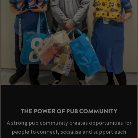
THE POWER OF PUB COMMUNITY
A strong pub community creates opportunities for
people to connect, socialise and support each