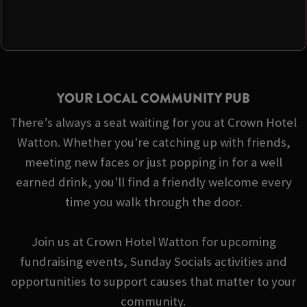
YOUR LOCAL COMMUNITY PUB
There’s always a seat waiting for you at Crown Hotel
Watton. Whether you're catching up with friends,
meeting new faces or just popping in for a well
earned drink, you'll find a friendly welcome every
time you walk through the door.
Join us at Crown Hotel Watton for upcoming
fundraising events, Sunday Socials activities and
opportunities to support causes that matter to your
community.