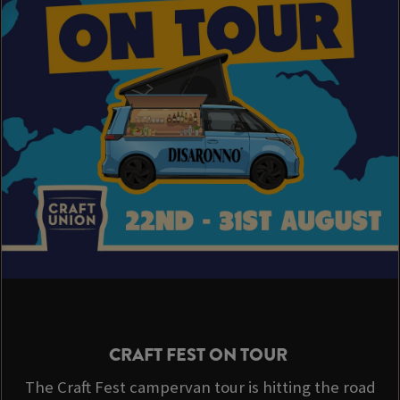
CRAFT FEST ON TOUR
The Craft Fest campervan tour is hitting the road