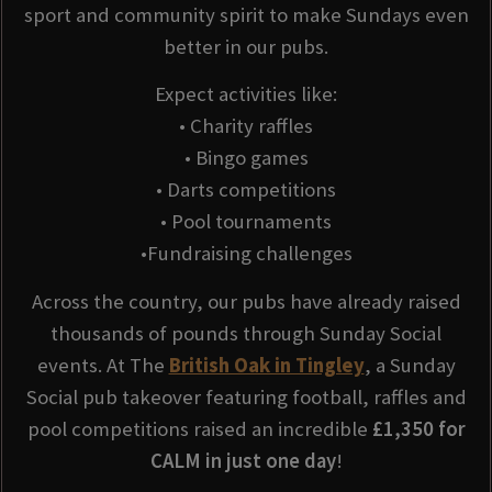
sport and community spirit to make Sundays even
better in our pubs.
Expect activities like:
• Charity raffles
• Bingo games
• Darts competitions
• Pool tournaments
•Fundraising challenges
Across the country, our pubs have already raised
thousands of pounds through Sunday Social
events. At The
British Oak in Tingley
, a Sunday
Social pub takeover featuring football, raffles and
pool competitions raised an incredible
£1,350 for
CALM in just one day
!