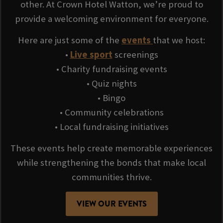
other. At Crown Hotel Watton, we’re proud to
provide a welcoming environment for everyone.
Here are just some of the
events
that we host:
•
Live sport
screenings
• Charity fundraising events
• Quiz nights
• Bingo
• Community celebrations
• Local fundraising initiatives
These events help create memorable experiences
while strengthening the bonds that make local
communities thrive.
VIEW OUR EVENTS