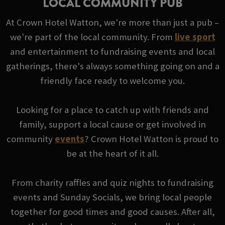
LOCAL COMMUNITY PUB
At Crown Hotel Watton, we're more than just a pub –
we're part of the local community. From
live sport
and entertainment to fundraising events and local
gatherings, there's always something going on and a
friendly face ready to welcome you.
Looking for a place to catch up with friends and
family, support a local cause or get involved in
community
events
? Crown Hotel Watton is proud to
be at the heart of it all.
From charity raffles and quiz nights to fundraising
events and Sunday Socials, we bring local people
together for good times and good causes. After all,