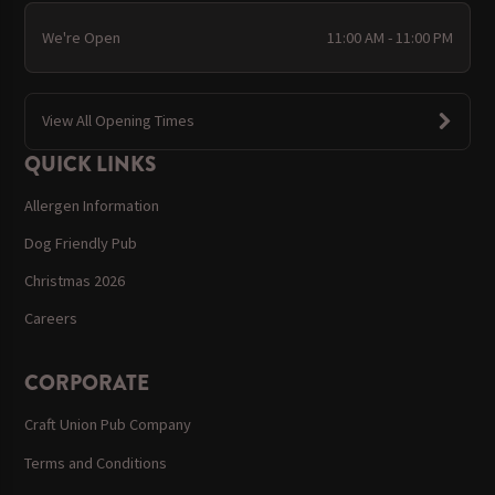
We're Open
11:00 AM - 11:00 PM
View All Opening Times
QUICK LINKS
Allergen Information
Dog Friendly Pub
Christmas 2026
Careers
CORPORATE
Craft Union Pub Company
Terms and Conditions