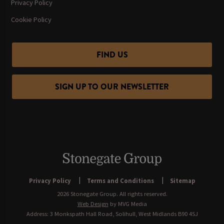
Privacy Policy
Cookie Policy
FIND US
SIGN UP TO OUR NEWSLETTER
Privacy Policy
Terms and Conditions
Sitemap
2026 Stonegate Group. All rights reserved.
Web Design
by MVG Media
Address: 3 Monkspath Hall Road, Solihull, West Midlands B90 4SJ