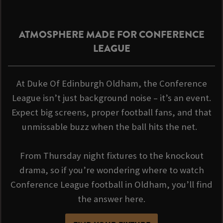
ATMOSPHERE MADE FOR CONFERENCE
LEAGUE
At Duke Of Edinburgh Oldham, the Conference
League isn’t just background noise – it’s an event.
Expect big screens, proper football fans, and that
unmissable buzz when the ball hits the net.
From Thursday night fixtures to the knockout
drama, so if you’re wondering where to watch
Conference League football in Oldham, you’ll find
the answer here.