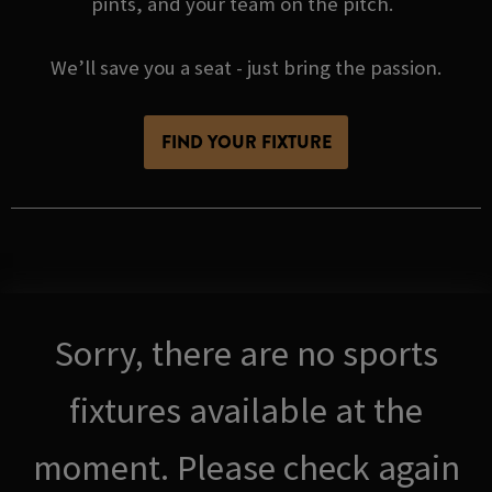
pints, and your team on the pitch.
We’ll save you a seat - just bring the passion.
FIND YOUR FIXTURE
Sorry, there are no sports
fixtures available at the
moment. Please check again