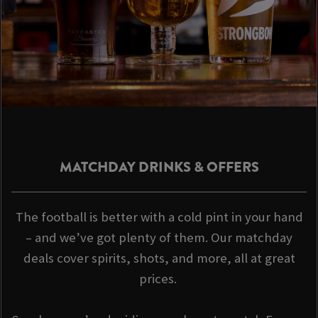
MATCHDAY DRINKS & OFFERS
The football is better with a cold pint in your hand
– and we’ve got plenty of them. Our matchday
deals cover spirits, shots, and more, all at great
prices.