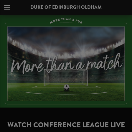
DUKE OF EDINBURGH OLDHAM
WATCH CONFERENCE LEAGUE LIVE