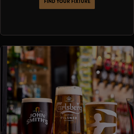
FIND YOUR FIXTURE