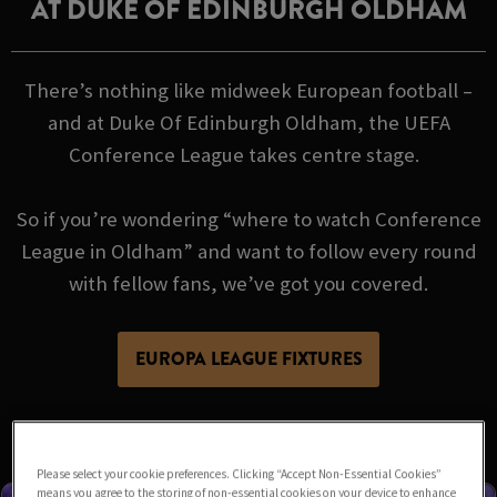
AT DUKE OF EDINBURGH OLDHAM
There’s nothing like midweek European football –
and at Duke Of Edinburgh Oldham, the UEFA
Conference League takes centre stage.
So if you’re wondering “where to watch Conference
League in Oldham” and want to follow every round
with fellow fans, we’ve got you covered.
EUROPA LEAGUE FIXTURES
Please select your cookie preferences. Clicking “Accept Non-Essential Cookies”
means you agree to the storing of non-essential cookies on your device to enhance