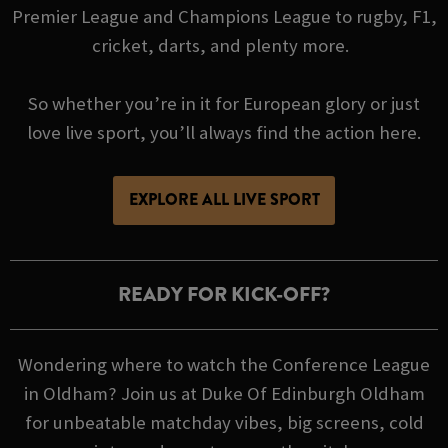
Premier League and Champions League to rugby, F1,
cricket, darts, and plenty more.
So whether you’re in it for European glory or just
love live sport, you’ll always find the action here.
EXPLORE ALL LIVE SPORT
READY FOR KICK-OFF?
Wondering where to watch the Conference League
in Oldham? Join us at Duke Of Edinburgh Oldham
for unbeatable matchday vibes, big screens, cold