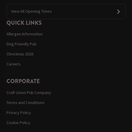
View All Opening Times
QUICK LINKS
Allergen Information
Dog Friendly Pub
Christmas 2026
Careers
CORPORATE
Craft Union Pub Company
Terms and Conditions
Privacy Policy
Cookie Policy