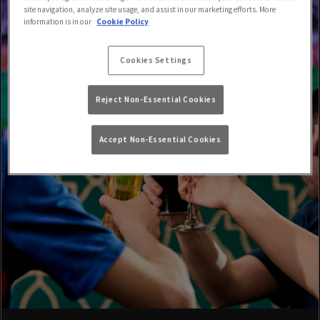
site navigation, analyze site usage, and assist in our marketing efforts. More
information is in our
Cookie Policy
Cookies Settings
Reject Non-Essential Cookies
Accept Non-Essential Cookies