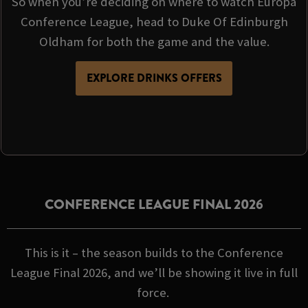
So when you’re deciding on where to watch Europa
Conference League, head to Duke Of Edinburgh
Oldham for both the game and the value.
EXPLORE DRINKS OFFERS
CONFERENCE LEAGUE FINAL 2026
This is it – the season builds to the Conference
League Final 2026, and we’ll be showing it live in full
force.