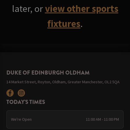
later, or
view other sports
fixtures
.
DUKE OF EDINBURGH OLDHAM
14 Market Street, Royton, Oldham, Greater Manchester, OL2 5QA
TODAY'S TIMES
We're Open
11:00 AM - 11:00 PM