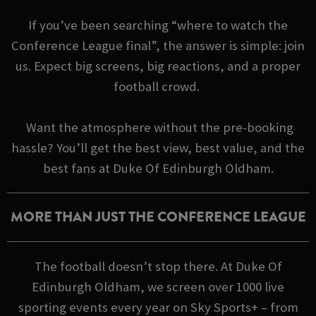
If you’ve been searching “where to watch the
Conference League final”, the answer is simple: join
us. Expect big screens, big reactions, and a proper
football crowd.
Want the atmosphere without the pre-booking
hassle? You’ll get the best view, best value, and the
best fans at Duke Of Edinburgh Oldham.
MORE THAN JUST THE CONFERENCE LEAGUE
The football doesn’t stop there. At Duke Of
Edinburgh Oldham, we screen over 1000 live
sporting events every year on Sky Sports+ – from