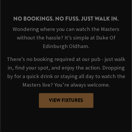
NO BOOKINGS. NO FUSS. JUST WALK IN.
Wondering where you can watch the Masters
without the hassle? It’s simple at Duke Of
Edinburgh Oldham.
There’s no booking required at our pub - just walk
in, find your spot, and enjoy the action. Dropping
by for a quick drink or staying all day to watch the
Masters live? You’re always welcome.
VIEW FIXTURES