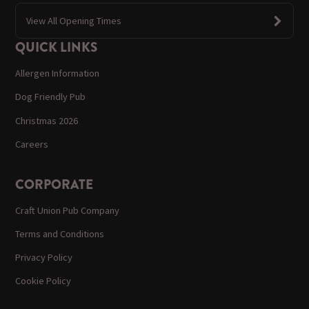
View All Opening Times
QUICK LINKS
Allergen Information
Dog Friendly Pub
Christmas 2026
Careers
CORPORATE
Craft Union Pub Company
Terms and Conditions
Privacy Policy
Cookie Policy