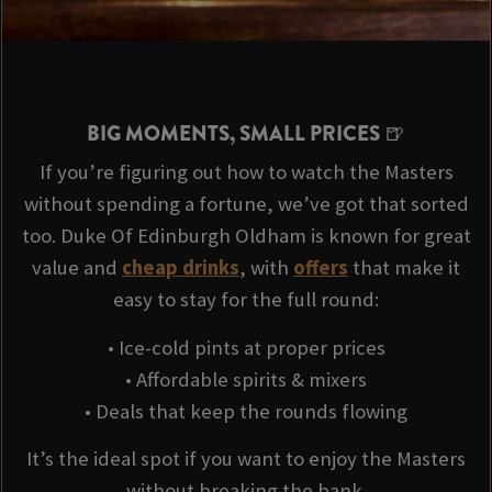
BIG MOMENTS, SMALL PRICES 🍺
If you’re figuring out how to watch the Masters
without spending a fortune, we’ve got that sorted
too. Duke Of Edinburgh Oldham is known for great
value and
cheap drinks
, with
offers
that make it
easy to stay for the full round:
• Ice-cold pints at proper prices
• Affordable spirits & mixers
• Deals that keep the rounds flowing
It’s the ideal spot if you want to enjoy the Masters
without breaking the bank.