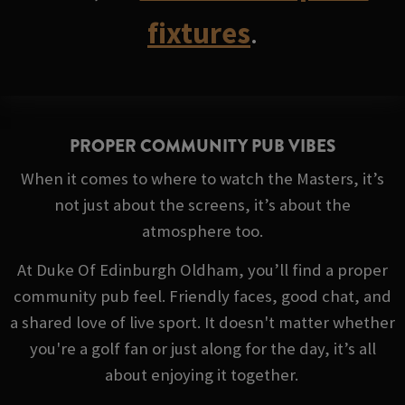
fixtures
.
PROPER COMMUNITY PUB VIBES
When it comes to where to watch the Masters, it’s
not just about the screens, it’s about the
atmosphere too.
At Duke Of Edinburgh Oldham, you’ll find a proper
community pub feel. Friendly faces, good chat, and
a shared love of live sport. It doesn't matter whether
you're a golf fan or just along for the day, it’s all
about enjoying it together.