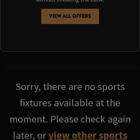
VIEW ALL OFFERS
Sorry, there are no sports
fixtures available at the
moment. Please check again
later, or
view other sports