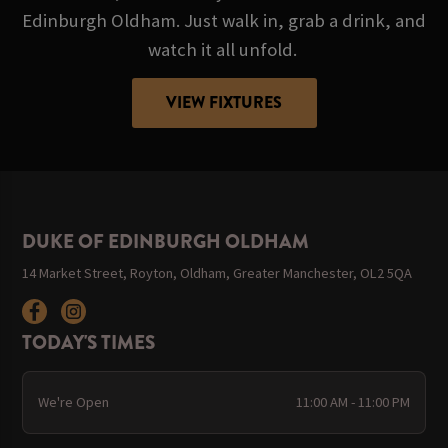
Edinburgh Oldham. Just walk in, grab a drink, and
watch it all unfold.
VIEW FIXTURES
DUKE OF EDINBURGH OLDHAM
14 Market Street, Royton, Oldham, Greater Manchester, OL2 5QA
TODAY'S TIMES
We're Open
11:00 AM - 11:00 PM