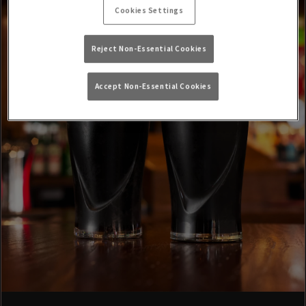
Cookies Settings
Reject Non-Essential Cookies
Accept Non-Essential Cookies