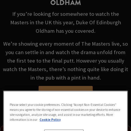
OLDHAM
If you’re looking for somewhere to watch the
Masters in the UK this year, Duke Of Edinburgh
Oldham has you covered.
We’re showing every moment of The Masters live, so
you can settle in and watch the drama unfold from
the first tee to the final putt. However you usually
watch the Masters, there’s nothing quite like doing it
in the pub with a pint in hand.
VIEW FIXTURES
Please select your cookie preferences. Clicking “Accept Non-Essential Cookies”
means you agree to the storing of non-essential cookies on your device to enhance
site navigation, analyze site usage, and assist in our marketing efforts. More
information is in our
Cookie Policy