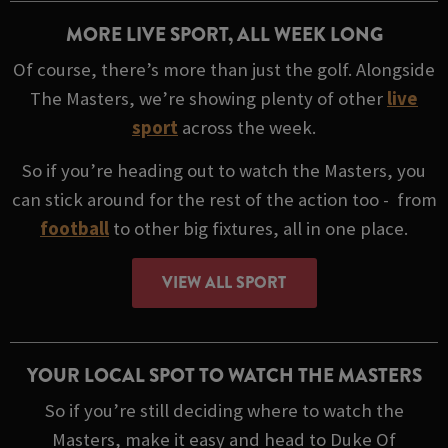
MORE LIVE SPORT, ALL WEEK LONG
Of course, there’s more than just the golf. Alongside
The Masters, we’re showing plenty of other
live
sport
across the week.
So if you’re heading out to watch the Masters, you
can stick around for the rest of the action too - from
football
to other big fixtures, all in one place.
VIEW ALL SPORT
YOUR LOCAL SPOT TO WATCH THE MASTERS
So if you’re still deciding where to watch the
Masters, make it easy and head to Duke Of