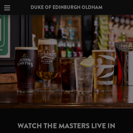
DUKE OF EDINBURGH OLDHAM
WATCH THE MASTERS LIVE IN