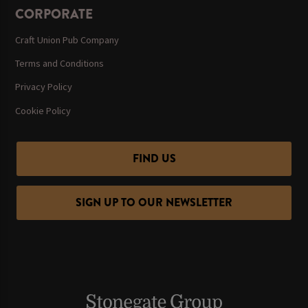
CORPORATE
Craft Union Pub Company
Terms and Conditions
Privacy Policy
Cookie Policy
FIND US
SIGN UP TO OUR NEWSLETTER