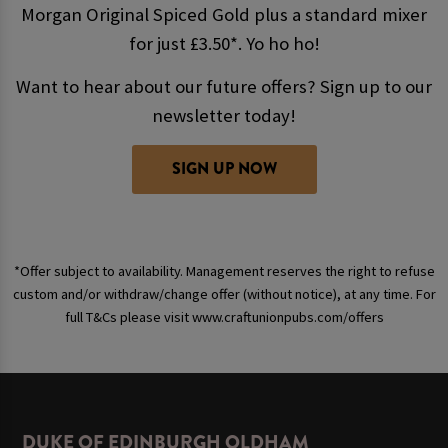
Morgan Original Spiced Gold plus a standard mixer
for just £3.50*. Yo ho ho!
Want to hear about our future offers? Sign up to our
newsletter today!
SIGN UP NOW
*Offer subject to availability. Management reserves the right to refuse
custom and/or withdraw/change offer (without notice), at any time. For
full T&Cs please visit www.craftunionpubs.com/offers
DUKE OF EDINBURGH OLDHAM