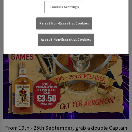
Cookies Settings
Reject Non-Essential Cookies
Accept Non-Essential Cookies
From 19th - 25th September, grab a double Captain