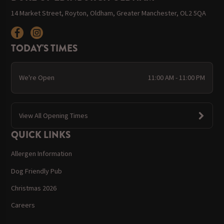
14 Market Street, Royton, Oldham, Greater Manchester, OL2 5QA
TODAY'S TIMES
We're Open
11:00 AM - 11:00 PM
View All Opening Times
QUICK LINKS
Allergen Information
Dog Friendly Pub
Christmas 2026
Careers