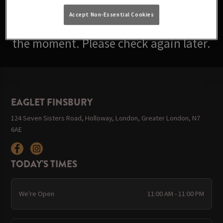
Accept Non-Essential Cookies
Sorry, there are no events available at
the moment. Please check again later.
EAGLET FINSBURY
124 Seven Sisters Road, Holloway, London, Greater London, N7
6AE
TODAY'S TIMES
We're Open
11:00 AM - 11:00 PM