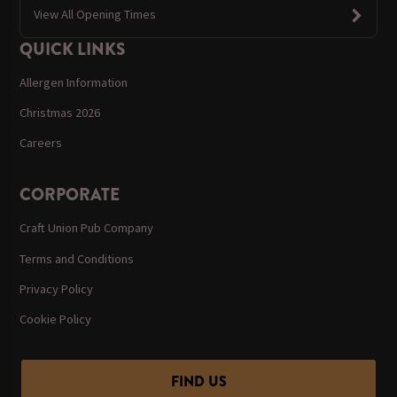
View All Opening Times
QUICK LINKS
Allergen Information
Christmas 2026
Careers
CORPORATE
Craft Union Pub Company
Terms and Conditions
Privacy Policy
Cookie Policy
FIND US