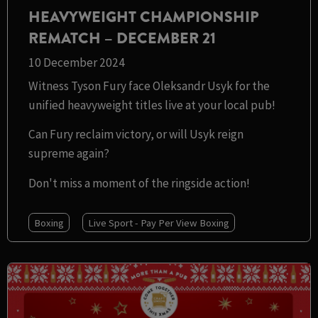
HEAVYWEIGHT CHAMPIONSHIP
REMATCH – DECEMBER 21
10 December 2024
Witness Tyson Fury face Oleksandr Usyk for the
unified heavyweight titles live at your local pub!
Can Fury reclaim victory, or will Usyk reign
supreme again?
Don't miss a moment of the ringside action!
Boxing
Live Sport - Pay Per View Boxing