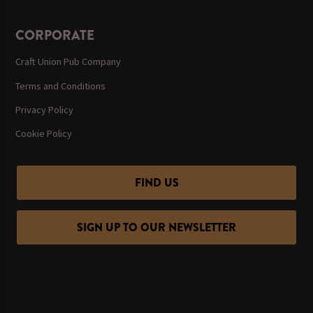
CORPORATE
Craft Union Pub Company
Terms and Conditions
Privacy Policy
Cookie Policy
FIND US
SIGN UP TO OUR NEWSLETTER