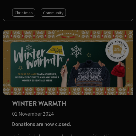
Christmas
Community
WINTER WARMTH
01 November 2024
Donations are now closed.