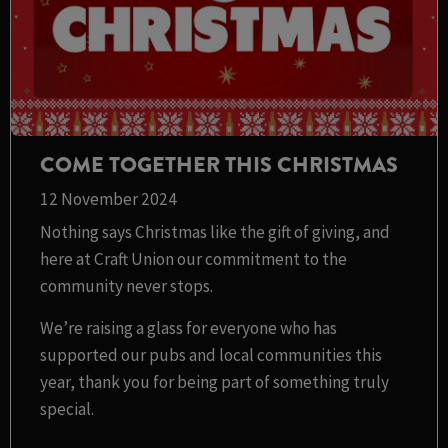
COME TOGETHER THIS CHRISTMAS
12 November 2024
Nothing says Christmas like the gift of giving, and
here at Craft Union our commitment to the
community never stops.
We’re raising a glass for everyone who has
supported our pubs and local communities this
year, thank you for being part of something truly
special.