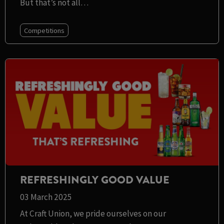
But that’s not all…
Competitions
REFRESHINGLY GOOD VALUE
03 March 2025
At Craft Union, we pride ourselves on our