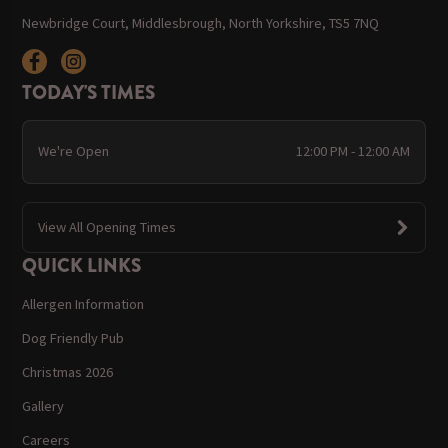
Newbridge Court, Middlesbrough, North Yorkshire, TS5 7NQ
TODAY'S TIMES
We're Open
12:00 PM - 12:00 AM
View All Opening Times
QUICK LINKS
Allergen Information
Dog Friendly Pub
Christmas 2026
Gallery
Careers