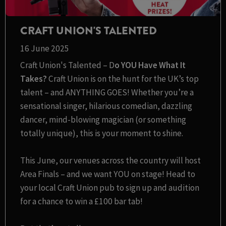
CRAFT UNION'S TALENTED
16 June 2025
Craft Union's Talented – D
o YOU Have What It
Takes?
Craft Union is on the hunt for the UK’s top
talent – and ANYTHING GOES! Whether you’re a
sensational singer, hilarious comedian, dazzling
dancer, mind-blowing magician (or something
totally unique), this is your moment to shine.
This June, our venues across the country will host
Area Finals – and we want YOU on stage! Head to
your local Craft Union pub to sign up and audition
for a chance to win a £100 bar tab!