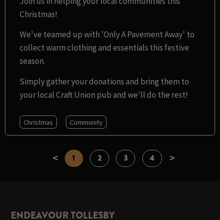
Join us in helping your local communities this
Christmas!
We've teamed up with 'Only A Pavement Away' to
collect warm clothing and essentials this festive
season.
Simply gather your donations and bring them to
your local Craft Union pub and we'll do the rest!
Christmas
Community
<
>
1
2
3
4
ENDEAVOUR TOLLESBY