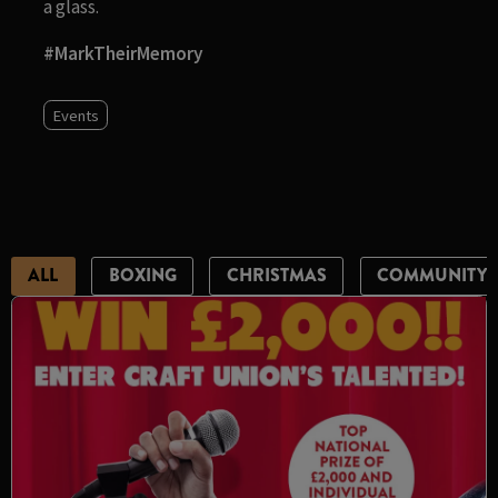
a glass.
#MarkTheirMemory
Events
ALL
BOXING
CHRISTMAS
COMMUNITY