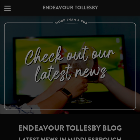
ENDEAVOUR TOLLESBY
ENDEAVOUR TOLLESBY BLOG
LATEST NEWS IN MIDDLESBROUGH