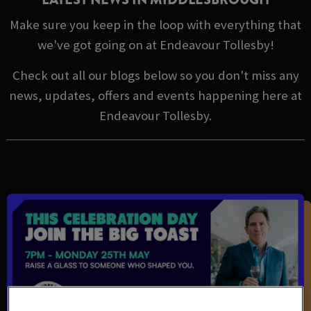
Make sure you keep in the loop with everything that
we've got going on at Endeavour Tollesby!
Check out all our blogs below so you don't miss any
news, updates, offers and events happening here at
Endeavour Tollesby.