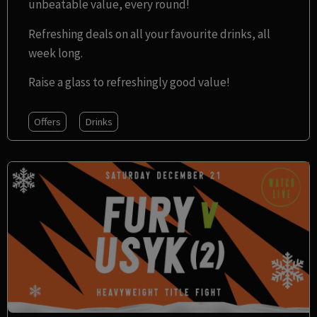
unbeatable value, every round!
Refreshing deals on all your favourite drinks, all
week long.
Raise a glass to refreshingly good value!
Offers
Drinks