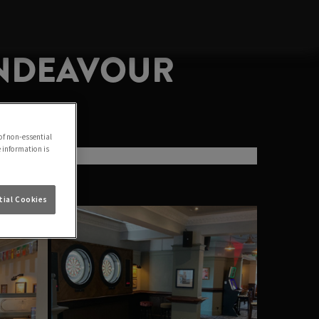
ENDEAVOUR
of non-essential
e information is
ial Cookies