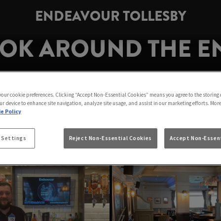
ENDEAVOUR TOLLESBY
OOK AROUND THE 
TOLLESBY
 your cookie preferences. Clicking “Accept Non-Essential Cookies” means you agree to the storing 
ur device to enhance site navigation, analyze site usage, and assist in our marketing efforts. Mor
See you at the bar soon!
e Policy
 Settings
Reject Non-Essential Cookies
Accept Non-Essent