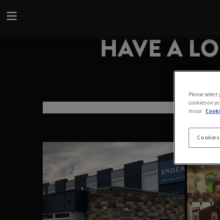
HAVE A L
Please select
cookies on yo
in our
Cooki
Cookies