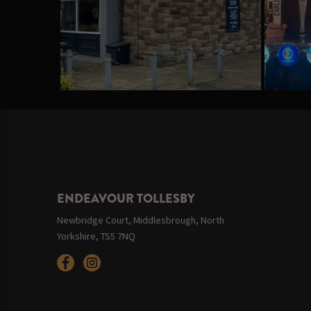
ENDEAVOUR TOLLESBY
Newbridge Court, Middlesbrough, North
Yorkshire, TS5 7NQ