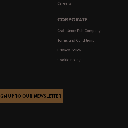
Careers
CORPORATE
Craft Union Pub Company
Terms and Conditions
Privacy Policy
Cookie Policy
IGN UP TO OUR NEWSLETTER