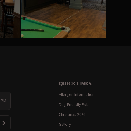
QUICK LINKS
Allergen Information
0 PM
Dog Friendly Pub
Christmas 2026
Gallery