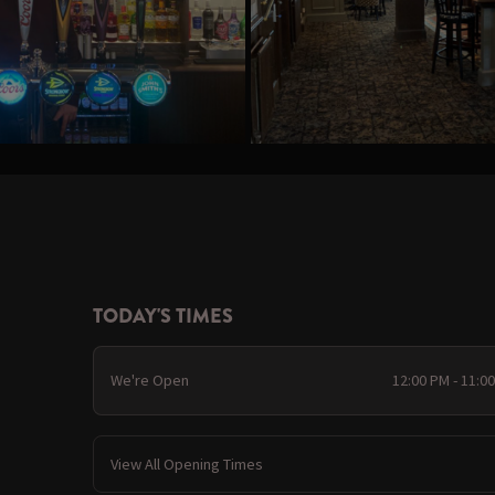
TODAY'S TIMES
We're Open
12:00 PM - 11:0
View All Opening Times